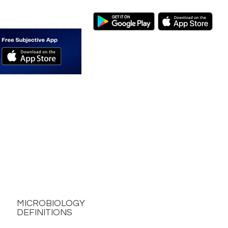
MICROBIOLOGY
DEFINITIONS