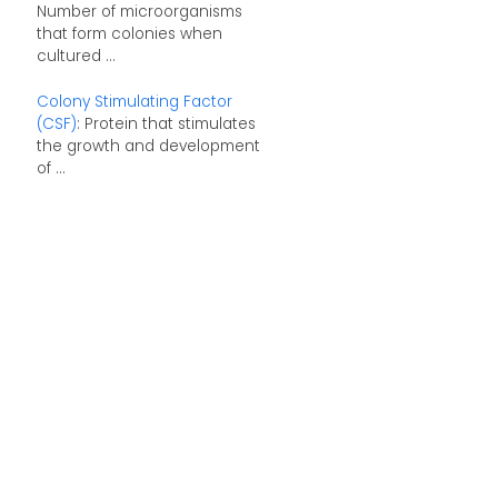
Number of microorganisms
that form colonies when
cultured ...
Colony Stimulating Factor
(CSF)
: Protein that stimulates
the growth and development
of ...