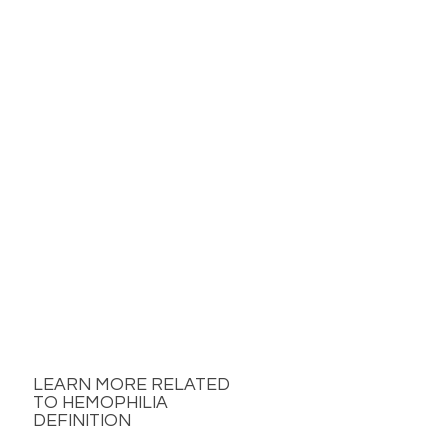
LEARN MORE RELATED
TO HEMOPHILIA
DEFINITION