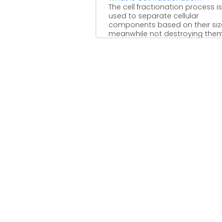
The cell fractionation process is
used to separate cellular
components based on their siz
meanwhile not destroying them i