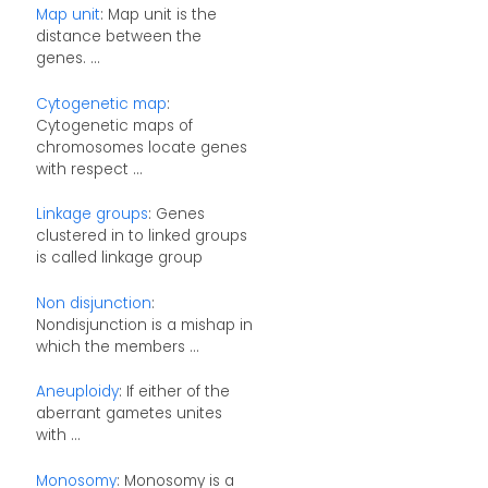
Map unit
: Map unit is the
distance between the
genes. ...
Cytogenetic map
:
Cytogenetic maps of
chromosomes locate genes
with respect ...
Linkage groups
: Genes
clustered in to linked groups
is called linkage group
Non disjunction
:
Nondisjunction is a mishap in
which the members ...
Aneuploidy
: If either of the
aberrant gametes unites
with ...
Monosomy
: Monosomy is a