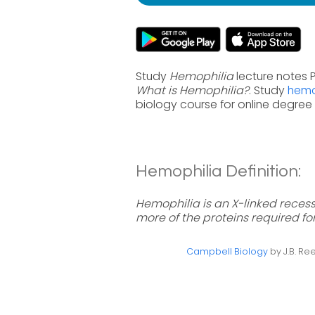
Study
Hemophilia
lecture notes P
What is Hemophilia?
. Study
hemo
biology course for online degre
Hemophilia Definition:
Hemophilia is an X-linked reces
more of the proteins required for
Campbell Biology
by J.B. Ree