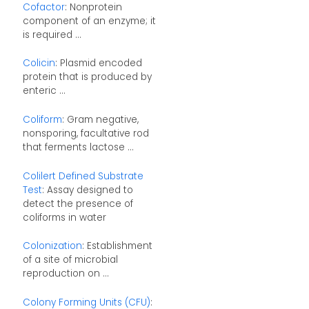
Cofactor
: Nonprotein
component of an enzyme; it
is required ...
Colicin
: Plasmid encoded
protein that is produced by
enteric ...
Coliform
: Gram negative,
nonsporing, facultative rod
that ferments lactose ...
Colilert Defined Substrate
Test
: Assay designed to
detect the presence of
coliforms in water
Colonization
: Establishment
of a site of microbial
reproduction on ...
Colony Forming Units (CFU)
: