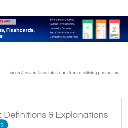
As an Amazon Associate I earn from qualifying purchases.
 Definitions & Explanations
s