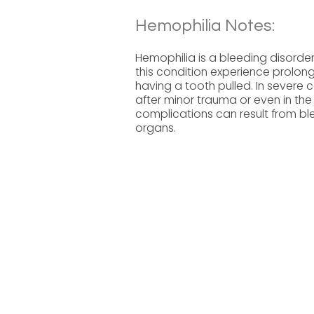
Hemophilia Notes:
Hemophilia is a bleeding disorder
this condition experience prolonge
having a tooth pulled. In severe
after minor trauma or even in the
complications can result from blee
organs.