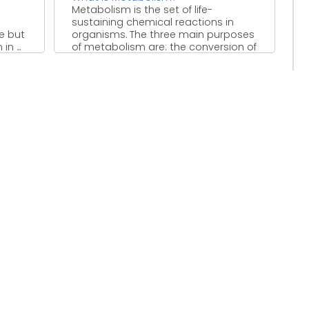
Metabolism is the set of life-
sustaining chemical reactions in
e but
organisms. The three main purposes
n ...
of metabolism are: the conversion of
...