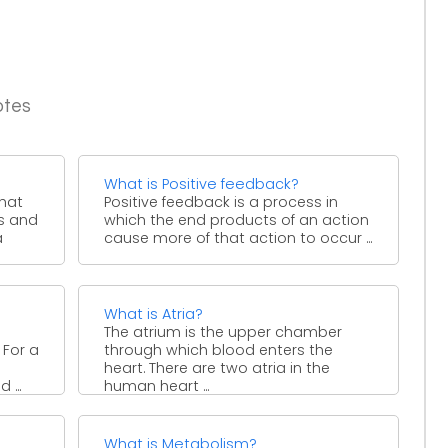
otes
What is Positive feedback?
that
Positive feedback is a process in
s and
which the end products of an action
a
cause more of that action to occur ...
What is Atria?
The atrium is the upper chamber
 For a
through which blood enters the
heart. There are two atria in the
 ...
human heart ...
What is Metabolism?