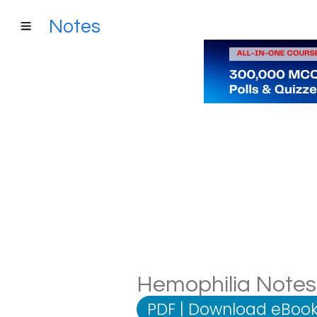
Notes
Hemophilia Notes:
PDF
|
Download eBook