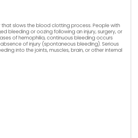
 that slows the blood clotting process. People with
d bleeding or oozing following an injury, surgery, or
 cases of hemophilia, continuous bleeding occurs
 absence of injury (spontaneous bleeding). Serious
ding into the joints, muscles, brain, or other internal