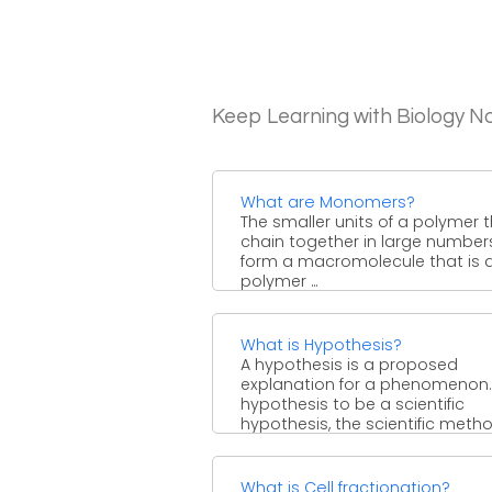
Keep Learning with Biology N
What are Monomers?
The smaller units of a polymer 
chain together in large number
form a macromolecule that is 
polymer ...
What is Hypothesis?
A hypothesis is a proposed
explanation for a phenomenon.
hypothesis to be a scientific
hypothesis, the scientific method
What is Cell fractionation?