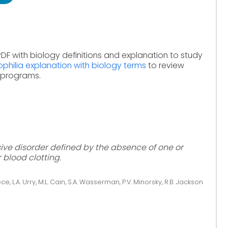
DF with biology definitions and explanation to study
philia explanation with biology terms
to review
e programs.
sive disorder defined by the absence of one or
 blood clotting.
ce, L.A. Urry, M.L. Cain, S.A. Wasserman, P.V. Minorsky, R.B. Jackson