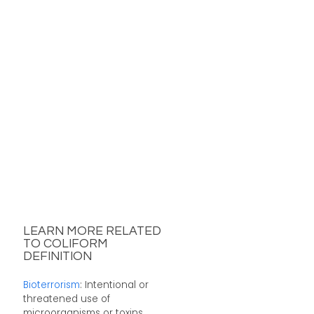
LEARN MORE RELATED
TO COLIFORM
DEFINITION
Bioterrorism
: Intentional or
threatened use of
microorganisms or toxins ...