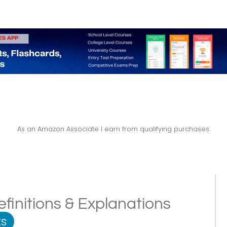
As an Amazon Associate I earn from qualifying purchases.
finitions & Explanations
s