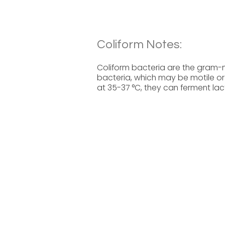
Coliform Notes:
Coliform bacteria are the gram
bacteria, which may be motile or
at 35-37 °C, they can ferment la