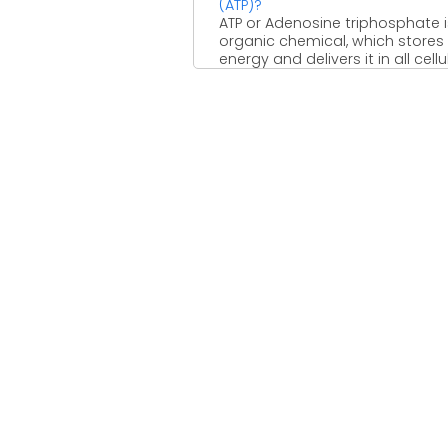
(ATP)?
ATP or Adenosine triphosphate 
organic chemical, which stores
energy and delivers it in all cellu
systems. In many ...