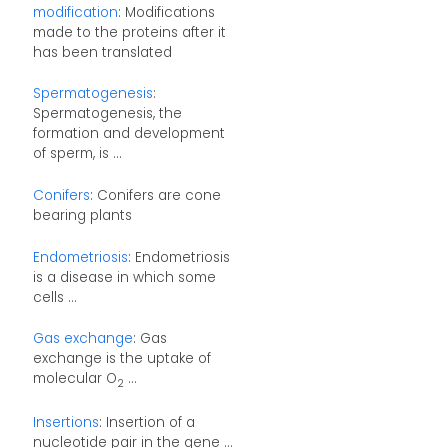
modification
: Modifications
made to the proteins after it
has been translated
Spermatogenesis
:
Spermatogenesis, the
formation and development
of sperm, is ...
Conifers
: Conifers are cone
bearing plants
Endometriosis
: Endometriosis
is a disease in which some
cells ...
Gas exchange
: Gas
exchange is the uptake of
molecular O
...
2
Insertions
: Insertion of a
nucleotide pair in the gene ...