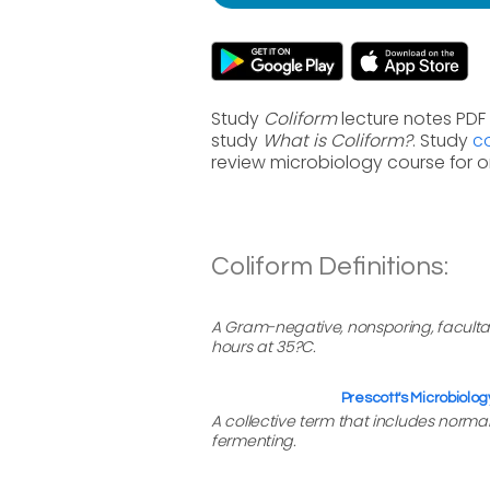
Study
Coliform
lecture notes PDF 
study
What is Coliform?
. Study
co
review microbiology course for 
Coliform Definitions:
A Gram-negative, nonsporing, facultat
hours at 35?C.
Prescott's Microbiolog
A collective term that includes norm
fermenting.