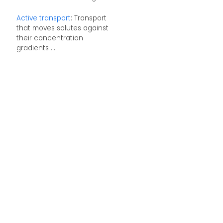
Active transport
: Transport
that moves solutes against
their concentration
gradients ...