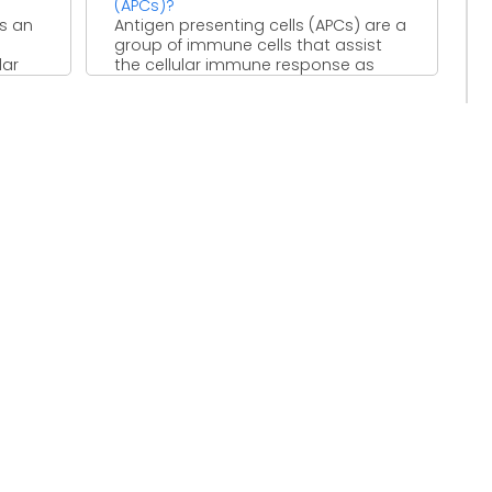
(APCs)?
is an
Antigen presenting cells (APCs) are a
group of immune cells that assist
lar
the cellular immune response as
they take in ...