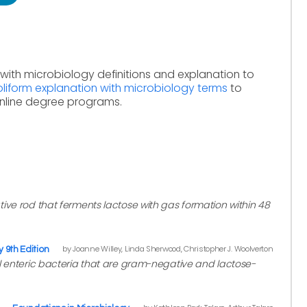
with microbiology definitions and explanation to
liform explanation with microbiology terms
to
online degree programs.
ive rod that ferments lactose with gas formation within 48
by Joanne Willey, Linda Sherwood, Christopher J. Woolverton
y 9th Edition
al enteric bacteria that are gram-negative and lactose-