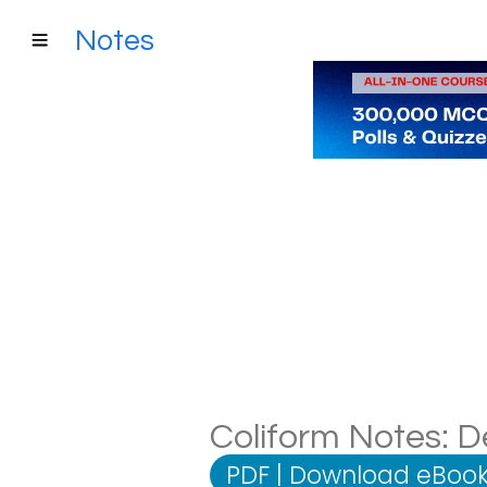
Notes
Coliform Notes: De
PDF
|
Download eBook