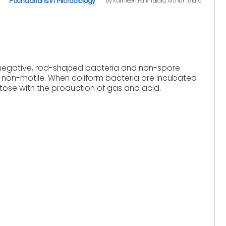
by Kathleen Park Talaro, Arthur Talaro
Foundations in Microbiology
-negative, rod-shaped bacteria and non-spore
 non-motile. When coliform bacteria are incubated
ctose with the production of gas and acid.