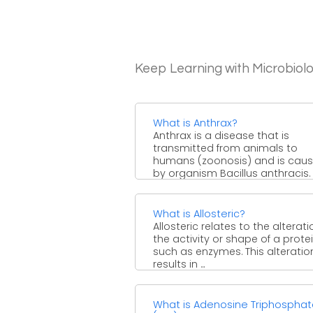
Keep Learning with Microbiol
What is Anthrax?
Anthrax is a disease that is
transmitted from animals to
humans (zoonosis) and is cau
by organism Bacillus anthracis. Th
What is Allosteric?
Allosteric relates to the alterati
the activity or shape of a prote
such as enzymes. This alteratio
results in ...
What is Adenosine Triphospha