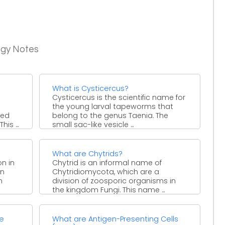
ogy Notes
What is Cysticercus?
Cysticercus is the scientific name for
the young larval tapeworms that
sed
belong to the genus Taenia. The
is ...
small sac-like vesicle ...
What are Chytrids?
on in
Chytrid is an informal name of
in
Chytridiomycota, which are a
n
division of zoosporic organisms in
the kingdom Fungi. This name ...
te
What are Antigen-Presenting Cells