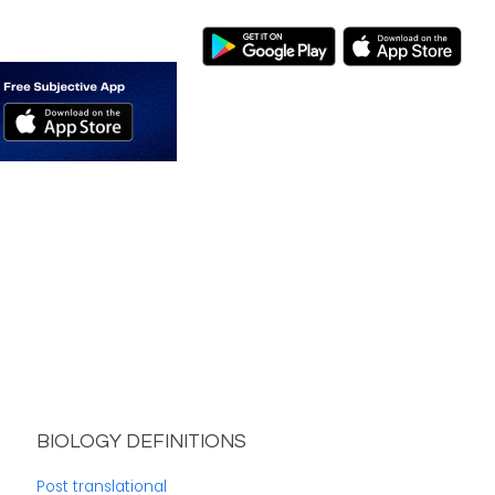
BIOLOGY DEFINITIONS
Post translational