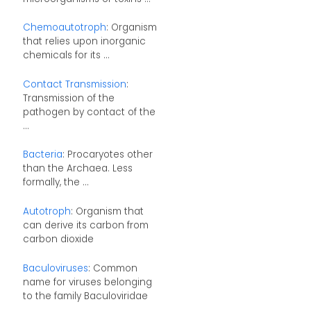
Chemoautotroph
: Organism
that relies upon inorganic
chemicals for its ...
Contact Transmission
:
Transmission of the
pathogen by contact of the
...
Bacteria
: Procaryotes other
than the Archaea. Less
formally, the ...
Autotroph
: Organism that
can derive its carbon from
carbon dioxide
Baculoviruses
: Common
name for viruses belonging
to the family Baculoviridae