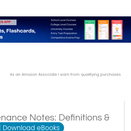
As an Amazon Associate I earn from qualifying purchases.
nance Notes: Definitions &
|
Download eBooks