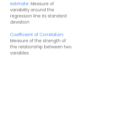
estimate
: Measure of
variability around the
regression line its standard
deviation
Coefficient of Correlation
:
Measure of the strength of
the relationship between two
variables