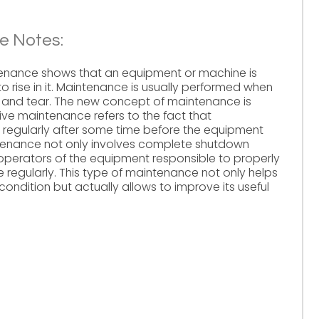
e Notes:
tenance shows that an equipment or machine is
o rise in it. Maintenance is usually performed when
and tear. The new concept of maintenance is
ve maintenance refers to the fact that
egularly after some time before the equipment
ntenance not only involves complete shutdown
perators of the equipment responsible to properly
 regularly. This type of maintenance not only helps
ondition but actually allows to improve its useful