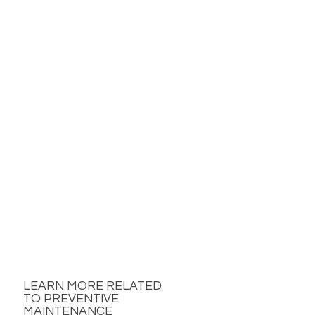
LEARN MORE RELATED
TO PREVENTIVE
MAINTENANCE