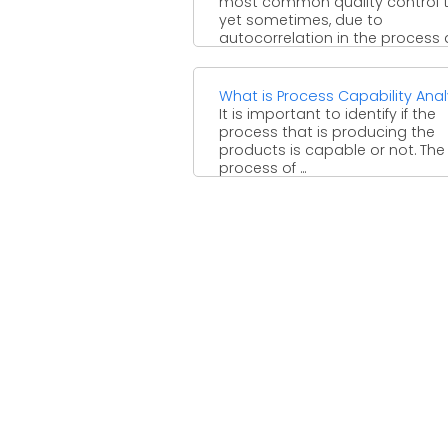
most common quality control t
yet sometimes, due to
autocorrelation in the process
needs ...
What is Process Capability Anal
It is important to identify if the
process that is producing the
products is capable or not. The
process of ...