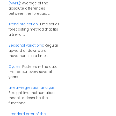
(MAPE)
: Average of the
absolute differences
between the forecast ...
Trend projection
: Time series
forecasting method that fits
a trend ...
Seasonal variations
: Regular
upward or downward
movements in a time ...
Cycles
: Patterns in the data
that occur every several
years
Linear-regression analysis
:
Straight line mathematical
model to describe the
functional ...
Standard error of the