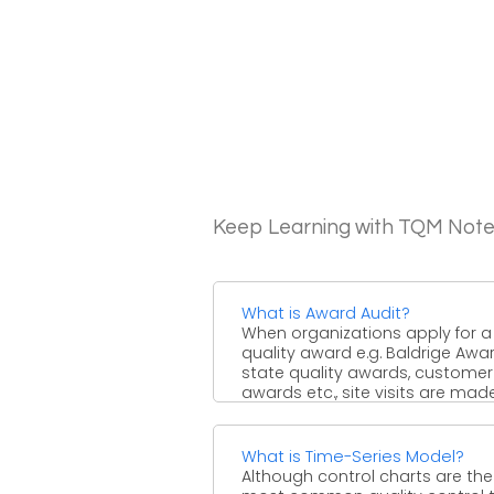
Keep Learning with TQM Not
What is Award Audit?
When organizations apply for a
quality award e.g. Baldrige Awar
state quality awards, customer
awards etc., site visits are made 
What is Time-Series Model?
Although control charts are the