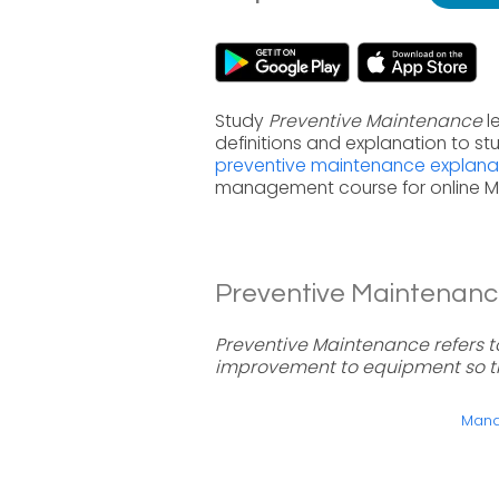
Study
Preventive Maintenance
l
definitions and explanation to s
preventive maintenance explana
management course for online 
Preventive Maintenance
Preventive Maintenance refers 
improvement to equipment so t
Manag