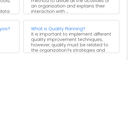
ools,
method to divide all the activities of
an organization and explains their
 data
interaction with ...
ysis?
What is Quality Planning?
It is important to implement different
quality improvement techniques,
however, quality must be related to
the organization?s strategies and
policies. ...