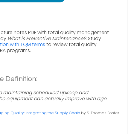
ecture notes PDF with total quality management
tudy
What is Preventive Maintenance?
. Study
tion with TQM terms
to review total quality
MBA programs.
 Definition:
to maintaining scheduled upkeep and
he equipment can actually improve with age.
ing Quality: Integrating the Supply Chain
by S. Thomas Foster