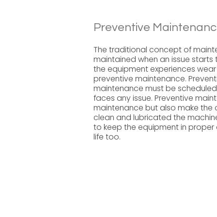
Preventive Maintenanc
The traditional concept of main
maintained when an issue starts t
the equipment experiences wear 
preventive maintenance. Preventi
maintenance must be scheduled r
faces any issue. Preventive mai
maintenance but also make the o
clean and lubricated the machine
to keep the equipment in proper c
life too.