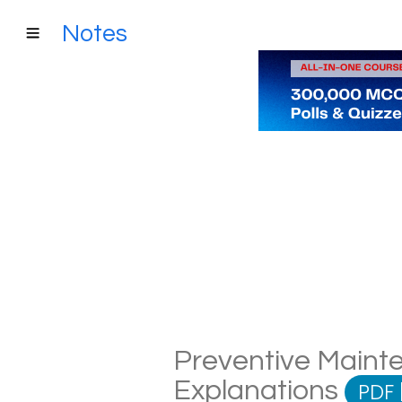
Notes
Preventive Mainte
Explanations
PDF