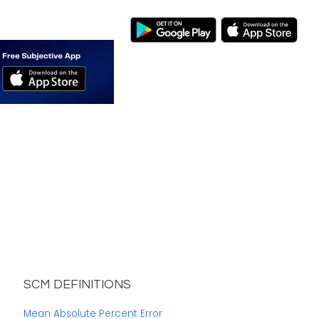
SCM DEFINITIONS
Mean Absolute Percent Error