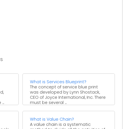
es
What is Services Blueprint?
The concept of service blue print
d,
was developed by Lynn Shostack,
CEO of Joyce International, Inc. There
...
must be several ...
What is Value Chain?
A value chain is a systematic