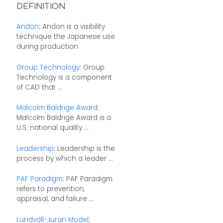
DEFINITION
Andon
: Andon is a visibility
technique the Japanese use
during production
Group Technology
: Group
Technology is a component
of CAD that ...
Malcolm Baldrige Award
:
Malcolm Baldrige Award is a
U.S. national quality ...
Leadership
: Leadership is the
process by which a leader ...
PAF Paradigm
: PAF Paradigm
refers to prevention,
appraisal, and failure ...
Lundvall-Juran Model
: