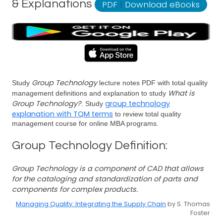
& Explanations
PDF
|
Download eBooks
Group Technology
Study
lecture notes PDF with total quality
What is
management definitions and explanation to study
Group Technology?
group technology
. Study
explanation with TQM terms
to review total quality
management course for online MBA programs.
Group Technology Definition:
Group Technology is a component of CAD that allows
for the cataloging and standardization of parts and
components for complex products.
Managing Quality: Integrating the Supply Chain
by S. Thomas
Foster