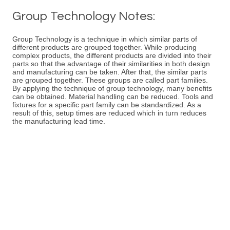
Group Technology Notes:
Group Technology is a technique in which similar parts of
different products are grouped together. While producing
complex products, the different products are divided into their
parts so that the advantage of their similarities in both design
and manufacturing can be taken. After that, the similar parts
are grouped together. These groups are called part families.
By applying the technique of group technology, many benefits
can be obtained. Material handling can be reduced. Tools and
fixtures for a specific part family can be standardized. As a
result of this, setup times are reduced which in turn reduces
the manufacturing lead time.