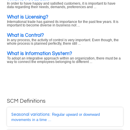
In order to have happy and satisfied customers, it is important to have
data regarding their needs, demands, preferences and ...
What is Licensing?
International trade has gained its importance for the past few years. It is
important to become diverse in business not ...
What is Control?
In any process, the activity of control is very important. Even though, the
whole process is planned perfectly, there still ...
What is Information System?
To adopt an integrative approach within an organization, there must be a
way to connect the employees belonging to different ...
SCM Definitions
Seasonal variations
: Regular upward or downward
movements in a time ...