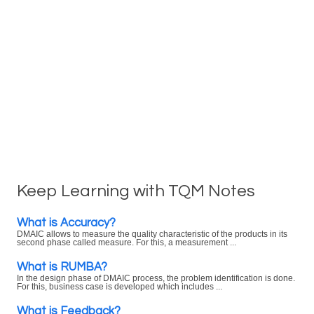
Keep Learning with TQM Notes
What is Accuracy?
DMAIC allows to measure the quality characteristic of the products in its
second phase called measure. For this, a measurement ...
What is RUMBA?
In the design phase of DMAIC process, the problem identification is done.
For this, business case is developed which includes ...
What is Feedback?