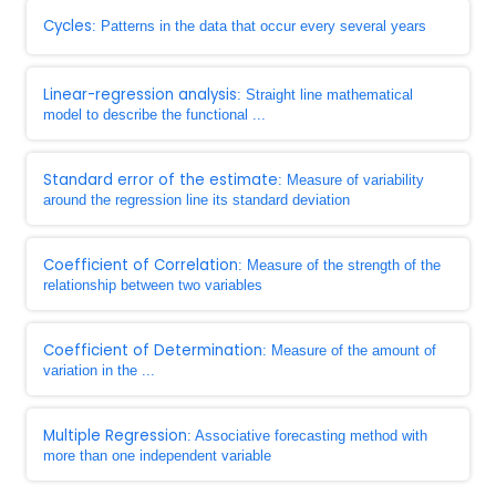
Cycles
: Patterns in the data that occur every several years
Linear-regression analysis
: Straight line mathematical
model to describe the functional ...
Standard error of the estimate
: Measure of variability
around the regression line its standard deviation
Coefficient of Correlation
: Measure of the strength of the
relationship between two variables
Coefficient of Determination
: Measure of the amount of
variation in the ...
Multiple Regression
: Associative forecasting method with
more than one independent variable