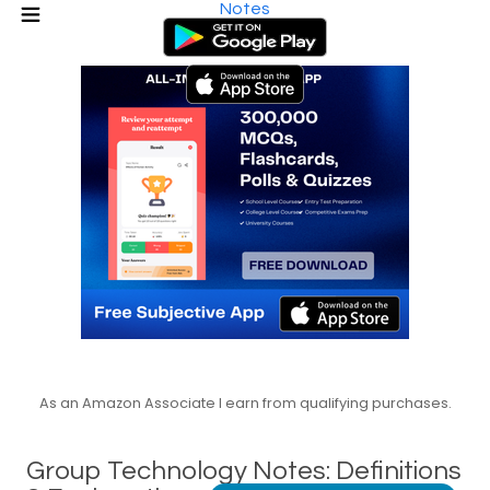
Notes
As an Amazon Associate I earn from qualifying purchases.
Group Technology Notes: Definitions