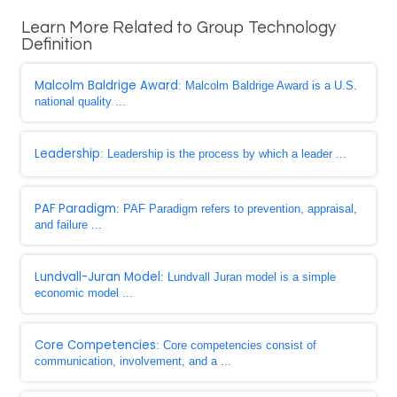
Learn More Related to Group Technology
Definition
Malcolm Baldrige Award
: Malcolm Baldrige Award is a U.S.
national quality ...
Leadership
: Leadership is the process by which a leader ...
PAF Paradigm
: PAF Paradigm refers to prevention, appraisal,
and failure ...
Lundvall-Juran Model
: Lundvall Juran model is a simple
economic model ...
Core Competencies
: Core competencies consist of
communication, involvement, and a ...