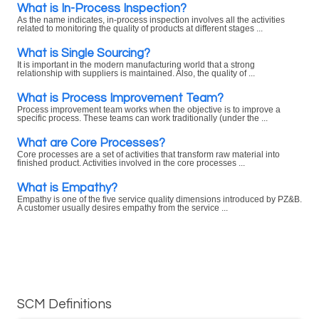
What is In-Process Inspection?
As the name indicates, in-process inspection involves all the activities
related to monitoring the quality of products at different stages ...
What is Single Sourcing?
It is important in the modern manufacturing world that a strong
relationship with suppliers is maintained. Also, the quality of ...
What is Process Improvement Team?
Process improvement team works when the objective is to improve a
specific process. These teams can work traditionally (under the ...
What are Core Processes?
Core processes are a set of activities that transform raw material into
finished product. Activities involved in the core processes ...
What is Empathy?
Empathy is one of the five service quality dimensions introduced by PZ&B.
A customer usually desires empathy from the service ...
SCM Definitions