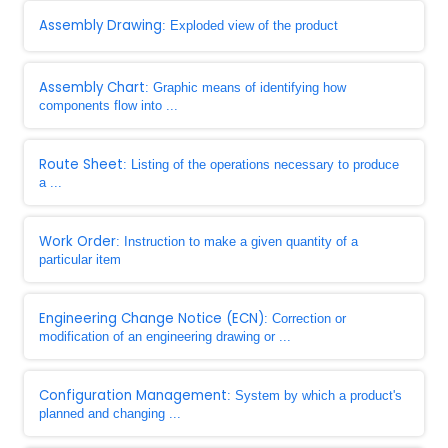
Assembly Drawing
: Exploded view of the product
Assembly Chart
: Graphic means of identifying how
components flow into ...
Route Sheet
: Listing of the operations necessary to produce
a ...
Work Order
: Instruction to make a given quantity of a
particular item
Engineering Change Notice (ECN)
: Correction or
modification of an engineering drawing or ...
Configuration Management
: System by which a product's
planned and changing ...