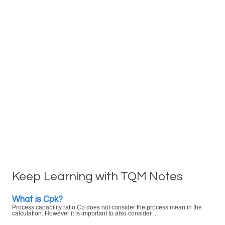
Keep Learning with TQM Notes
What is Cpk?
Process capability ratio Cp does not consider the process mean in the
calculation. However it is important to also consider ...