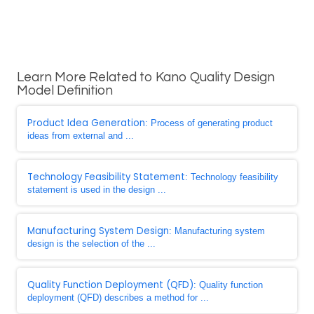
Learn More Related to Kano Quality Design
Model Definition
Product Idea Generation
: Process of generating product
ideas from external and ...
Technology Feasibility Statement
: Technology feasibility
statement is used in the design ...
Manufacturing System Design
: Manufacturing system
design is the selection of the ...
Quality Function Deployment (QFD)
: Quality function
deployment (QFD) describes a method for ...