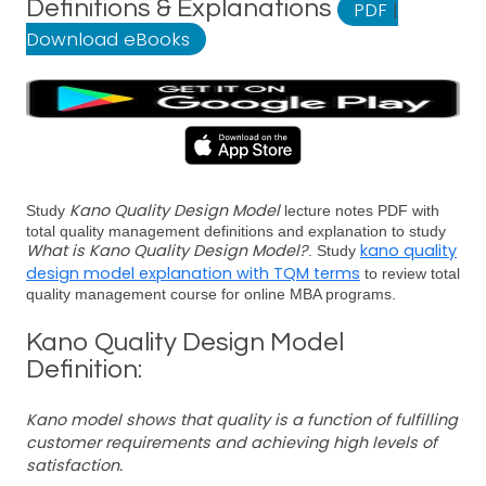
Definitions & Explanations
PDF
|
Download eBooks
Kano Quality Design Model
Study
lecture notes PDF with
total quality management definitions and explanation to study
What is Kano Quality Design Model?
kano quality
. Study
design model explanation with TQM terms
to review total
quality management course for online MBA programs.
Kano Quality Design Model
Definition:
Kano model shows that quality is a function of fulfilling
customer requirements and achieving high levels of
satisfaction.