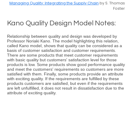
Managing Quality: Integrating the Supply Chain
by S. Thomas
Foster
Kano Quality Design Model Notes:
Relationship between quality and design was developed by
Professor Noriaki Kano. The model highlighting this relation,
called Kano model, shows that quality can be considered as a
basis of customer satisfaction and customer requirements.
There are some products that meet customer requirements
with basic quality but customers' satisfaction level for those
products is low. Some products show good performance quality
and meet the customers' requirements so customers are more
satisfied with them. Finally, some products provide an attribute
with exciting quality. If the requirements are fulfilled by these
products customers are satisfied, but even if the requirements
are left unfulfilled, it does not result in dissatisfaction due to the
attribute of exciting quality.