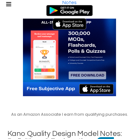
Notes
As an Amazon Associate I earn from qualifying purchases.
Kano Quality Design Model Notes: