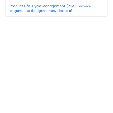
Product Life-Cycle Management (PLM)
: Software
programs that tie together many phases of ...