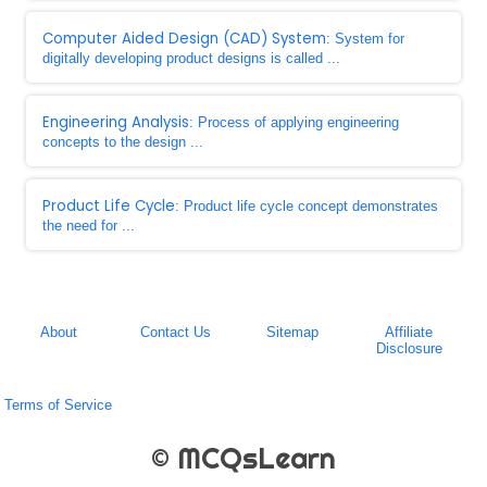
Computer Aided Design (CAD) System
: System for
digitally developing product designs is called ...
Engineering Analysis
: Process of applying engineering
concepts to the design ...
Product Life Cycle
: Product life cycle concept demonstrates
the need for ...
About
Contact Us
Sitemap
Affiliate
Disclosure
Terms of Service
© MCQsLearn