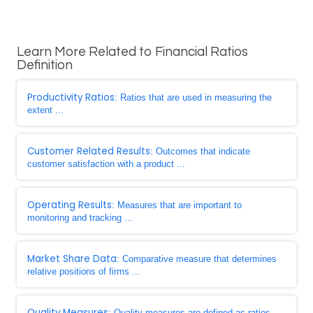
Learn More Related to Financial Ratios
Definition
Productivity Ratios
: Ratios that are used in measuring the
extent ...
Customer Related Results
: Outcomes that indicate
customer satisfaction with a product ...
Operating Results
: Measures that are important to
monitoring and tracking ...
Market Share Data
: Comparative measure that determines
relative positions of firms ...
Quality Measures
: Quality measures are defined as ratios