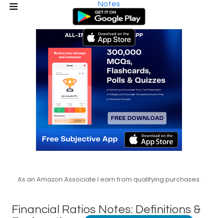
Notes
As an Amazon Associate I earn from qualifying purchases.
Financial Ratios Notes: Definitions &