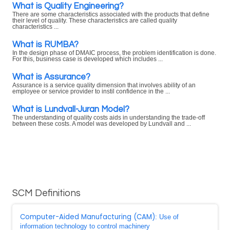
What is Quality Engineering?
There are some characteristics associated with the products that define
their level of quality. These characteristics are called quality
characteristics ...
What is RUMBA?
In the design phase of DMAIC process, the problem identification is done.
For this, business case is developed which includes ...
What is Assurance?
Assurance is a service quality dimension that involves ability of an
employee or service provider to instil confidence in the ...
What is Lundvall-Juran Model?
The understanding of quality costs aids in understanding the trade-off
between these costs. A model was developed by Lundvall and ...
SCM Definitions
Computer-Aided Manufacturing (CAM)
: Use of
information technology to control machinery