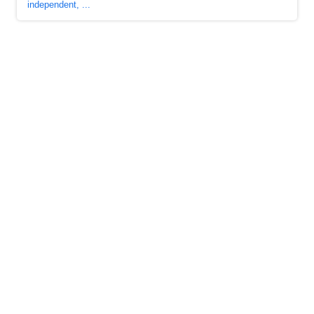
independent, ...