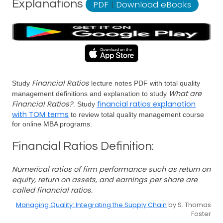
Explanations
PDF
|
Download eBooks
Financial Ratios
Study
lecture notes PDF with total quality
What are
management definitions and explanation to study
Financial Ratios?
financial ratios explanation
. Study
with TQM terms
to review total quality management course
for online MBA programs.
Financial Ratios Definition:
Numerical ratios of firm performance such as return on
equity, return on assets, and earnings per share are
called financial ratios.
Managing Quality: Integrating the Supply Chain
by S. Thomas
Foster