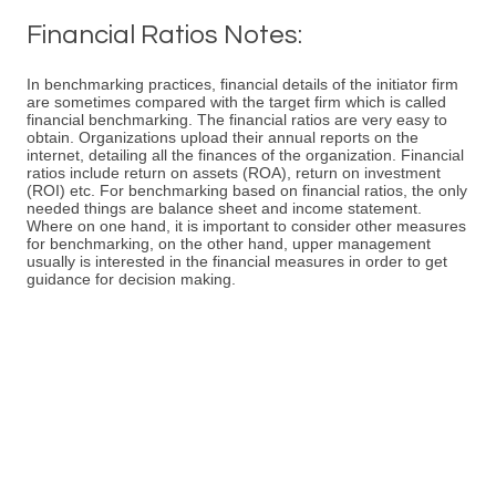
Financial Ratios Notes:
In benchmarking practices, financial details of the initiator firm
are sometimes compared with the target firm which is called
financial benchmarking. The financial ratios are very easy to
obtain. Organizations upload their annual reports on the
internet, detailing all the finances of the organization. Financial
ratios include return on assets (ROA), return on investment
(ROI) etc. For benchmarking based on financial ratios, the only
needed things are balance sheet and income statement.
Where on one hand, it is important to consider other measures
for benchmarking, on the other hand, upper management
usually is interested in the financial measures in order to get
guidance for decision making.