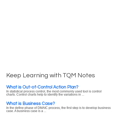
Keep Learning with TQM Notes
What is Out-of-Control Action Plan?
In statistical process control, the most commonly used tool is control
charts. Control charts help to identify the variations in ...
What is Business Case?
In the define phase of DMAIC process, the first step is to develop business
case. A business case is a ...