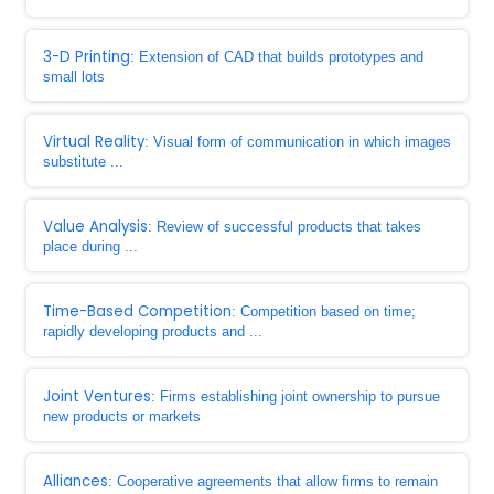
3-D Printing
: Extension of CAD that builds prototypes and
small lots
Virtual Reality
: Visual form of communication in which images
substitute ...
Value Analysis
: Review of successful products that takes
place during ...
Time-Based Competition
: Competition based on time;
rapidly developing products and ...
Joint Ventures
: Firms establishing joint ownership to pursue
new products or markets
Alliances
: Cooperative agreements that allow firms to remain