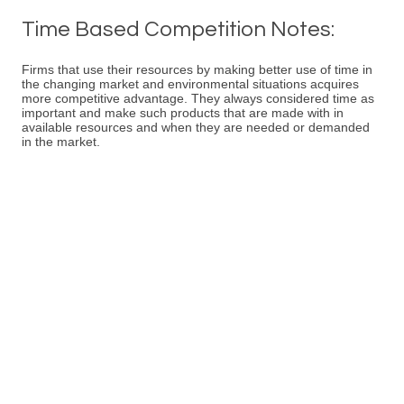
Time Based Competition Notes:
Firms that use their resources by making better use of time in
the changing market and environmental situations acquires
more competitive advantage. They always considered time as
important and make such products that are made with in
available resources and when they are needed or demanded
in the market.