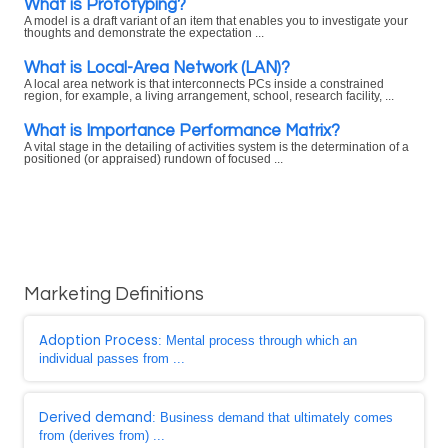
What is Prototyping?
A model is a draft variant of an item that enables you to investigate your
thoughts and demonstrate the expectation ...
What is Local-Area Network (LAN)?
A local area network is that interconnects PCs inside a constrained
region, for example, a living arrangement, school, research facility, ...
What is Importance Performance Matrix?
A vital stage in the detailing of activities system is the determination of a
positioned (or appraised) rundown of focused ...
Marketing Definitions
Adoption Process
: Mental process through which an
individual passes from ...
Derived demand
: Business demand that ultimately comes
from (derives from) ...