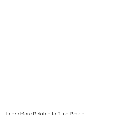
Learn More Related to Time-Based