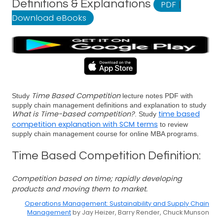
Definitions & Explanations
PDF
|
Download eBooks
Time Based Competition
Study
lecture notes PDF with
supply chain management definitions and explanation to study
What is Time-based competition?
time based
. Study
competition explanation with SCM terms
to review
supply chain management course for online MBA programs.
Time Based Competition Definition:
Competition based on time; rapidly developing
products and moving them to market.
Operations Management: Sustainability and Supply Chain
Management
by Jay Heizer, Barry Render, Chuck Munson