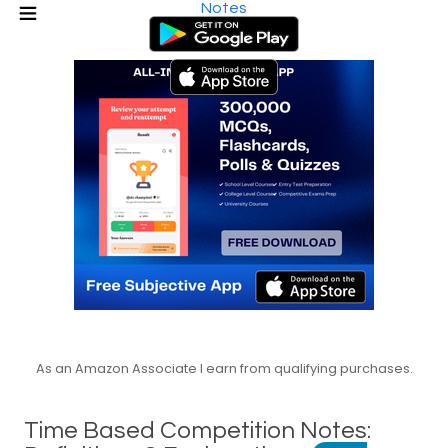
Notes
As an Amazon Associate I earn from qualifying purchases.
Time Based Competition Notes: