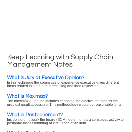
Keep Learning with Supply Chain
Management Notes
What is Jury of Executive Opinion?
In this technique the committee of experience executive gives different
ideas related to the future forecasting and then review the ...
What is Maximax?
The maximax guideline includes choosing the elective that boosts the
greatest result accessible. This methodology would be reasonable for a ...
What is Postponement?
Inside store network the board (SCM), deferment is a conscious activity to
postpone last assembling or circulation of an item ...