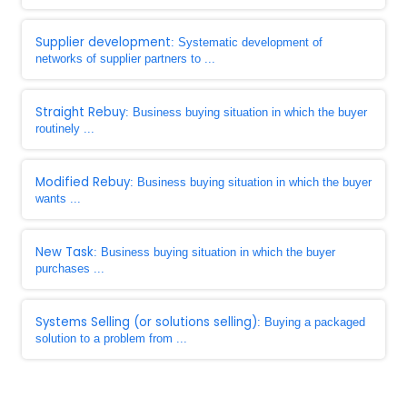
Supplier development
: Systematic development of
networks of supplier partners to ...
Straight Rebuy
: Business buying situation in which the buyer
routinely ...
Modified Rebuy
: Business buying situation in which the buyer
wants ...
New Task
: Business buying situation in which the buyer
purchases ...
Systems Selling (or solutions selling)
: Buying a packaged
solution to a problem from ...