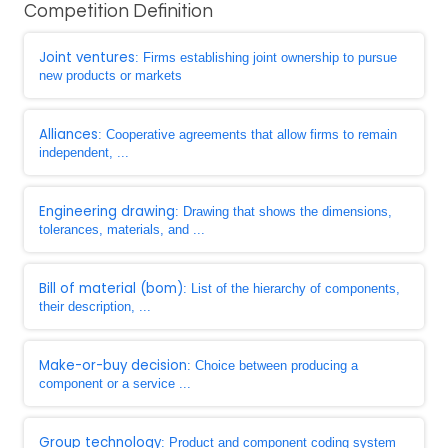
Competition Definition
Joint ventures
: Firms establishing joint ownership to pursue
new products or markets
Alliances
: Cooperative agreements that allow firms to remain
independent, ...
Engineering drawing
: Drawing that shows the dimensions,
tolerances, materials, and ...
Bill of material (bom)
: List of the hierarchy of components,
their description, ...
Make-or-buy decision
: Choice between producing a
component or a service ...
Group technology
: Product and component coding system