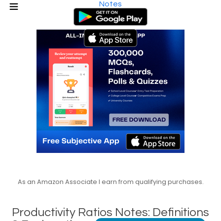
Notes
As an Amazon Associate I earn from qualifying purchases.
Productivity Ratios Notes: Definitions