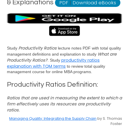
& Explanations
PDF
|
Download eBooks
Productivity Ratios
Study
lecture notes PDF with total quality
What are
management definitions and explanation to study
Productivity Ratios?
productivity ratios
. Study
explanation with TQM terms
to review total quality
management course for online MBA programs.
Productivity Ratios Definition:
Ratios that are used in measuring the extent to which a
firm effectively uses its resources are productivity
ratios.
Managing Quality: Integrating the Supply Chain
by S. Thomas
Foster