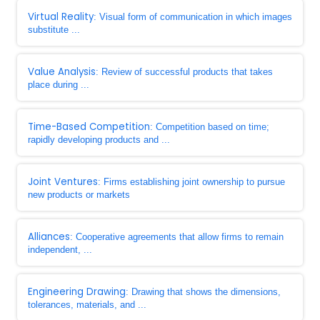
Virtual Reality
: Visual form of communication in which images
substitute ...
Value Analysis
: Review of successful products that takes
place during ...
Time-Based Competition
: Competition based on time;
rapidly developing products and ...
Joint Ventures
: Firms establishing joint ownership to pursue
new products or markets
Alliances
: Cooperative agreements that allow firms to remain
independent, ...
Engineering Drawing
: Drawing that shows the dimensions,
tolerances, materials, and ...