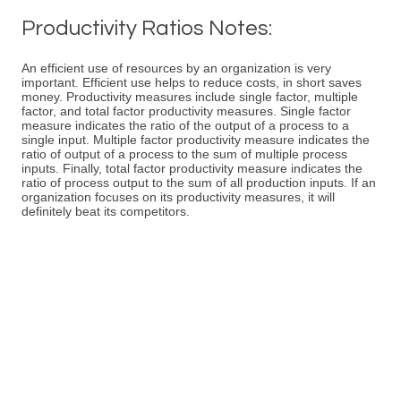
Productivity Ratios Notes:
An efficient use of resources by an organization is very
important. Efficient use helps to reduce costs, in short saves
money. Productivity measures include single factor, multiple
factor, and total factor productivity measures. Single factor
measure indicates the ratio of the output of a process to a
single input. Multiple factor productivity measure indicates the
ratio of output of a process to the sum of multiple process
inputs. Finally, total factor productivity measure indicates the
ratio of process output to the sum of all production inputs. If an
organization focuses on its productivity measures, it will
definitely beat its competitors.