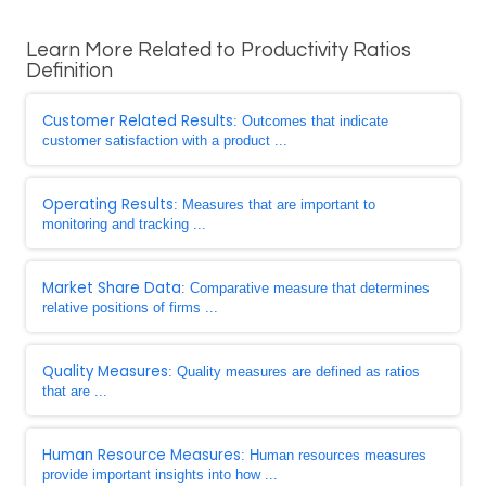
Learn More Related to Productivity Ratios
Definition
Customer Related Results
: Outcomes that indicate
customer satisfaction with a product ...
Operating Results
: Measures that are important to
monitoring and tracking ...
Market Share Data
: Comparative measure that determines
relative positions of firms ...
Quality Measures
: Quality measures are defined as ratios
that are ...
Human Resource Measures
: Human resources measures
provide important insights into how ...