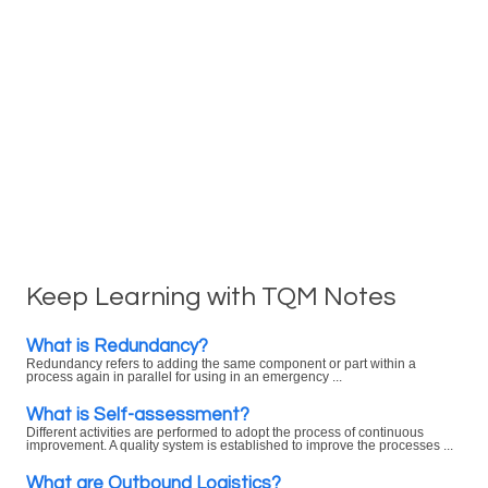
Keep Learning with TQM Notes
What is Redundancy?
Redundancy refers to adding the same component or part within a
process again in parallel for using in an emergency ...
What is Self-assessment?
Different activities are performed to adopt the process of continuous
improvement. A quality system is established to improve the processes ...
What are Outbound Logistics?