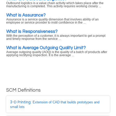
Outbound logistics is a value chain activity which takes place after the
manufacturing is completed. This activity requires working closely ...
What is Assurance?
Assurance is a service quality dimension that involves ability of an
employee or service provider to instil confidence in the ...
What is Responsiveness?
With the perception of a customer, it is always important to get a prompt
and timely response from the service ...
What is Average Outgoing Quality Limit?
Average outgoing quality (AOQ) is the quality of a batch of products after
applying rectifying inspection. It is the average ...
SCM Definitions
3-D Printing
: Extension of CAD that builds prototypes and
small lots