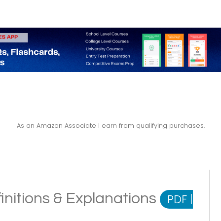
As an Amazon Associate I earn from qualifying purchases.
nitions & Explanations
PDF
|