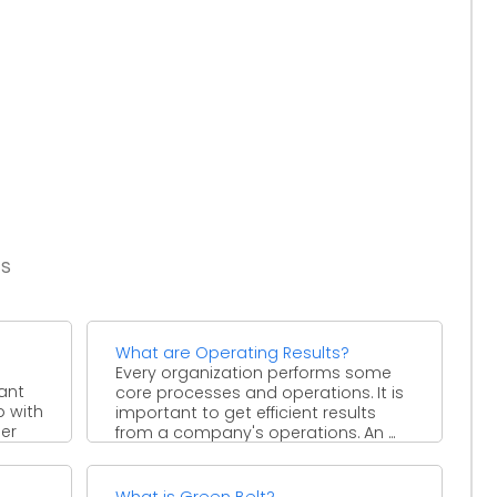
es
What are Operating Results?
Every organization performs some
ant
core processes and operations. It is
p with
important to get efficient results
er
from a company's operations. An ...
What is Green Belt?