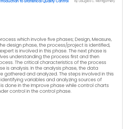
by Douglas C. Montgomery
ntroduction to Statistical Quality Control
rocess which involve five phases; Design, Measure,
the design phase, the process/project is identified,
xpert is involved in this phase. The next phase is
ves understanding the process first and then
cess. The critical characteristics of the process
e is analysis. In the analysis phase, the data
re gathered and analyzed. The steps involved in this
 identifying variables and analyzing sources of
n is done in the Improve phase while control charts
er control in the control phase.