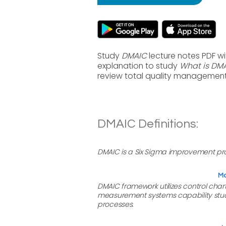
Study
DMAIC
lecture notes PDF w
explanation to study
What is DM
review total quality management
DMAIC Definitions:
DMAIC is a Six Sigma improvement proc
Ma
DMAIC framework utilizes control char
measurement systems capability studie
processes.