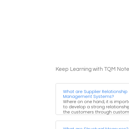
Keep Learning with TQM Not
What are Supplier Relationship
Management Systems?
Where on one hand, it is import
to develop a strong relationshi
the customers through custom
relationship management, on ...
What are Structural Measures?