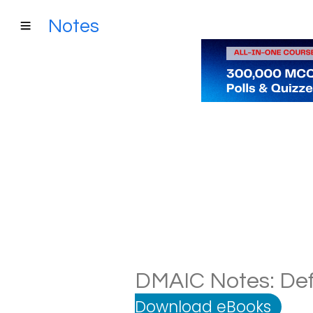
Notes
DMAIC Notes: Defi
Download eBooks