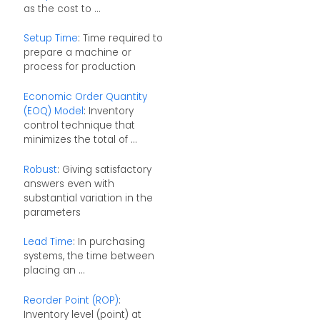
as the cost to ...
Setup Time
: Time required to
prepare a machine or
process for production
Economic Order Quantity
(EOQ) Model
: Inventory
control technique that
minimizes the total of ...
Robust
: Giving satisfactory
answers even with
substantial variation in the
parameters
Lead Time
: In purchasing
systems, the time between
placing an ...
Reorder Point (ROP)
:
Inventory level (point) at