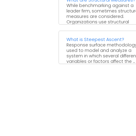
While benchmarking against a
leader firm, sometimes structur
measures are considered.
Organizations use structural
measures in benchmarking in 
attempt ...
What is Steepest Ascent?
Response surface methodology
used to model and analyze a
system in which several differen
variables or factors affect the ...