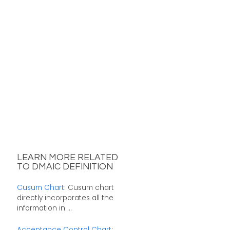
LEARN MORE RELATED
TO DMAIC DEFINITION
Cusum Chart
: Cusum chart
directly incorporates all the
information in ...
Acceptance Control Chart
: