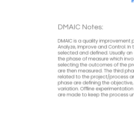
I
DMAIC Notes:
DMAIC is a quality improvement p
Analyze, Improve and Control. In 
selected and defined. Usually an e
the phase of measure which invol
selecting the outcomes of the pro
are then measured. The third phas
related to the project/process a
phase are defining the objective,
variation. Offline experimentatio
are made to keep the process und