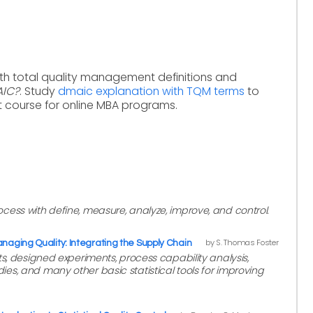
ith total quality management definitions and
AIC?
. Study
dmaic explanation with TQM terms
to
 course for online MBA programs.
ess with define, measure, analyze, improve, and control.
by S. Thomas Foster
naging Quality: Integrating the Supply Chain
ts, designed experiments, process capability analysis,
s, and many other basic statistical tools for improving