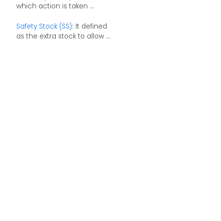
which action is taken ...
Safety Stock (SS)
: It defined
as the extra stock to allow ...