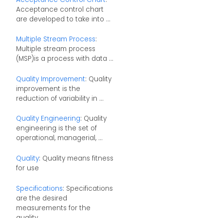
Acceptance control chart
are developed to take into ...
Multiple Stream Process
:
Multiple stream process
(MSP)is a process with data ...
Quality Improvement
: Quality
improvement is the
reduction of variability in ...
Quality Engineering
: Quality
engineering is the set of
operational, managerial, ...
Quality
: Quality means fitness
for use
Specifications
: Specifications
are the desired
measurements for the
quality ...