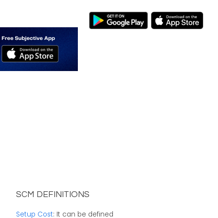
SCM DEFINITIONS
Setup Cost
: It can be defined