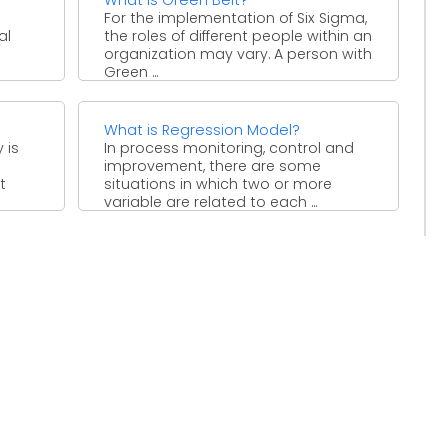
For the implementation of Six Sigma,
al
the roles of different people within an
organization may vary. A person with
Green ...
an
What is Regression Model?
 is
In process monitoring, control and
improvement, there are some
t
situations in which two or more
variable are related to each ...