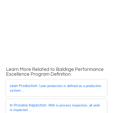
Learn More Related to Baldrige Performance
Excellence Program Definition
Lean Production
: Lean production is defined as a production
system ...
In-Process Inspection
: With in process inspection, all work
is inspected ...