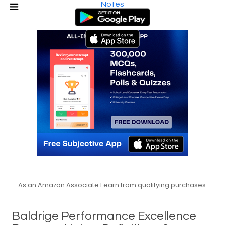
Notes
As an Amazon Associate I earn from qualifying purchases.
Baldrige Performance Excellence