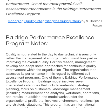
performance. One of the most powerful self-
assessment mechanisms is the Baldrige Performance
Excellence Program.
Managing Quality: Integrating the Supply Chain
by S. Thomas
Foster
Baldrige Performance Excellence
Program Notes:
Quality is not related to the day to day technical issues only
rather the management of an organization must take part in
improving the overall quality. For this reason, management
develop and adopt some approaches for continuous quality
improvement within the organization. The organization then
assesses its performance in this regard by different self-
assessment programs. One of them is Baldrige Performance
Excellence Program. Baldrige model involves seven
interrelated categories that include leadership, strategic
planning, focus on customers, knowledge management
(including measurement and analysis), workforce, operations,
and results. In addition, the model works under the
organizational profile that involves environment, relationships
and strategic situations. This program has an international