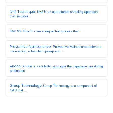
N=2 Technique
: N=2 is an acceptance sampling approach
that involves ...
Five Ss
: Five S s are a sequential process that ...
Preventive Maintenance
: Preventive Maintenance refers to
maintaining scheduled upkeep and ...
Andon
: Andon is a visibility technique the Japanese use during
production
Group Technology
: Group Technology is a component of
CAD that ...