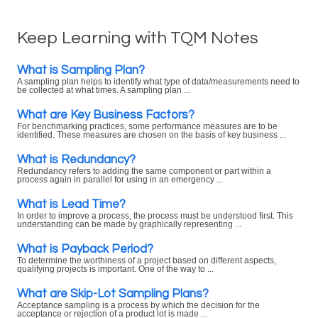
Keep Learning with TQM Notes
What is Sampling Plan?
A sampling plan helps to identify what type of data/measurements need to
be collected at what times. A sampling plan ...
What are Key Business Factors?
For benchmarking practices, some performance measures are to be
identified. These measures are chosen on the basis of key business ...
What is Redundancy?
Redundancy refers to adding the same component or part within a
process again in parallel for using in an emergency ...
What is Lead Time?
In order to improve a process, the process must be understood first. This
understanding can be made by graphically representing ...
What is Payback Period?
To determine the worthiness of a project based on different aspects,
qualifying projects is important. One of the way to ...
What are Skip-Lot Sampling Plans?
Acceptance sampling is a process by which the decision for the
acceptance or rejection of a product lot is made ...