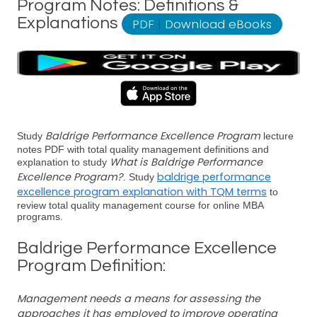
Program Notes: Definitions &
Explanations
PDF
|
Download eBooks
Baldrige Performance Excellence Program
Study
lecture
notes PDF with total quality management definitions and
What is Baldrige Performance
explanation to study
Excellence Program?
baldrige performance
. Study
excellence program explanation with TQM terms
to
review total quality management course for online MBA
programs.
Baldrige Performance Excellence
Program Definition:
Management needs a means for assessing the
approaches it has employed to improve operating