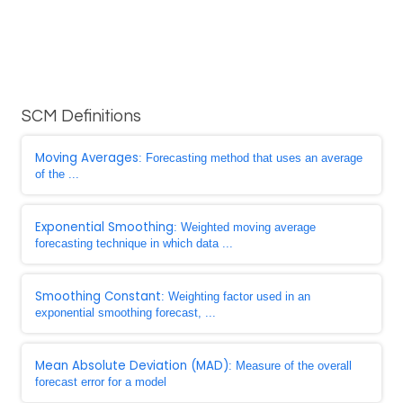
SCM Definitions
Moving Averages
: Forecasting method that uses an average
of the ...
Exponential Smoothing
: Weighted moving average
forecasting technique in which data ...
Smoothing Constant
: Weighting factor used in an
exponential smoothing forecast, ...
Mean Absolute Deviation (MAD)
: Measure of the overall
forecast error for a model