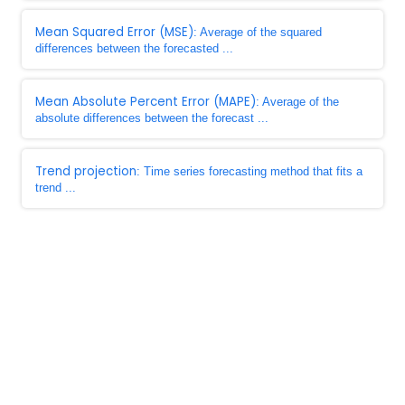
Mean Squared Error (MSE)
: Average of the squared
differences between the forecasted ...
Mean Absolute Percent Error (MAPE)
: Average of the
absolute differences between the forecast ...
Trend projection
: Time series forecasting method that fits a
trend ...