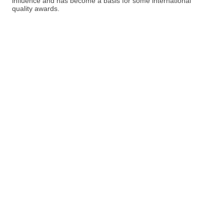
influence and has become a basis for some international
quality awards.