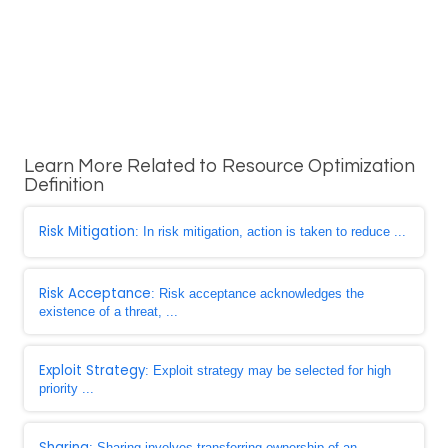
Learn More Related to Resource Optimization
Definition
Risk Mitigation
: In risk mitigation, action is taken to reduce ...
Risk Acceptance
: Risk acceptance acknowledges the
existence of a threat, ...
Exploit Strategy
: Exploit strategy may be selected for high
priority ...
Sharing
: Sharing involves transferring ownership of an