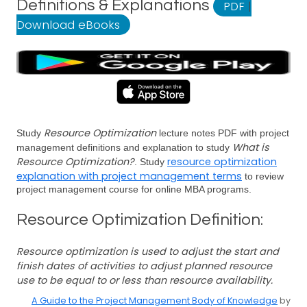
Definitions & Explanations
PDF
|
Download eBooks
Resource Optimization
Study
lecture notes PDF with project
What is
management definitions and explanation to study
Resource Optimization?
resource optimization
. Study
explanation with project management terms
to review
project management course for online MBA programs.
Resource Optimization Definition:
Resource optimization is used to adjust the start and
finish dates of activities to adjust planned resource
use to be equal to or less than resource availability.
A Guide to the Project Management Body of Knowledge
by