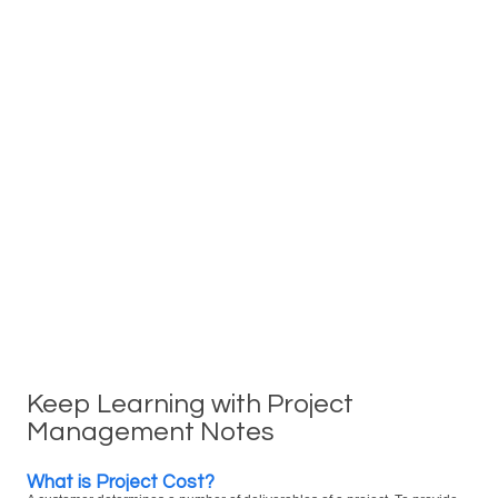
Keep Learning with Project
Management Notes
What is Project Cost?