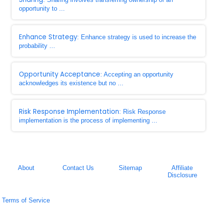
opportunity to ...
Enhance Strategy
: Enhance strategy is used to increase the
probability ...
Opportunity Acceptance
: Accepting an opportunity
acknowledges its existence but no ...
Risk Response Implementation
: Risk Response
implementation is the process of implementing ...
About
Contact Us
Sitemap
Affiliate
Disclosure
Terms of Service