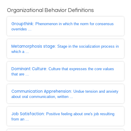
Organizational Behavior Definitions
Groupthink
: Phenomenon in which the norm for consensus
overrides ...
Metamorphosis stage
: Stage in the socialization process in
which a ...
Dominant Culture
: Culture that expresses the core values
that are ...
Communication Apprehension
: Undue tension and anxiety
about oral communication, written ...
Job Satisfaction
: Positive feeling about one's job resulting
from an ...