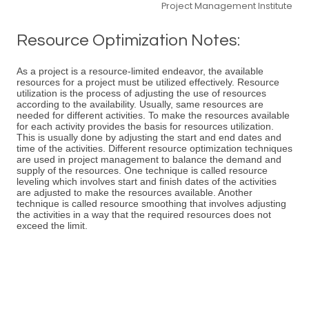
Project Management Institute
Resource Optimization Notes:
As a project is a resource-limited endeavor, the available
resources for a project must be utilized effectively. Resource
utilization is the process of adjusting the use of resources
according to the availability. Usually, same resources are
needed for different activities. To make the resources available
for each activity provides the basis for resources utilization.
This is usually done by adjusting the start and end dates and
time of the activities. Different resource optimization techniques
are used in project management to balance the demand and
supply of the resources. One technique is called resource
leveling which involves start and finish dates of the activities
are adjusted to make the resources available. Another
technique is called resource smoothing that involves adjusting
the activities in a way that the required resources does not
exceed the limit.