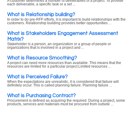
A customer determines a number of deliverables of a project. To provide
each deliverable, a specific task or a set ...
What is Relationship building?
In order to do pre-RFP efforts, it is important to build relationships with the
customers. Relationship building provides better opportunities ...
What is Stakeholders Engagement Assessment
Matrix?
Stakeholder is a person, an organization or a group of people or
organizations that is involved in a project and ...
What is Resource Smoothing?
A project can need more resources than available. This means that the
resources are limited for a particular project.Limited resources ...
What is Perceived Failure?
When the expectations are unrealistic, it is considered that failure will
definitely occur. This is called planning failure. Planning failure ...
What is Purchasing Contract?
Procurement is defined as acquiring the required. During a project, some
products, services and materials must be procured from outside ...