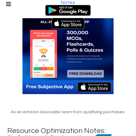
Notes
As an Amazon Associate I earn from qualifying purchases.
Resource Optimization Notes: