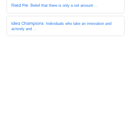
Fixed Pie
: Belief that there is only a set amount ...
Idea Champions
: Individuals who take an innovation and
actively and ...