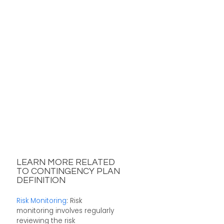
LEARN MORE RELATED
TO CONTINGENCY PLAN
DEFINITION
Risk Monitoring
: Risk
monitoring involves regularly
reviewing the risk