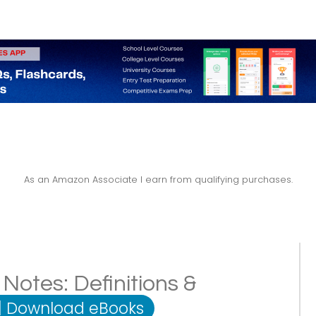
As an Amazon Associate I earn from qualifying purchases.
Notes: Definitions &
|
Download eBooks