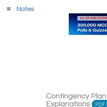
Notes
Contingency Plan 
Explanations
PDF