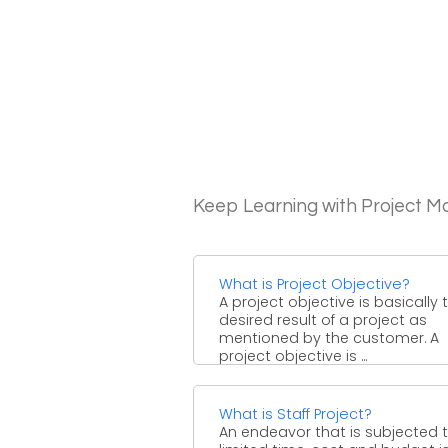
Keep Learning with Project 
What is Project Objective?
A project objective is basically 
desired result of a project as
mentioned by the customer. A
project objective is ...
What is Staff Project?
An endeavor that is subjected 