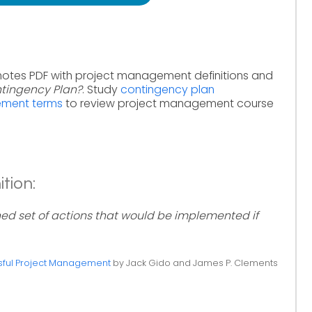
notes PDF with project management definitions and
ntingency Plan?
. Study
contingency plan
ement terms
to review project management course
tion:
ned set of actions that would be implemented if
ful Project Management
by Jack Gido and James P. Clements