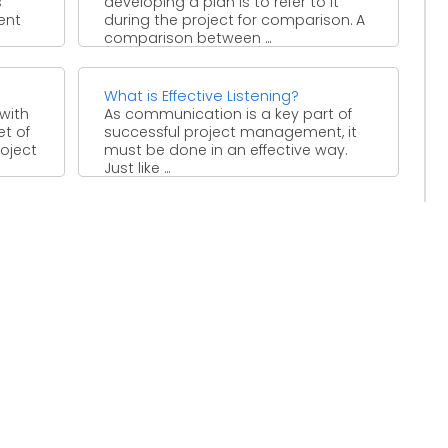
s
developing a plan is to refer to it
rent
during the project for comparison. A
comparison between ...
What is Effective Listening?
 with
As communication is a key part of
et of
successful project management, it
roject
must be done in an effective way.
Just like ...