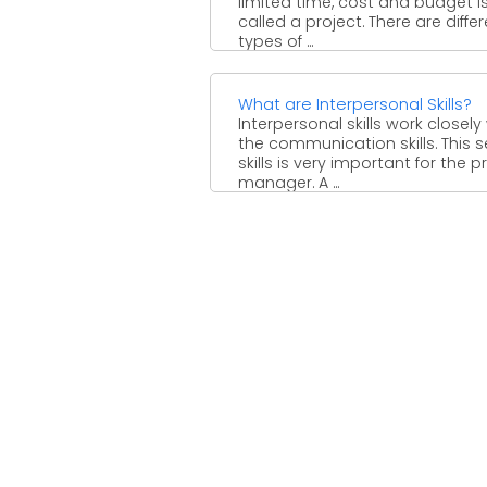
limited time, cost and budget i
called a project. There are diffe
types of ...
What are Interpersonal Skills?
Interpersonal skills work closely
the communication skills. This s
skills is very important for the p
manager. A ...