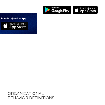
ORGANIZATIONAL
BEHAVIOR DEFINITIONS