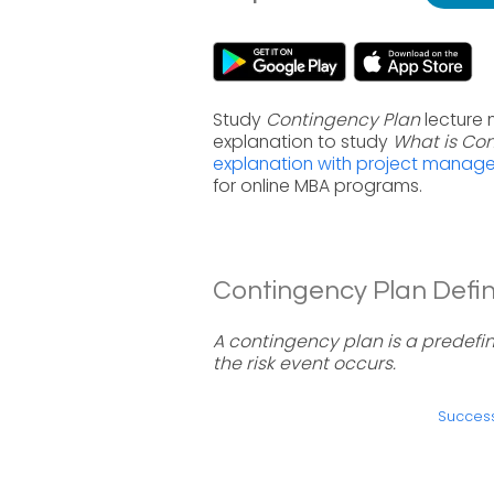
Study
Contingency Plan
lecture 
explanation to study
What is Co
explanation with project manag
for online MBA programs.
Contingency Plan Defini
A contingency plan is a predefi
the risk event occurs.
Success