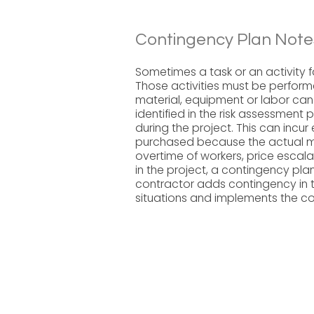
Contingency Plan Note
Sometimes a task or an activity fai
Those activities must be perfor
material, equipment or labor can o
identified in the risk assessment
during the project. This can incur
purchased because the actual mat
overtime of workers, price escal
in the project, a contingency pla
contractor adds contingency in t
situations and implements the c