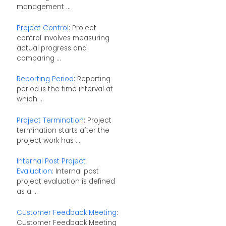
management ...
Project Control
: Project
control involves measuring
actual progress and
comparing ...
Reporting Period
: Reporting
period is the time interval at
which ...
Project Termination
: Project
termination starts after the
project work has ...
Internal Post Project
Evaluation
: Internal post
project evaluation is defined
as a ...
Customer Feedback Meeting
:
Customer Feedback Meeting