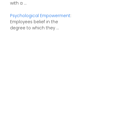
with a ...
Psychological Empowerment
:
Employees belief in the
degree to which they ...