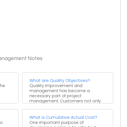
Management Notes
What are Quality Objectives?
the
Quality improvement and
management has become a
necessary part of project
management. Customers not only
want the project deliverables to ...
What is Cumulative Actual Cost?
to
One important purpose of