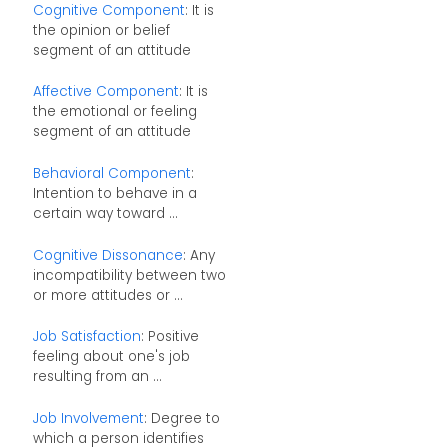
Cognitive Component
: It is
the opinion or belief
segment of an attitude
Affective Component
: It is
the emotional or feeling
segment of an attitude
Behavioral Component
:
Intention to behave in a
certain way toward ...
Cognitive Dissonance
: Any
incompatibility between two
or more attitudes or ...
Job Satisfaction
: Positive
feeling about one's job
resulting from an ...
Job Involvement
: Degree to
which a person identifies