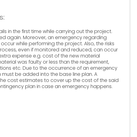
s:
ls in the first time while carrying out the project.
med again. Moreover, an emergency regarding
ccur while performing the project. Also, the risks
 process, even if monitored and reduced, can occur
 extra expense e.g. cost of the new material
erial was faulty or less than the requirement,
ations etc. Due to the occurrence of an emergency
n must be added into the base line plan. A
he cost estimates to cover up the cost of the said
ontingency plan in case an emergency happens.