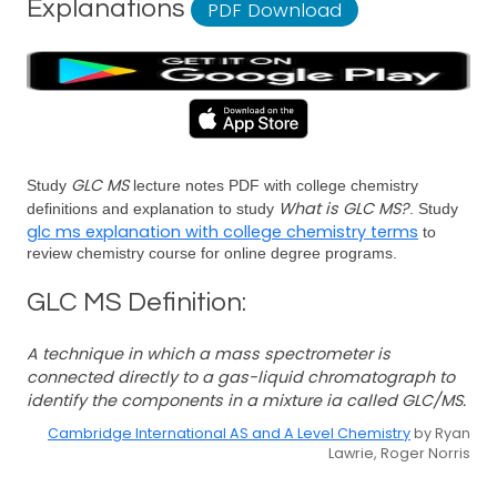
Explanations
PDF Download
GLC MS
Study
lecture notes PDF with college chemistry
What is GLC MS?
definitions and explanation to study
. Study
glc ms explanation with college chemistry terms
to
review chemistry course for online degree programs.
GLC MS Definition:
A technique in which a mass spectrometer is
connected directly to a gas-liquid chromatograph to
identify the components in a mixture ia called GLC/MS.
Cambridge International AS and A Level Chemistry
by Ryan
Lawrie, Roger Norris