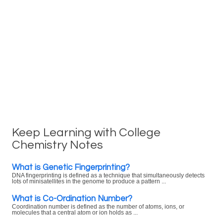
Keep Learning with College
Chemistry Notes
What is Genetic Fingerprinting?
DNA fingerprinting is defined as a technique that simultaneously detects
lots of minisatellites in the genome to produce a pattern ...
What is Co-Ordination Number?
Coordination number is defined as the number of atoms, ions, or
molecules that a central atom or ion holds as ...