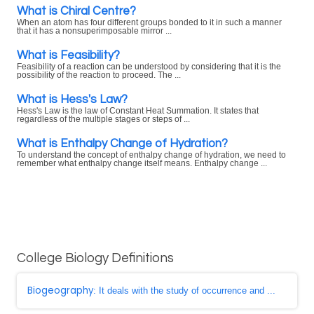
What is Chiral Centre?
When an atom has four different groups bonded to it in such a manner
that it has a nonsuperimposable mirror ...
What is Feasibility?
Feasibility of a reaction can be understood by considering that it is the
possibility of the reaction to proceed. The ...
What is Hess's Law?
Hess's Law is the law of Constant Heat Summation. It states that
regardless of the multiple stages or steps of ...
What is Enthalpy Change of Hydration?
To understand the concept of enthalpy change of hydration, we need to
remember what enthalpy change itself means. Enthalpy change ...
College Biology Definitions
Biogeography
: It deals with the study of occurrence and ...