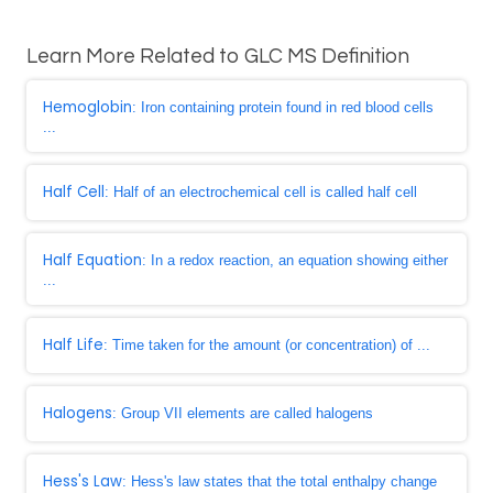
Learn More Related to GLC MS Definition
Hemoglobin
: Iron containing protein found in red blood cells
...
Half Cell
: Half of an electrochemical cell is called half cell
Half Equation
: In a redox reaction, an equation showing either
...
Half Life
: Time taken for the amount (or concentration) of ...
Halogens
: Group VII elements are called halogens
Hess's Law
: Hess's law states that the total enthalpy change