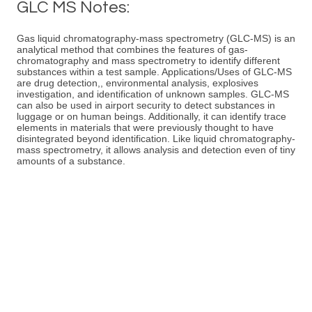
GLC MS Notes:
Gas liquid chromatography-mass spectrometry (GLC-MS) is an
analytical method that combines the features of gas-
chromatography and mass spectrometry to identify different
substances within a test sample. Applications/Uses of GLC-MS
are drug detection,, environmental analysis, explosives
investigation, and identification of unknown samples. GLC-MS
can also be used in airport security to detect substances in
luggage or on human beings. Additionally, it can identify trace
elements in materials that were previously thought to have
disintegrated beyond identification. Like liquid chromatography-
mass spectrometry, it allows analysis and detection even of tiny
amounts of a substance.