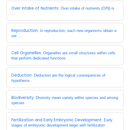
Over Intake of Nutrients
: Over intake of nutrients (O/N) is
...
Reproduction
: In reproduction, each new organisms obtain a
set ...
Cell Organelles
: Organelles are small structures within cells
that perform dedicated functions
Deduction
: Deduction are the logical consequences of
hypothesis
Biodiversity
: Diversity mean variety within species and among
species
Fertilization and Early Embryonic Development
: Early
stages of embryonic development begin with fertilizaton