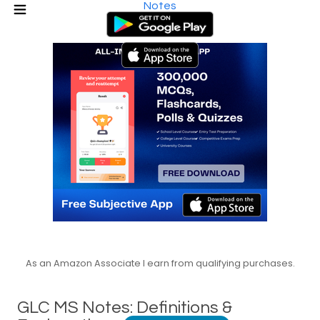
Notes
As an Amazon Associate I earn from qualifying purchases.
GLC MS Notes: Definitions &