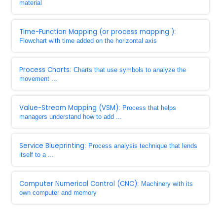
material
Time-Function Mapping (or process mapping )
:
Flowchart with time added on the horizontal axis
Process Charts
: Charts that use symbols to analyze the
movement ...
Value-Stream Mapping (VSM)
: Process that helps
managers understand how to add ...
Service Blueprinting
: Process analysis technique that lends
itself to a ...
Computer Numerical Control (CNC)
: Machinery with its
own computer and memory