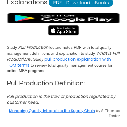
Explanations
PDF
|
Download eBooks
Pull Production
Study
lecture notes PDF with total quality
What is Pull
management definitions and explanation to study
Production?
pull production explanation with
. Study
TQM terms
to review total quality management course for
online MBA programs.
Pull Production Definition:
Pull production is the flow of production regulated by
customer need.
Managing Quality: Integrating the Supply Chain
by S. Thomas
Foster