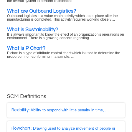
the overall system to perform its intended ...
What are Outbound Logistics?
Outbound logistics is a value chain activity which takes place after the
manufacturing is completed. This activity requires working closely ...
What is Sustainability?
It is always important to know the effect of an organization's operations on
environment. There is a growing concern regarding ...
What is P Chart?
P chart is a type of attribute control chart which is used to determine the
proportion non-conforming in a sample. ...
SCM Definitions
Flexibility
: Ability to respond with little penalty in time, ...
Flowchart
: Drawing used to analyze movement of people or