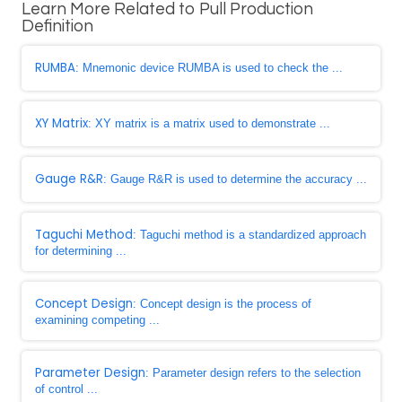
Learn More Related to Pull Production
Definition
RUMBA
: Mnemonic device RUMBA is used to check the ...
XY Matrix
: XY matrix is a matrix used to demonstrate ...
Gauge R&R
: Gauge R&R is used to determine the accuracy ...
Taguchi Method
: Taguchi method is a standardized approach
for determining ...
Concept Design
: Concept design is the process of
examining competing ...
Parameter Design
: Parameter design refers to the selection
of control ...