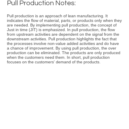
Pull Production Notes:
Pull production is an approach of lean manufacturing. It
indicates the flow of material, parts, or products only when they
are needed. By implementing pull production, the concept of
Just in time (JIT) is emphasized. In pull production, the flow
from upstream activities are dependent on the signal from the
downstream activities. Pull production highlights the fact that
the processes involve non-value added activities and do have
a chance of improvement. By using pull production, the over
production can be eliminated. The products are only produced
when the customers need them. In short, pull production
focuses on the customers' demand of the products.