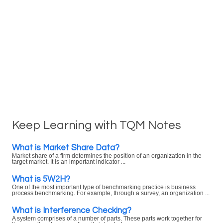
Keep Learning with TQM Notes
What is Market Share Data?
Market share of a firm determines the position of an organization in the
target market. It is an important indicator ...
What is 5W2H?
One of the most important type of benchmarking practice is business
process benchmarking. For example, through a survey, an organization ...
What is Interference Checking?
A system comprises of a number of parts. These parts work together for