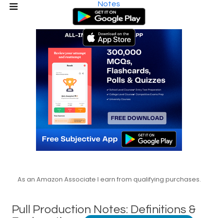
Notes
As an Amazon Associate I earn from qualifying purchases.
Pull Production Notes: Definitions &