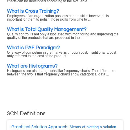
charts can be developed according to the available ...
What is Cross Training?
Employees of an organization possess certain skills however it is
important for them to polish those skills from time to ...
What is Total Quality Management?
Quality control is not only associated with monitoring and improving the
quality of the products that are produced in the ...
What is PAF Paradigm?
One way of competing in the market is through cost. Traditionally, cost
only referred to the cost of the product ...
What are Histograms?
Histograms are also bar graphs like frequency charts. The difference
between the two is that frequency charts show categorical data ...
SCM Definitions
Graphical Solution Approach
: Means of plotting a solution