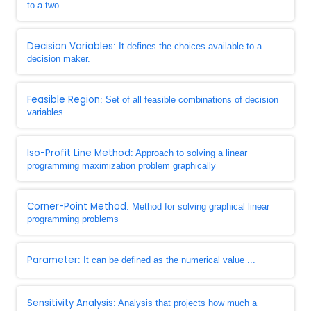
to a two ...
Decision Variables
: It defines the choices available to a
decision maker.
Feasible Region
: Set of all feasible combinations of decision
variables.
Iso-Profit Line Method
: Approach to solving a linear
programming maximization problem graphically
Corner-Point Method
: Method for solving graphical linear
programming problems
Parameter
: It can be defined as the numerical value ...
Sensitivity Analysis
: Analysis that projects how much a