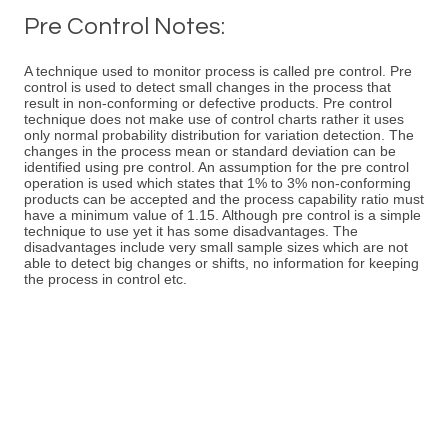
Pre Control Notes:
A technique used to monitor process is called pre control. Pre
control is used to detect small changes in the process that
result in non-conforming or defective products. Pre control
technique does not make use of control charts rather it uses
only normal probability distribution for variation detection. The
changes in the process mean or standard deviation can be
identified using pre control. An assumption for the pre control
operation is used which states that 1% to 3% non-conforming
products can be accepted and the process capability ratio must
have a minimum value of 1.15. Although pre control is a simple
technique to use yet it has some disadvantages. The
disadvantages include very small sample sizes which are not
able to detect big changes or shifts, no information for keeping
the process in control etc.