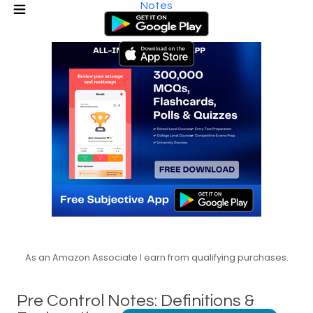
Notes
As an Amazon Associate I earn from qualifying purchases.
Pre Control Notes: Definitions &