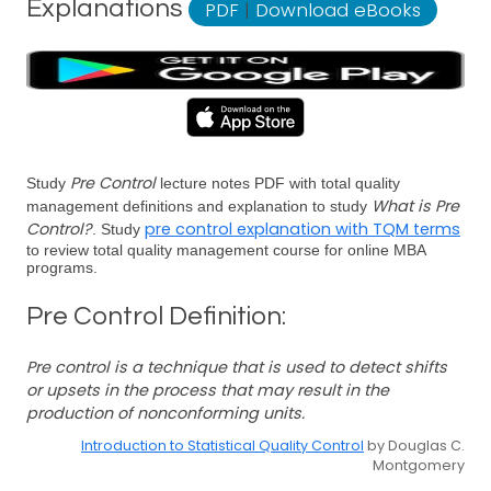
Explanations
PDF
|
Download eBooks
Pre Control
Study
lecture notes PDF with total quality
What is Pre
management definitions and explanation to study
Control?
pre control explanation with TQM terms
. Study
to review total quality management course for online MBA
programs.
Pre Control Definition:
Pre control is a technique that is used to detect shifts
or upsets in the process that may result in the
production of nonconforming units.
Introduction to Statistical Quality Control
by Douglas C.
Montgomery