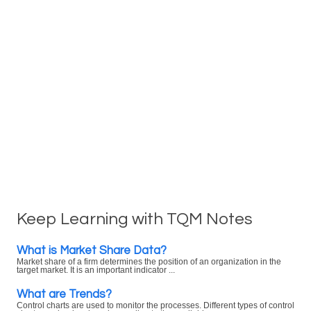
Keep Learning with TQM Notes
What is Market Share Data?
Market share of a firm determines the position of an organization in the
target market. It is an important indicator ...
What are Trends?
Control charts are used to monitor the processes. Different types of control