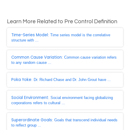
Learn More Related to Pre Control Definition
Time-Series Model
: Time series model is the correlative
structure with ...
Common Cause Variation
: Common cause variation refers
to any random cause ...
Poka Yoke
: Dr. Richard Chase and Dr. John Grout have ...
Social Environment
: Social environment facing globalizing
corporations refers to cultural ...
Superordinate Goals
: Goals that transcend individual needs
to reflect group ...