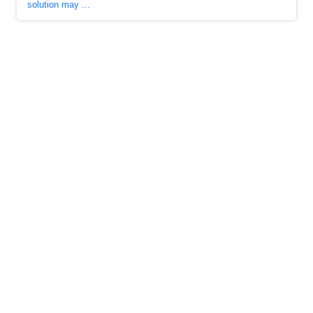
solution may ...