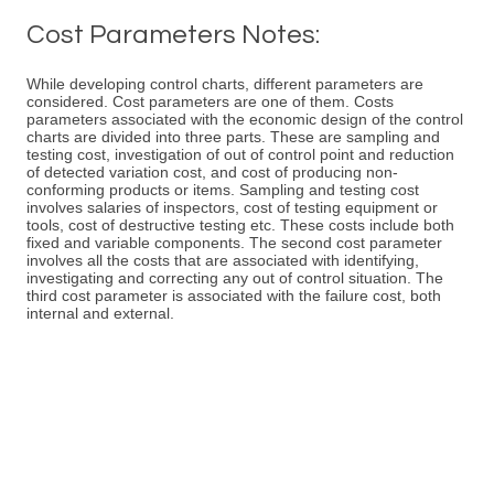
Cost Parameters Notes:
While developing control charts, different parameters are
considered. Cost parameters are one of them. Costs
parameters associated with the economic design of the control
charts are divided into three parts. These are sampling and
testing cost, investigation of out of control point and reduction
of detected variation cost, and cost of producing non-
conforming products or items. Sampling and testing cost
involves salaries of inspectors, cost of testing equipment or
tools, cost of destructive testing etc. These costs include both
fixed and variable components. The second cost parameter
involves all the costs that are associated with identifying,
investigating and correcting any out of control situation. The
third cost parameter is associated with the failure cost, both
internal and external.