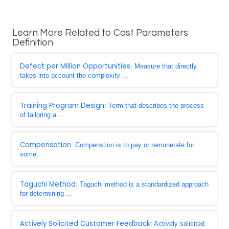
Learn More Related to Cost Parameters
Definition
Defect per Million Opportunities
: Measure that directly
takes into account the complexity ...
Training Program Design
: Term that describes the process
of tailoring a ...
Compensation
: Compenstion is to pay or remunerate for
some ...
Taguchi Method
: Taguchi method is a standardized approach
for determining ...
Actively Solicited Customer Feedback
: Actively solicited