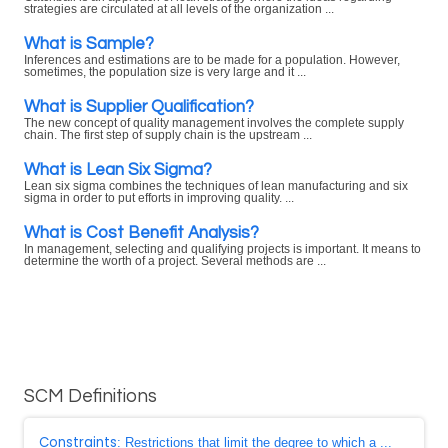
strategies are circulated at all levels of the organization ...
What is Sample?
Inferences and estimations are to be made for a population. However,
sometimes, the population size is very large and it ...
What is Supplier Qualification?
The new concept of quality management involves the complete supply
chain. The first step of supply chain is the upstream ...
What is Lean Six Sigma?
Lean six sigma combines the techniques of lean manufacturing and six
sigma in order to put efforts in improving quality. ...
What is Cost Benefit Analysis?
In management, selecting and qualifying projects is important. It means to
determine the worth of a project. Several methods are ...
SCM Definitions
Constraints
: Restrictions that limit the degree to which a ...