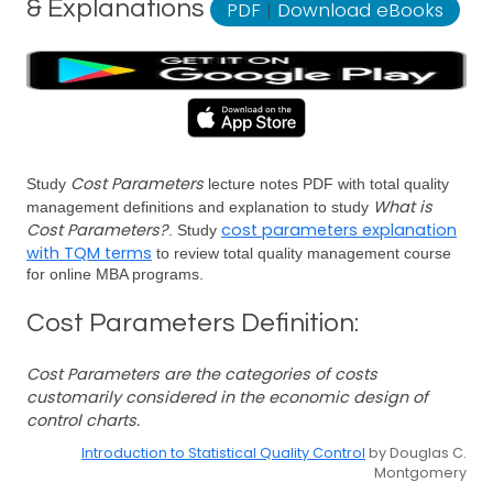
& Explanations
PDF
|
Download eBooks
Cost Parameters
Study
lecture notes PDF with total quality
What is
management definitions and explanation to study
Cost Parameters?
cost parameters explanation
. Study
with TQM terms
to review total quality management course
for online MBA programs.
Cost Parameters Definition:
Cost Parameters are the categories of costs
customarily considered in the economic design of
control charts.
Introduction to Statistical Quality Control
by Douglas C.
Montgomery