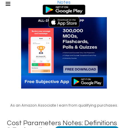
Notes
As an Amazon Associate I earn from qualifying purchases.
Cost Parameters Notes: Definitions