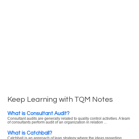
Keep Learning with TQM Notes
What is Consultant Audit?
Consultant audits are generally related to quality control activities. A team
of consultants perform audit of an organization in relation ...
What is Catchball?
Catchball is an approach of lean strategy where the ideas regarding