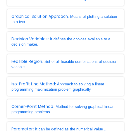
Graphical Solution Approach
: Means of plotting a solution
to a two ...
Decision Variables
: It defines the choices available to a
decision maker.
Feasible Region
: Set of all feasible combinations of decision
variables.
Iso-Profit Line Method
: Approach to solving a linear
programming maximization problem graphically
Corner-Point Method
: Method for solving graphical linear
programming problems
Parameter
: It can be defined as the numerical value ...