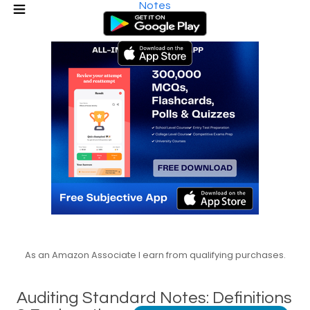
Notes
As an Amazon Associate I earn from qualifying purchases.
Auditing Standard Notes: Definitions