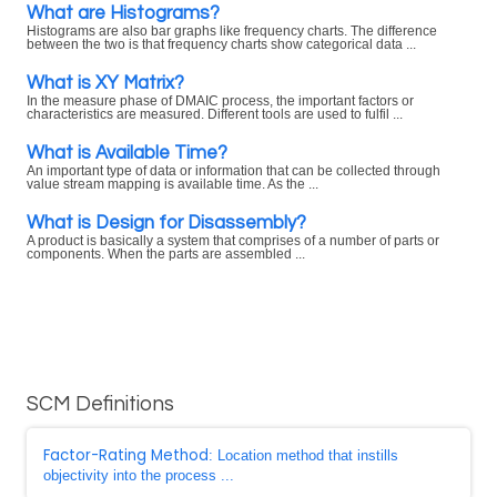
What are Histograms?
Histograms are also bar graphs like frequency charts. The difference
between the two is that frequency charts show categorical data ...
What is XY Matrix?
In the measure phase of DMAIC process, the important factors or
characteristics are measured. Different tools are used to fulfil ...
What is Available Time?
An important type of data or information that can be collected through
value stream mapping is available time. As the ...
What is Design for Disassembly?
A product is basically a system that comprises of a number of parts or
components. When the parts are assembled ...
SCM Definitions
Factor-Rating Method
: Location method that instills
objectivity into the process ...