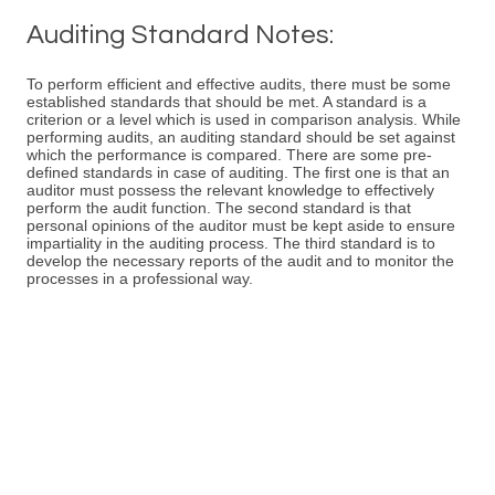
Auditing Standard Notes:
To perform efficient and effective audits, there must be some
established standards that should be met. A standard is a
criterion or a level which is used in comparison analysis. While
performing audits, an auditing standard should be set against
which the performance is compared. There are some pre-
defined standards in case of auditing. The first one is that an
auditor must possess the relevant knowledge to effectively
perform the audit function. The second standard is that
personal opinions of the auditor must be kept aside to ensure
impartiality in the auditing process. The third standard is to
develop the necessary reports of the audit and to monitor the
processes in a professional way.