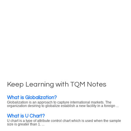
Keep Learning with TQM Notes
What is Globalization?
Globalization is an approach to capture international markets. The
organization desiring to globalize establish a new facility in a foreign ...
What is U Chart?
U chart is a type of attribute control chart which is used when the sample
size is greater than 1. ...