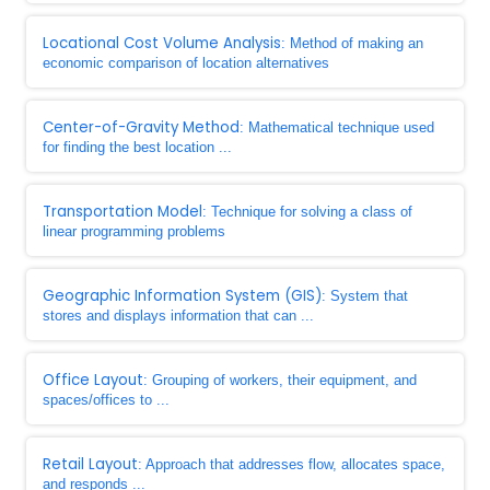
Locational Cost Volume Analysis
: Method of making an
economic comparison of location alternatives
Center-of-Gravity Method
: Mathematical technique used
for finding the best location ...
Transportation Model
: Technique for solving a class of
linear programming problems
Geographic Information System (GIS)
: System that
stores and displays information that can ...
Office Layout
: Grouping of workers, their equipment, and
spaces/offices to ...
Retail Layout
: Approach that addresses flow, allocates space,
and responds ...