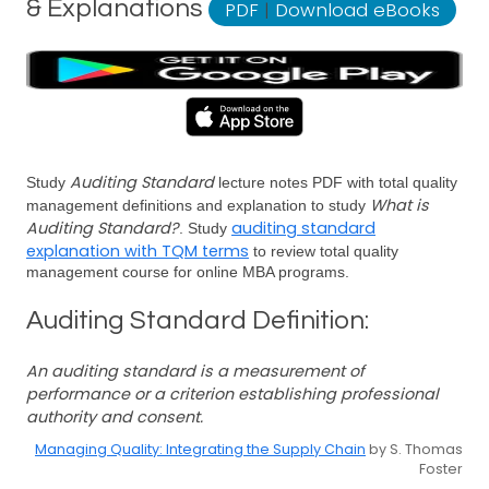
& Explanations
PDF
|
Download eBooks
Auditing Standard
Study
lecture notes PDF with total quality
What is
management definitions and explanation to study
Auditing Standard?
auditing standard
. Study
explanation with TQM terms
to review total quality
management course for online MBA programs.
Auditing Standard Definition:
An auditing standard is a measurement of
performance or a criterion establishing professional
authority and consent.
Managing Quality: Integrating the Supply Chain
by S. Thomas
Foster