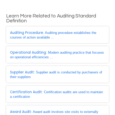
Learn More Related to Auditing Standard
Definition
Auditing Procedure
: Auditing procedure establishes the
courses of action available ...
Operational Auditing
: Modern auditing practice that focuses
on operational efficiencies ...
Supplier Audit
: Supplier audit is conducted by purchasers of
their suppliers
Certification Audit
: Certification audits are used to maintain
a certification
Award Audit
: Award audit involves site visits to externally