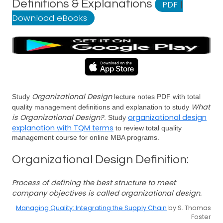
Definitions & Explanations
PDF
|
Download eBooks
Organizational Design
Study
lecture notes PDF with total
What
quality management definitions and explanation to study
is Organizational Design?
organizational design
. Study
explanation with TQM terms
to review total quality
management course for online MBA programs.
Organizational Design Definition:
Process of defining the best structure to meet
company objectives is called organizational design.
Managing Quality: Integrating the Supply Chain
by S. Thomas
Foster