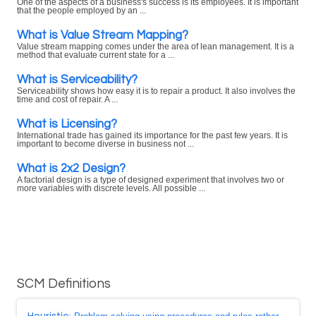
One of the aspects of a business's success is its employees. It is important
that the people employed by an ...
What is Value Stream Mapping?
Value stream mapping comes under the area of lean management. It is a
method that evaluate current state for a ...
What is Serviceability?
Serviceability shows how easy it is to repair a product. It also involves the
time and cost of repair. A ...
What is Licensing?
International trade has gained its importance for the past few years. It is
important to become diverse in business not ...
What is 2x2 Design?
A factorial design is a type of designed experiment that involves two or
more variables with discrete levels. All possible ...
SCM Definitions