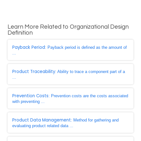
Learn More Related to Organizational Design
Definition
Payback Period
: Payback period is defined as the amount of
...
Product Traceability
: Ability to trace a component part of a
...
Prevention Costs
: Prevention costs are the costs associated
with preventing ...
Product Data Management
: Method for gathering and
evaluating product related data ...