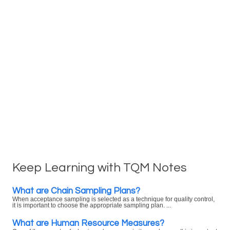
Keep Learning with TQM Notes
What are Chain Sampling Plans?
When acceptance sampling is selected as a technique for quality control,
it is important to choose the appropriate sampling plan. ...
What are Human Resource Measures?