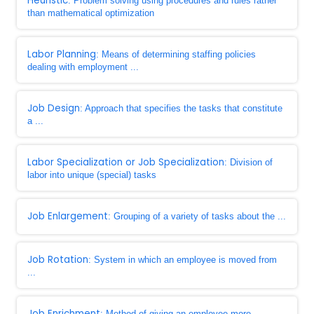
Heuristic
: Problem solving using procedures and rules rather
than mathematical optimization
Labor Planning
: Means of determining staffing policies
dealing with employment ...
Job Design
: Approach that specifies the tasks that constitute
a ...
Labor Specialization or Job Specialization
: Division of
labor into unique (special) tasks
Job Enlargement
: Grouping of a variety of tasks about the ...
Job Rotation
: System in which an employee is moved from
...
Job Enrichment
: Method of giving an employee more