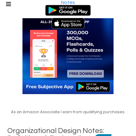
Notes
As an Amazon Associate I earn from qualifying purchases.
Organizational Design Notes: