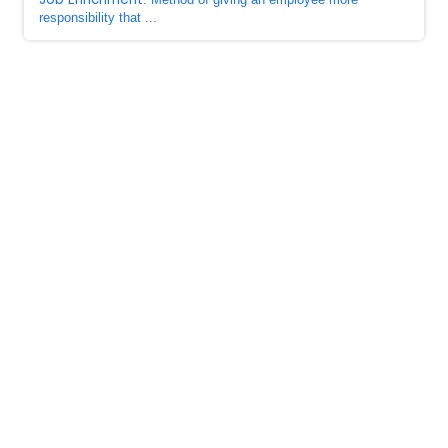
responsibility that ...