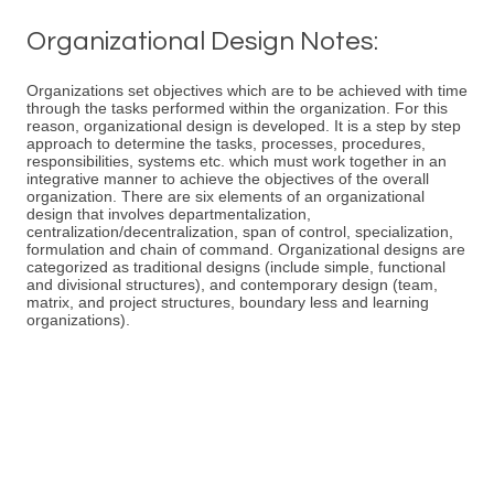
Organizational Design Notes:
Organizations set objectives which are to be achieved with time
through the tasks performed within the organization. For this
reason, organizational design is developed. It is a step by step
approach to determine the tasks, processes, procedures,
responsibilities, systems etc. which must work together in an
integrative manner to achieve the objectives of the overall
organization. There are six elements of an organizational
design that involves departmentalization,
centralization/decentralization, span of control, specialization,
formulation and chain of command. Organizational designs are
categorized as traditional designs (include simple, functional
and divisional structures), and contemporary design (team,
matrix, and project structures, boundary less and learning
organizations).