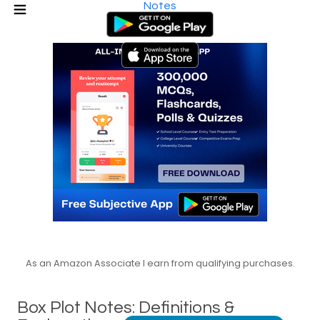
Notes
As an Amazon Associate I earn from qualifying purchases.
Box Plot Notes: Definitions &