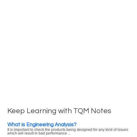
Keep Learning with TQM Notes
What is Engineering Analysis?
It is important to check the products being designed for any kind of issues
which will result in bad performance ...