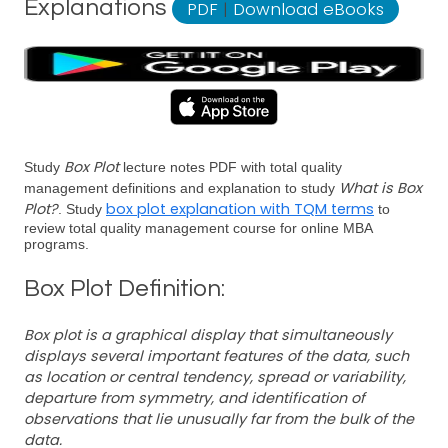
Explanations
PDF
|
Download eBooks
Box Plot
Study
lecture notes PDF with total quality
What is Box
management definitions and explanation to study
Plot?
box plot explanation with TQM terms
. Study
to
review total quality management course for online MBA
programs.
Box Plot Definition:
Box plot is a graphical display that simultaneously
displays several important features of the data, such
as location or central tendency, spread or variability,
departure from symmetry, and identification of
observations that lie unusually far from the bulk of the
data.