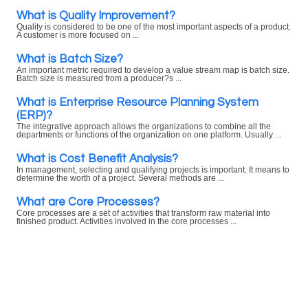
What is Quality Improvement?
Quality is considered to be one of the most important aspects of a product.
A customer is more focused on ...
What is Batch Size?
An important metric required to develop a value stream map is batch size.
Batch size is measured from a producer?s ...
What is Enterprise Resource Planning System
(ERP)?
The integrative approach allows the organizations to combine all the
departments or functions of the organization on one platform. Usually ...
What is Cost Benefit Analysis?
In management, selecting and qualifying projects is important. It means to
determine the worth of a project. Several methods are ...
What are Core Processes?
Core processes are a set of activities that transform raw material into
finished product. Activities involved in the core processes ...