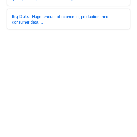
Big Data
: Huge amount of economic, production, and
consumer data ...