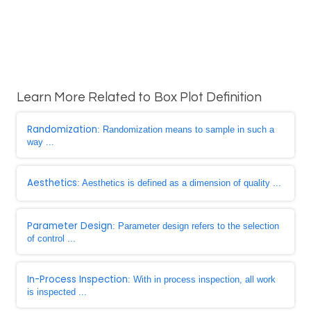
Learn More Related to Box Plot Definition
Randomization
: Randomization means to sample in such a
way ...
Aesthetics
: Aesthetics is defined as a dimension of quality ...
Parameter Design
: Parameter design refers to the selection
of control ...
In-Process Inspection
: With in process inspection, all work
is inspected ...