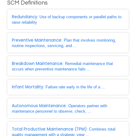
SCM Definitions
Redundancy
: Use of backup components or parallel paths to
raise reliability
Preventive Maintenance
: Plan that involves monitoring,
routine inspections, servicing, and ...
Breakdown Maintenance
: Remedial maintenance that
occurs when preventive maintenance fails ...
Infant Mortality
: Failure rate early in the life of a ...
Autonomous Maintenance
: Operators partner with
maintenance personnel to observe, check, ...
Total Productive Maintenance (TPM)
: Combines total
quality management with a strategic view ...