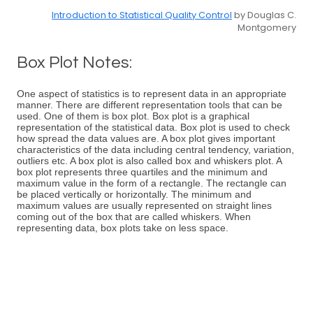
Introduction to Statistical Quality Control
by Douglas C.
Montgomery
Box Plot Notes:
One aspect of statistics is to represent data in an appropriate
manner. There are different representation tools that can be
used. One of them is box plot. Box plot is a graphical
representation of the statistical data. Box plot is used to check
how spread the data values are. A box plot gives important
characteristics of the data including central tendency, variation,
outliers etc. A box plot is also called box and whiskers plot. A
box plot represents three quartiles and the minimum and
maximum value in the form of a rectangle. The rectangle can
be placed vertically or horizontally. The minimum and
maximum values are usually represented on straight lines
coming out of the box that are called whiskers. When
representing data, box plots take on less space.