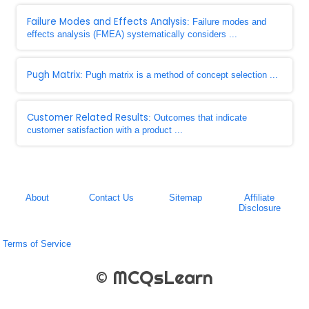
Failure Modes and Effects Analysis
: Failure modes and
effects analysis (FMEA) systematically considers ...
Pugh Matrix
: Pugh matrix is a method of concept selection ...
Customer Related Results
: Outcomes that indicate
customer satisfaction with a product ...
About
Contact Us
Sitemap
Affiliate
Disclosure
Terms of Service
© MCQsLearn