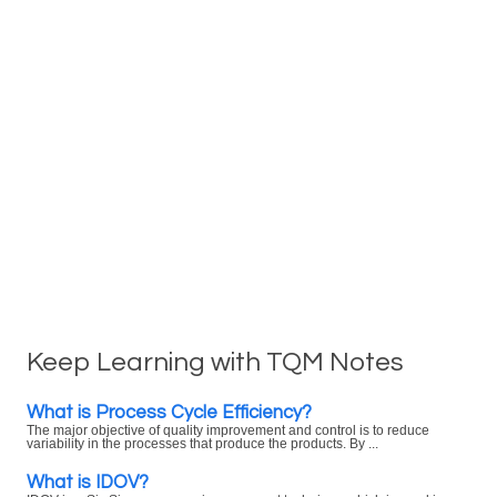
Keep Learning with TQM Notes
What is Process Cycle Efficiency?
The major objective of quality improvement and control is to reduce
variability in the processes that produce the products. By ...
What is IDOV?