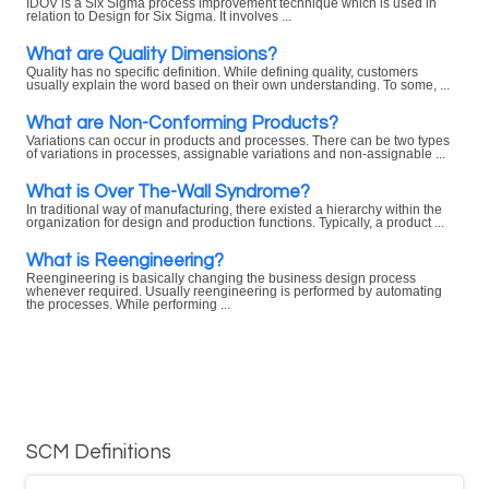
IDOV is a Six Sigma process improvement technique which is used in
relation to Design for Six Sigma. It involves ...
What are Quality Dimensions?
Quality has no specific definition. While defining quality, customers
usually explain the word based on their own understanding. To some, ...
What are Non-Conforming Products?
Variations can occur in products and processes. There can be two types
of variations in processes, assignable variations and non-assignable ...
What is Over The-Wall Syndrome?
In traditional way of manufacturing, there existed a hierarchy within the
organization for design and production functions. Typically, a product ...
What is Reengineering?
Reengineering is basically changing the business design process
whenever required. Usually reengineering is performed by automating
the processes. While performing ...
SCM Definitions