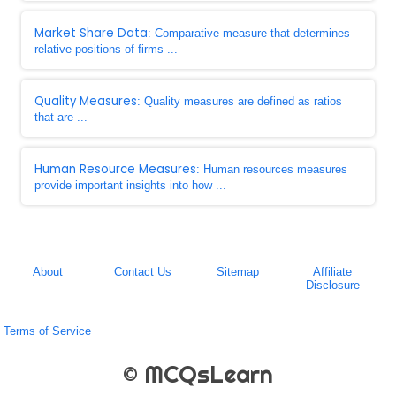
Market Share Data
: Comparative measure that determines
relative positions of firms ...
Quality Measures
: Quality measures are defined as ratios
that are ...
Human Resource Measures
: Human resources measures
provide important insights into how ...
About
Contact Us
Sitemap
Affiliate
Disclosure
Terms of Service
© MCQsLearn