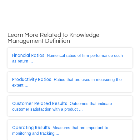
Learn More Related to Knowledge
Management Definition
Financial Ratios
: Numerical ratios of firm performance such
as return ...
Productivity Ratios
: Ratios that are used in measuring the
extent ...
Customer Related Results
: Outcomes that indicate
customer satisfaction with a product ...
Operating Results
: Measures that are important to
monitoring and tracking ...