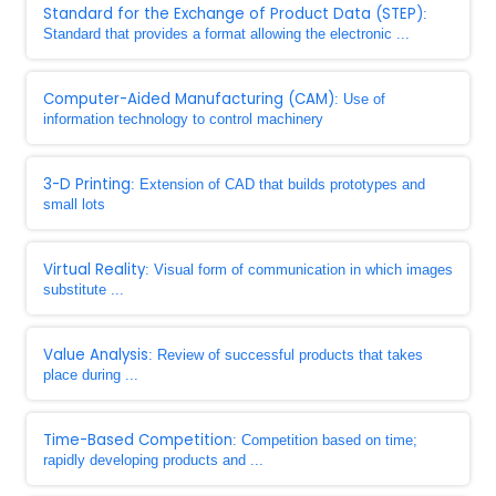
Standard for the Exchange of Product Data (STEP)
:
Standard that provides a format allowing the electronic ...
Computer-Aided Manufacturing (CAM)
: Use of
information technology to control machinery
3-D Printing
: Extension of CAD that builds prototypes and
small lots
Virtual Reality
: Visual form of communication in which images
substitute ...
Value Analysis
: Review of successful products that takes
place during ...
Time-Based Competition
: Competition based on time;
rapidly developing products and ...