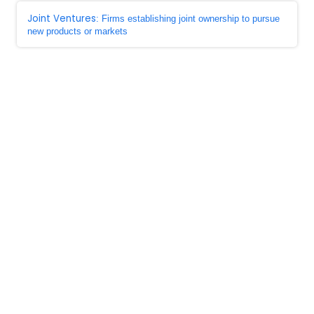
Joint Ventures
: Firms establishing joint ownership to pursue
new products or markets