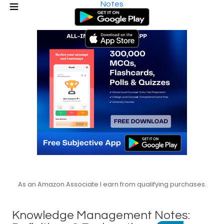
Notes
As an Amazon Associate I earn from qualifying purchases.
Knowledge Management Notes: