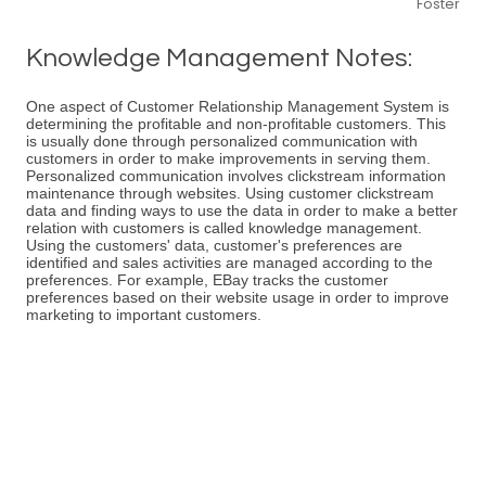
Foster
Knowledge Management Notes:
One aspect of Customer Relationship Management System is
determining the profitable and non-profitable customers. This
is usually done through personalized communication with
customers in order to make improvements in serving them.
Personalized communication involves clickstream information
maintenance through websites. Using customer clickstream
data and finding ways to use the data in order to make a better
relation with customers is called knowledge management.
Using the customers' data, customer's preferences are
identified and sales activities are managed according to the
preferences. For example, EBay tracks the customer
preferences based on their website usage in order to improve
marketing to important customers.