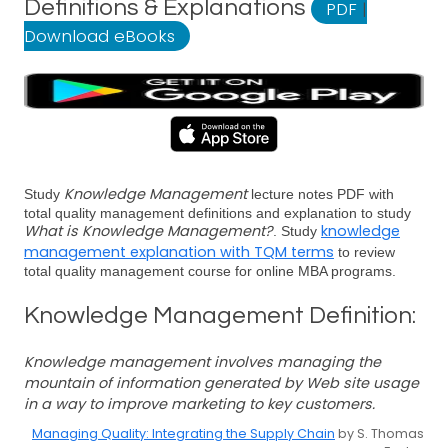
Definitions & Explanations
PDF
|
Download eBooks
Knowledge Management
Study
lecture notes PDF with
total quality management definitions and explanation to study
What is Knowledge Management?
knowledge
. Study
management explanation with TQM terms
to review
total quality management course for online MBA programs.
Knowledge Management Definition:
Knowledge management involves managing the
mountain of information generated by Web site usage
in a way to improve marketing to key customers.
Managing Quality: Integrating the Supply Chain
by S. Thomas