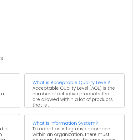
es
What is Acceptable Quality Level?
Acceptable Quality Level (AQL) is the
 a
number of defective products that
are allowed within a lot of products
that is ...
What is Information System?
d of
To adopt an integrative approach
n
within an organization, there must
ing
be a way to connect the employees