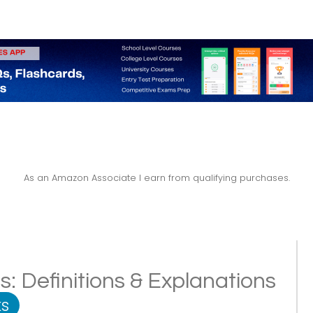
As an Amazon Associate I earn from qualifying purchases.
: Definitions & Explanations
s