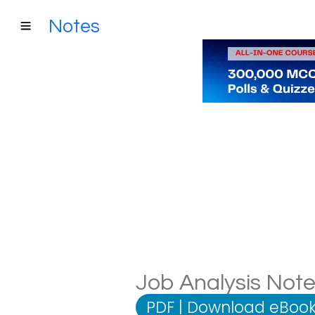
Notes
Job Analysis Notes
PDF
|
Download eBook