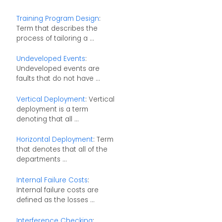
Training Program Design
:
Term that describes the
process of tailoring a ...
Undeveloped Events
:
Undeveloped events are
faults that do not have ...
Vertical Deployment
: Vertical
deployment is a term
denoting that all ...
Horizontal Deployment
: Term
that denotes that all of the
departments ...
Internal Failure Costs
:
Internal failure costs are
defined as the losses ...
Interference Checking
: