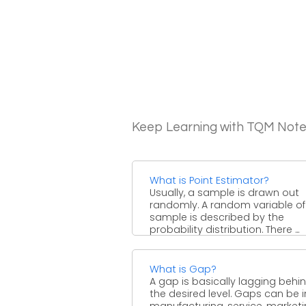
Keep Learning with TQM Not
What is Point Estimator?
Usually, a sample is drawn out
randomly. A random variable of
sample is described by the
probability distribution. There ...
What is Gap?
A gap is basically lagging behin
the desired level. Gaps can be i
manufacturing, service, market