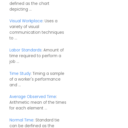
defined as the chart
depicting ...
Visual Workplace
: Uses a
variety of visual
communication techniques
to ...
Labor Standards
: Amount of
time required to perform a
job ...
Time Study
: Timing a sample
of a worker's performance
and ...
Average Observed Time
:
Arithmetic mean of the times
for each element ...
Normal Time
: Standard tie
can be derfined as the