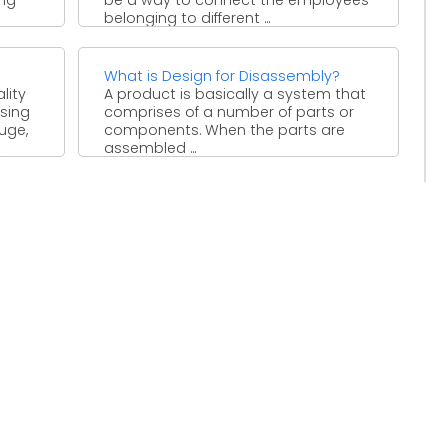
belonging to different ...
What is Design for Disassembly?
lity
A product is basically a system that
sing
comprises of a number of parts or
uge,
components. When the parts are
t
assembled ...