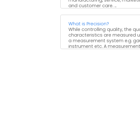
and customer care. ...
What is Precision?
While controlling quality, the qua
characteristics are measured u
a measurement system e.g. ga
instrument etc. A measuremen
system must ...