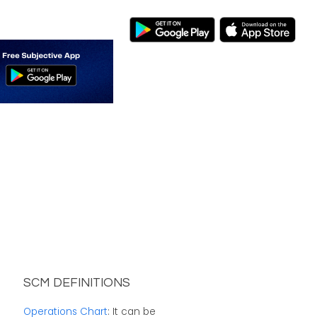
SCM DEFINITIONS
Operations Chart
: It can be