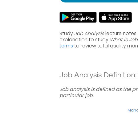
Study
Job Analysis
lecture notes
explanation to study
What is Job
terms
to review total quality ma
Job Analysis Definition:
Job analysis is defined as the p
particular job.
Manag