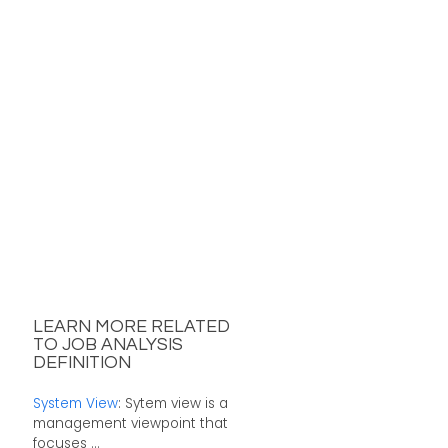
LEARN MORE RELATED
TO JOB ANALYSIS
DEFINITION
System View
: Sytem view is a
management viewpoint that
focuses ...