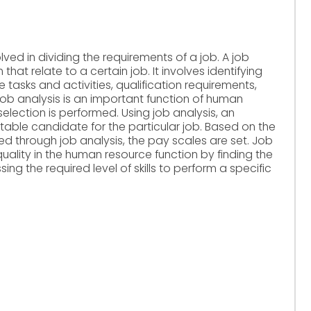
olved in dividing the requirements of a job. A job
 that relate to a certain job. It involves identifying
e tasks and activities, qualification requirements,
 Job analysis is an important function of human
election is performed. Using job analysis, an
itable candidate for the particular job. Based on the
ed through job analysis, the pay scales are set. Job
quality in the human resource function by finding the
g the required level of skills to perform a specific