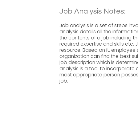
Job Analysis Notes:
Job analysis is a set of steps inv
analysis details all the information
the contents of a job including th
required expertise and skills etc.
resource. Based on it, employee s
organization can find the best su
job description which is determin
analysis is a tool to incorporate 
most appropriate person possessin
job.