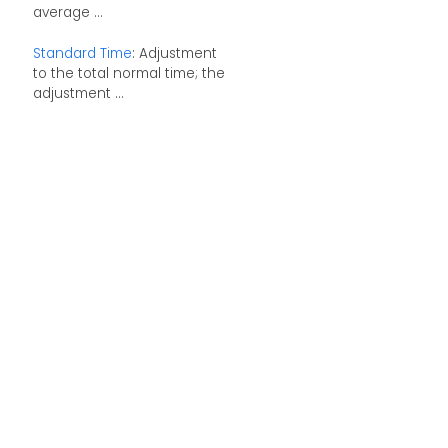
average ...
Standard Time
: Adjustment
to the total normal time; the
adjustment ...