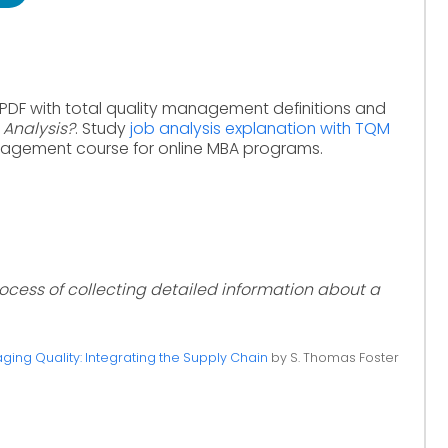
 PDF with total quality management definitions and
 Analysis?
. Study
job analysis explanation with TQM
nagement course for online MBA programs.
rocess of collecting detailed information about a
ing Quality: Integrating the Supply Chain
by S. Thomas Foster