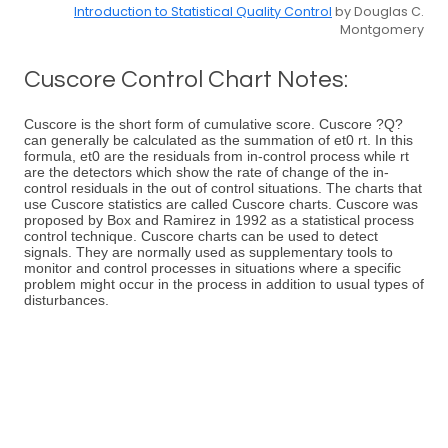
Introduction to Statistical Quality Control
by Douglas C.
Montgomery
Cuscore Control Chart Notes:
Cuscore is the short form of cumulative score. Cuscore ?Q?
can generally be calculated as the summation of et0 rt. In this
formula, et0 are the residuals from in-control process while rt
are the detectors which show the rate of change of the in-
control residuals in the out of control situations. The charts that
use Cuscore statistics are called Cuscore charts. Cuscore was
proposed by Box and Ramirez in 1992 as a statistical process
control technique. Cuscore charts can be used to detect
signals. They are normally used as supplementary tools to
monitor and control processes in situations where a specific
problem might occur in the process in addition to usual types of
disturbances.