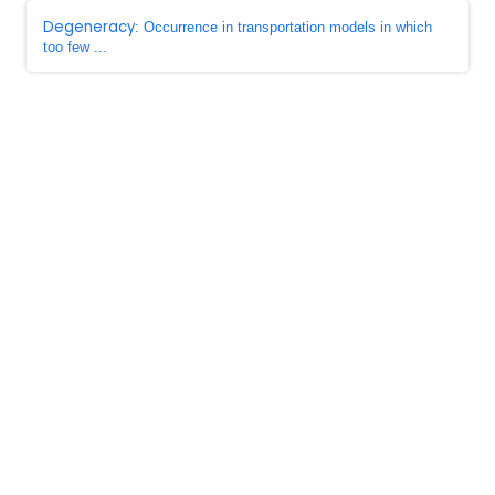
Degeneracy
: Occurrence in transportation models in which
too few ...