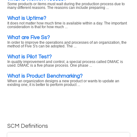
Some products or items must wait during the production process due to
many different reasons. The reasons can include preparing ...
What is Uptime?
It does not matter how much time is available within a day. The important
consideration is that for how much ...
What are Five Ss?
In order to improve the operations and processes of an organization, the
method of Five S's can be adopted. The ...
What is Pilot Test?
In quality improvement and control, a special process called DMAIC is
used. DMAIC is a five phase process. One phase ...
What is Product Benchmarking?
When an organization designs a new product or wants to update an
existing one, it is better to perform product ...
SCM Definitions