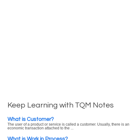
Keep Learning with TQM Notes
What is Customer?
The user of a product or service is called a customer. Usually, there is an
economic transaction attached to the ...
What is Work in Process?