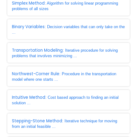
Simplex Method
: Algorithm for solving linear programming
problems of all sizes
Binary Variables
: Decision variables that can only take on the
...
Transportation Modeling
: Iterative procedure for solving
problems that involves minimizing ...
Northwest-Corner Rule
: Procedure in the transportation
model where one starts ...
Intuitive Method
: Cost based approach to finding an initial
solution ...
Stepping-Stone Method
: Iterative technique for moving
from an initial feasible ...