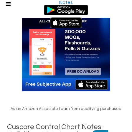
Notes
As an Amazon Associate I earn from qualifying purchases.
Cuscore Control Chart Notes: