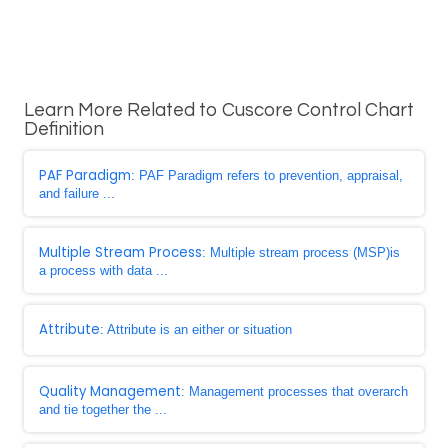
Learn More Related to Cuscore Control Chart
Definition
PAF Paradigm
: PAF Paradigm refers to prevention, appraisal,
and failure ...
Multiple Stream Process
: Multiple stream process (MSP)is
a process with data ...
Attribute
: Attribute is an either or situation
Quality Management
: Management processes that overarch
and tie together the ...