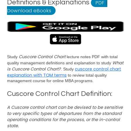
Definitions & Explanations
PDF
|
Download eBooks
Cuscore Control Chart
Study
lecture notes PDF with total
What
quality management definitions and explanation to study
is Cuscore Control Chart?
cuscore control chart
. Study
explanation with TQM terms
to review total quality
management course for online MBA programs.
Cuscore Control Chart Definition:
A Cuscore control chart can be devised to be sensitive
to very specific types of departures from the standard
operating conditions for the process, or the in-control
state.