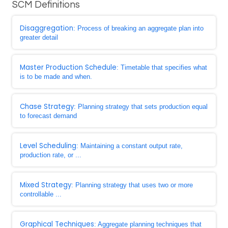
SCM Definitions
Disaggregation
: Process of breaking an aggregate plan into
greater detail
Master Production Schedule
: Timetable that specifies what
is to be made and when.
Chase Strategy
: Planning strategy that sets production equal
to forecast demand
Level Scheduling
: Maintaining a constant output rate,
production rate, or ...
Mixed Strategy
: Planning strategy that uses two or more
controllable ...
Graphical Techniques
: Aggregate planning techniques that