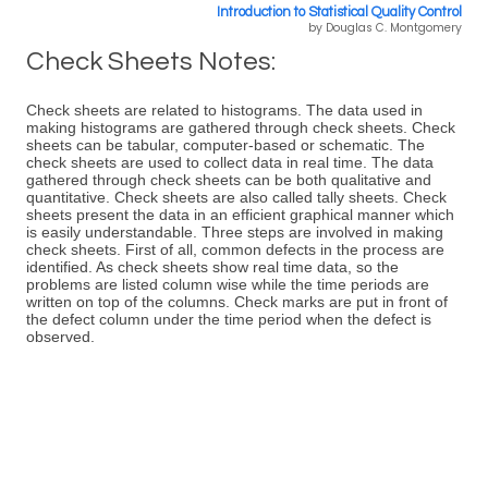
Introduction to Statistical Quality Control
by Douglas C. Montgomery
Check Sheets Notes:
Check sheets are related to histograms. The data used in
making histograms are gathered through check sheets. Check
sheets can be tabular, computer-based or schematic. The
check sheets are used to collect data in real time. The data
gathered through check sheets can be both qualitative and
quantitative. Check sheets are also called tally sheets. Check
sheets present the data in an efficient graphical manner which
is easily understandable. Three steps are involved in making
check sheets. First of all, common defects in the process are
identified. As check sheets show real time data, so the
problems are listed column wise while the time periods are
written on top of the columns. Check marks are put in front of
the defect column under the time period when the defect is
observed.