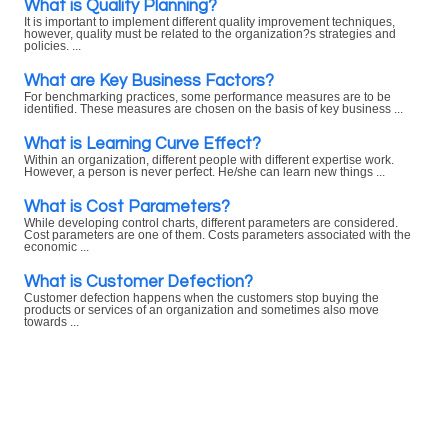
What is Quality Planning?
It is important to implement different quality improvement techniques,
however, quality must be related to the organization?s strategies and
policies. ...
What are Key Business Factors?
For benchmarking practices, some performance measures are to be
identified. These measures are chosen on the basis of key business ...
What is Learning Curve Effect?
Within an organization, different people with different expertise work.
However, a person is never perfect. He/she can learn new things ...
What is Cost Parameters?
While developing control charts, different parameters are considered.
Cost parameters are one of them. Costs parameters associated with the
economic ...
What is Customer Defection?
Customer defection happens when the customers stop buying the
products or services of an organization and sometimes also move
towards ...