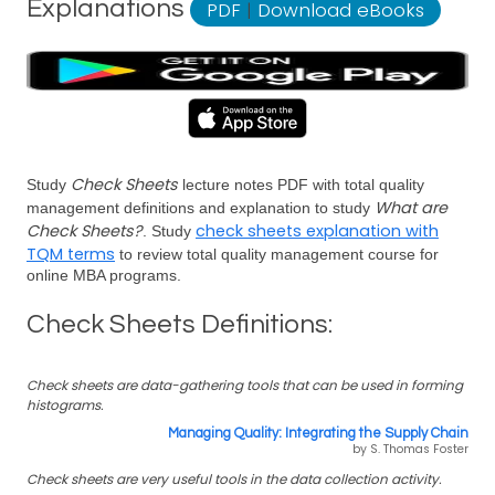
Explanations
PDF
|
Download eBooks
Check Sheets
Study
lecture notes PDF with total quality
What are
management definitions and explanation to study
Check Sheets?
check sheets explanation with
. Study
TQM terms
to review total quality management course for
online MBA programs.
Check Sheets Definitions:
Check sheets are data-gathering tools that can be used in forming
histograms.
Managing Quality: Integrating the Supply Chain
by S. Thomas Foster
Check sheets are very useful tools in the data collection activity.