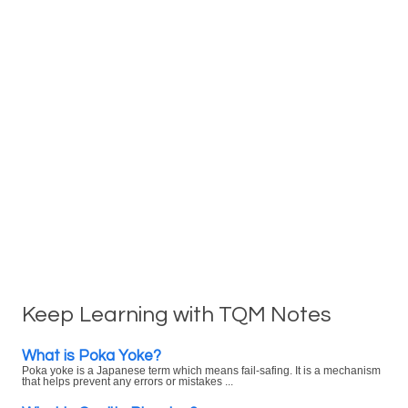
Keep Learning with TQM Notes
What is Poka Yoke?
Poka yoke is a Japanese term which means fail-safing. It is a mechanism
that helps prevent any errors or mistakes ...