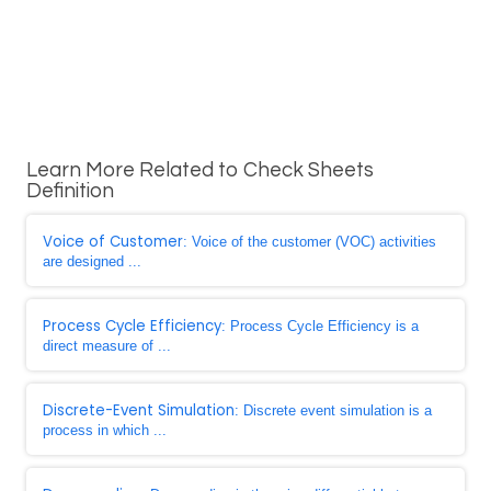
Learn More Related to Check Sheets
Definition
Voice of Customer
: Voice of the customer (VOC) activities
are designed ...
Process Cycle Efficiency
: Process Cycle Efficiency is a
direct measure of ...
Discrete-Event Simulation
: Discrete event simulation is a
process in which ...