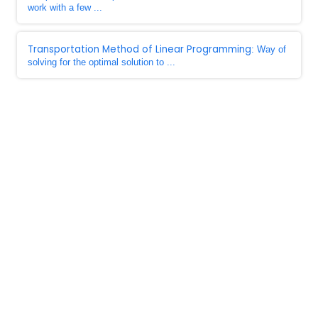
work with a few ...
Transportation Method of Linear Programming
: Way of
solving for the optimal solution to ...