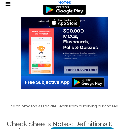
Notes
As an Amazon Associate I earn from qualifying purchases.
Check Sheets Notes: Definitions &