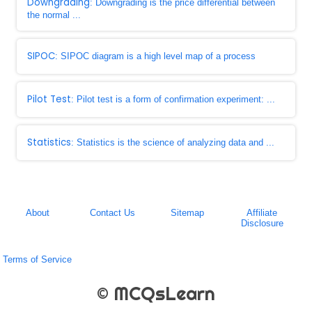
Downgrading
: Downgrading is the price differential between
the normal ...
SIPOC
: SIPOC diagram is a high level map of a process
Pilot Test
: Pilot test is a form of confirmation experiment: ...
Statistics
: Statistics is the science of analyzing data and ...
About
Contact Us
Sitemap
Affiliate
Disclosure
Terms of Service
© MCQsLearn