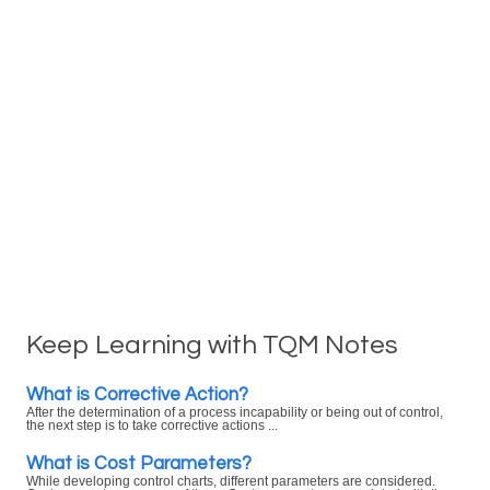
Keep Learning with TQM Notes
What is Corrective Action?
After the determination of a process incapability or being out of control,
the next step is to take corrective actions ...
What is Cost Parameters?
While developing control charts, different parameters are considered.