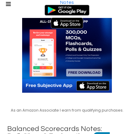
Notes
As an Amazon Associate I earn from qualifying purchases.
Balanced Scorecards Notes: