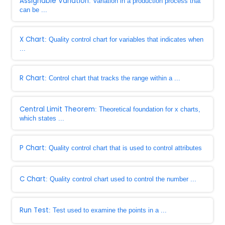
Assignable Variation
: Variation in a production process that
can be ...
X Chart
: Quality control chart for variables that indicates when
...
R Chart
: Control chart that tracks the range within a ...
Central Limit Theorem
: Theoretical foundation for x charts,
which states ...
P Chart
: Quality control chart that is used to control attributes
C Chart
: Quality control chart used to control the number ...
Run Test
: Test used to examine the points in a ...