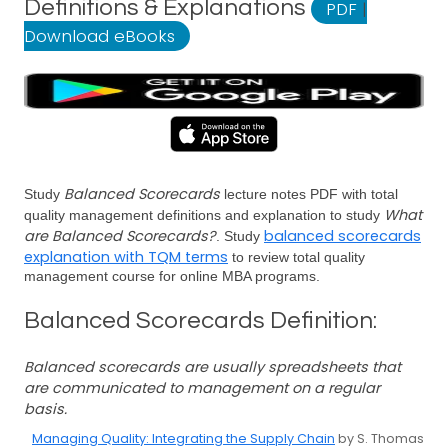
Definitions & Explanations
PDF
|
Download eBooks
Balanced Scorecards
Study
lecture notes PDF with total
What
quality management definitions and explanation to study
are Balanced Scorecards?
balanced scorecards
. Study
explanation with TQM terms
to review total quality
management course for online MBA programs.
Balanced Scorecards Definition:
Balanced scorecards are usually spreadsheets that
are communicated to management on a regular
basis.
Managing Quality: Integrating the Supply Chain
by S. Thomas