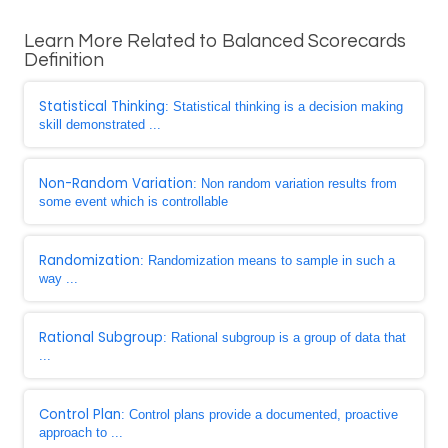
Learn More Related to Balanced Scorecards
Definition
Statistical Thinking
: Statistical thinking is a decision making
skill demonstrated ...
Non-Random Variation
: Non random variation results from
some event which is controllable
Randomization
: Randomization means to sample in such a
way ...
Rational Subgroup
: Rational subgroup is a group of data that
...
Control Plan
: Control plans provide a documented, proactive
approach to ...