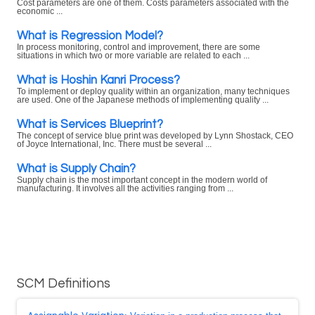
Cost parameters are one of them. Costs parameters associated with the
economic ...
What is Regression Model?
In process monitoring, control and improvement, there are some
situations in which two or more variable are related to each ...
What is Hoshin Kanri Process?
To implement or deploy quality within an organization, many techniques
are used. One of the Japanese methods of implementing quality ...
What is Services Blueprint?
The concept of service blue print was developed by Lynn Shostack, CEO
of Joyce International, Inc. There must be several ...
What is Supply Chain?
Supply chain is the most important concept in the modern world of
manufacturing. It involves all the activities ranging from ...
SCM Definitions