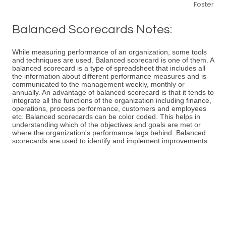
Foster
Balanced Scorecards Notes:
While measuring performance of an organization, some tools
and techniques are used. Balanced scorecard is one of them. A
balanced scorecard is a type of spreadsheet that includes all
the information about different performance measures and is
communicated to the management weekly, monthly or
annually. An advantage of balanced scorecard is that it tends to
integrate all the functions of the organization including finance,
operations, process performance, customers and employees
etc. Balanced scorecards can be color coded. This helps in
understanding which of the objectives and goals are met or
where the organization's performance lags behind. Balanced
scorecards are used to identify and implement improvements.