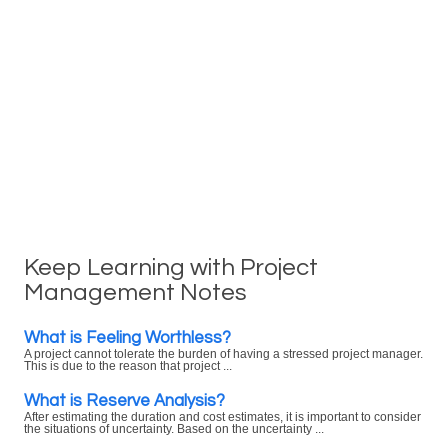
Keep Learning with Project
Management Notes
What is Feeling Worthless?
A project cannot tolerate the burden of having a stressed project manager.
This is due to the reason that project ...
What is Reserve Analysis?
After estimating the duration and cost estimates, it is important to consider
the situations of uncertainty. Based on the uncertainty ...