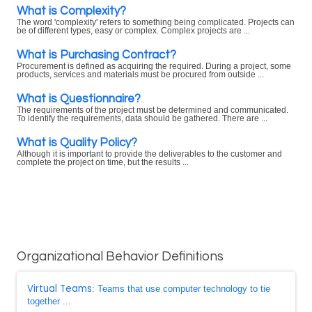
What is Complexity?
The word 'complexity' refers to something being complicated. Projects can
be of different types, easy or complex. Complex projects are ...
What is Purchasing Contract?
Procurement is defined as acquiring the required. During a project, some
products, services and materials must be procured from outside ...
What is Questionnaire?
The requirements of the project must be determined and communicated.
To identify the requirements, data should be gathered. There are ...
What is Quality Policy?
Although it is important to provide the deliverables to the customer and
complete the project on time, but the results ...
Organizational Behavior Definitions
Virtual Teams
: Teams that use computer technology to tie
together ...