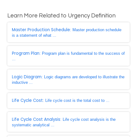
Learn More Related to Urgency Definition
Master Production Schedule
: Master production schedule
is a statement of what ...
Program Plan
: Program plan is fundamental to the success of
...
Logic Diagram
: Logic diagrams are developed to illustrate the
inductive ...
Life Cycle Cost
: Life cycle cost is the total cost to ...
Life Cycle Cost Analysis
: Life cycle cost analysis is the
systematic analytical ...