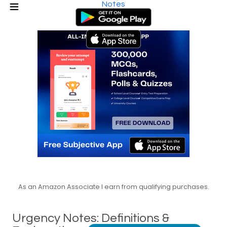
Notes
As an Amazon Associate I earn from qualifying purchases.
Urgency Notes: Definitions &