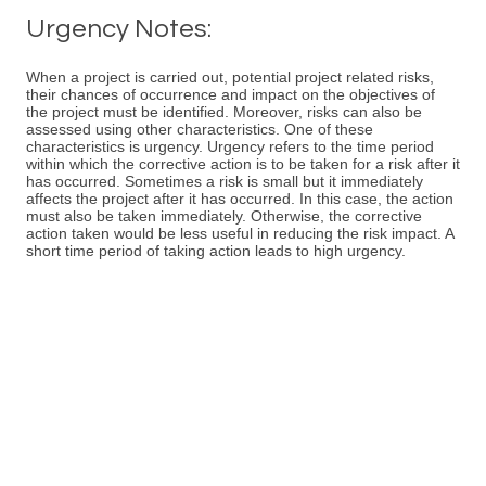
Urgency Notes:
When a project is carried out, potential project related risks,
their chances of occurrence and impact on the objectives of
the project must be identified. Moreover, risks can also be
assessed using other characteristics. One of these
characteristics is urgency. Urgency refers to the time period
within which the corrective action is to be taken for a risk after it
has occurred. Sometimes a risk is small but it immediately
affects the project after it has occurred. In this case, the action
must also be taken immediately. Otherwise, the corrective
action taken would be less useful in reducing the risk impact. A
short time period of taking action leads to high urgency.