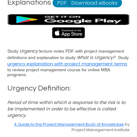
Explanations
PDF
|
Download eBooks
Urgency
Study
lecture notes PDF with project management
What is Urgency?
definitions and explanation to study
. Study
urgency explanation with project management terms
to review project management course for online MBA
programs.
Urgency Definition:
Period of time within which a response to the risk is to
be implemented in order to be effective is called
urgency.
A Guide to the Project Management Body of Knowledge
by
Project Management Institute