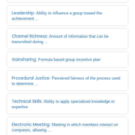
Leadership
: Ability to influence a group toward the
achievement ...
Channel Richness
: Amount of information that can be
transmitted during ...
Gainsharing
: Formula based group incentive plan
Procedural Justice
: Perceived fairness of the process used
to determine ...
Technical Skills
: Ability to apply specialized knowledge or
expertise
Electronic Meeting
: Meeting in which members interact on
computers, allowing ...