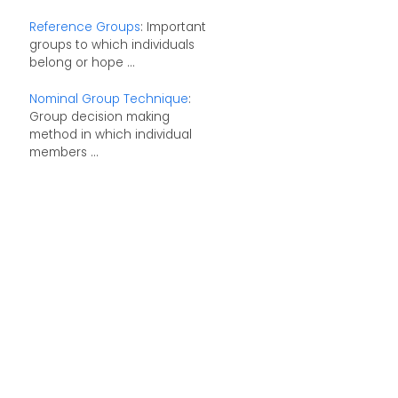
Reference Groups
: Important
groups to which individuals
belong or hope ...
Nominal Group Technique
:
Group decision making
method in which individual
members ...