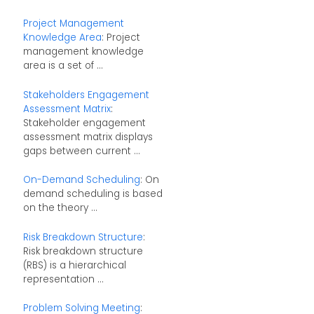
Project Management
Knowledge Area
: Project
management knowledge
area is a set of ...
Stakeholders Engagement
Assessment Matrix
:
Stakeholder engagement
assessment matrix displays
gaps between current ...
On-Demand Scheduling
: On
demand scheduling is based
on the theory ...
Risk Breakdown Structure
:
Risk breakdown structure
(RBS) is a hierarchical
representation ...
Problem Solving Meeting
: