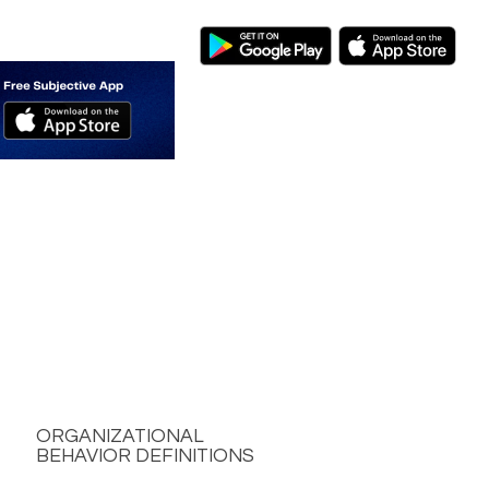
ORGANIZATIONAL
BEHAVIOR DEFINITIONS