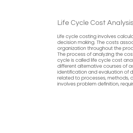
Life Cycle Cost Analysi
Life cycle costing involves calcula
decision making. The costs assoc
organization throughout the produc
The process of analyzing the cost
cycle is called life cycle cost ana
different alternative courses of a
identification and evaluation of di
related to processes, methods, de
involves problem definition, requi