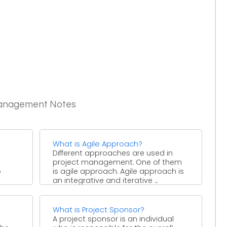
Management Notes
What is Agile Approach?
Different approaches are used in
project management. One of them
o
is agile approach. Agile approach is
an integrative and iterative ...
What is Project Sponsor?
A project sponsor is an individual