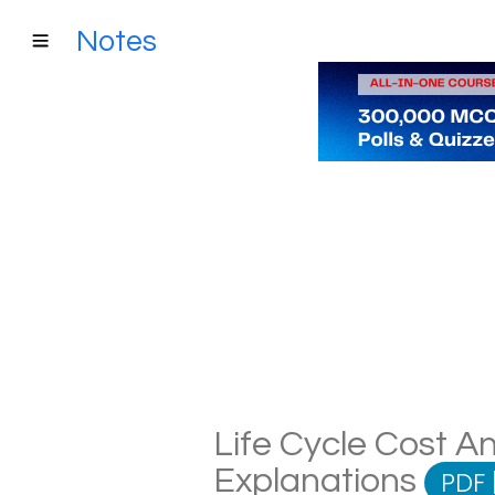
Notes
Life Cycle Cost An
Explanations
PDF