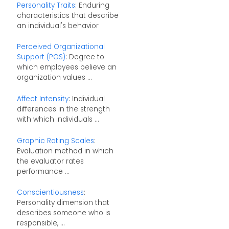
Personality Traits
: Enduring
characteristics that describe
an individual's behavior
Perceived Organizational
Support (POS)
: Degree to
which employees believe an
organization values ...
Affect Intensity
: Individual
differences in the strength
with which individuals ...
Graphic Rating Scales
:
Evaluation method in which
the evaluator rates
performance ...
Conscientiousness
:
Personality dimension that
describes someone who is
responsible, ...