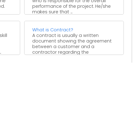
the
who is responsible for the overall
ed.
performance of the project. He/she
makes sure that ...
What is Contract?
kill
A contract is usually a written
document showing the agreement
between a customer and a
.
contractor regarding the
deliverables of ...