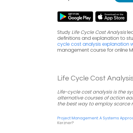
Study
Life Cycle Cost Analysis
le
definitions and explanation to s
cycle cost analysis explanation
management course for online 
Life Cycle Cost Analysis
Life-cycle cost analysis is the 
alternative courses of action ear
the best way to employ scarce 
Project Management: A Systems Approac
Kerzner?