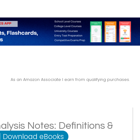
As an Amazon Associate I earn from qualifying purchases.
alysis Notes: Definitions &
|
Download eBooks