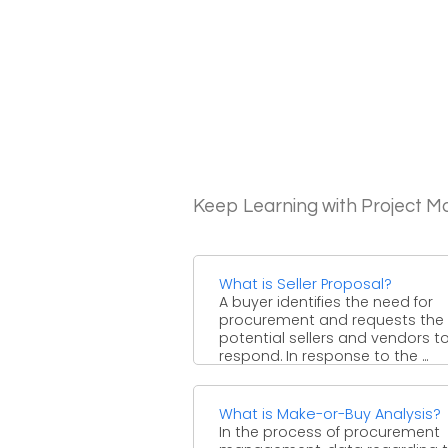
Keep Learning with Project 
What is Seller Proposal?
A buyer identifies the need for
procurement and requests the
potential sellers and vendors t
respond. In response to the ...
What is Make-or-Buy Analysis?
In the process of procurement