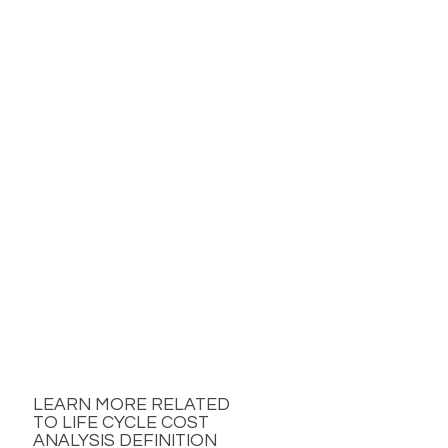
LEARN MORE RELATED
TO LIFE CYCLE COST
ANALYSIS DEFINITION