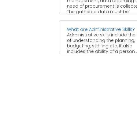
management, data regarding 
need of procurement is collect
The gathered data must be
analyzed. ...
What are Administrative Skills?
Administrative skills include the s
of understanding the planning,
budgeting, staffing etc. It also
includes the ability of a person ..