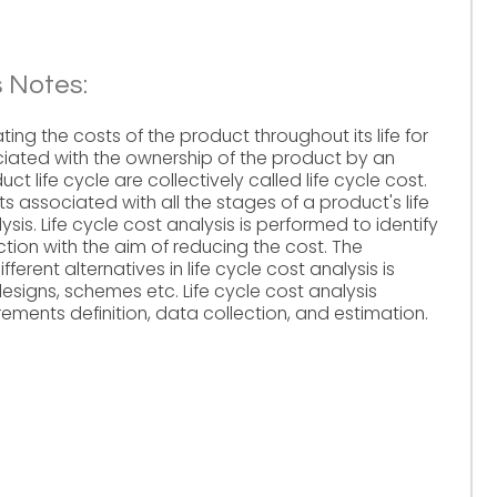
s Notes:
ting the costs of the product throughout its life for
iated with the ownership of the product by an
t life cycle are collectively called life cycle cost.
s associated with all the stages of a product's life
lysis. Life cycle cost analysis is performed to identify
ction with the aim of reducing the cost. The
fferent alternatives in life cycle cost analysis is
signs, schemes etc. Life cycle cost analysis
rements definition, data collection, and estimation.