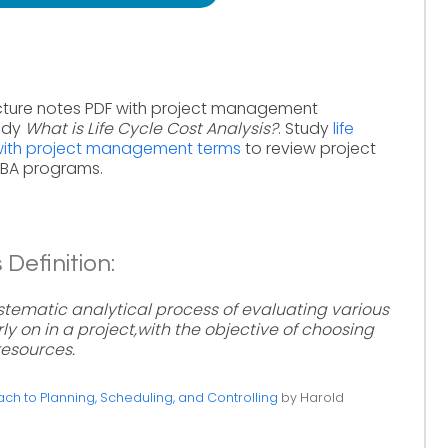
cture notes PDF with project management
tudy
What is Life Cycle Cost Analysis?
. Study
life
 with project management terms
to review project
MBA programs.
 Definition:
systematic analytical process of evaluating various
ly on in a project,with the objective of choosing
resources.
h to Planning, Scheduling, and Controlling
by Harold