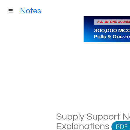
Notes
Supply Support No
Explanations
PDF