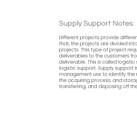
Supply Support Notes:
Different projects provide differe
that, the projects are divided int
projects. This type of project r
deliverables to the customers fro
deliverable. This is called logist
logistic support. Supply support 
management use to identify the r
the acquiring process, and storage
transferring, and disposing off t