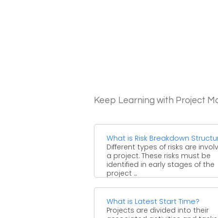
Keep Learning with Project 
What is Risk Breakdown Structu
Different types of risks are invol
a project. These risks must be
identified in early stages of the
project ...
What is Latest Start Time?
Projects are divided into their