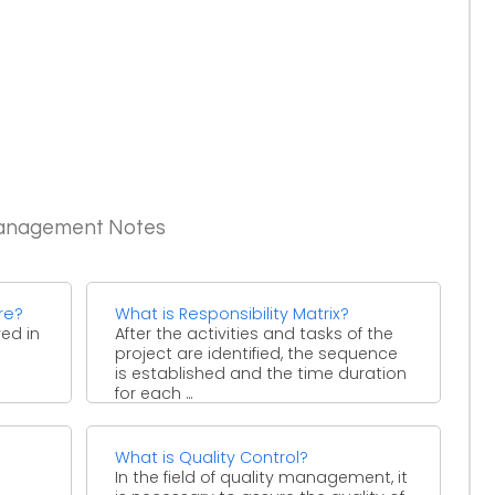
Management Notes
re?
What is Responsibility Matrix?
ved in
After the activities and tasks of the
project are identified, the sequence
is established and the time duration
for each ...
What is Quality Control?
In the field of quality management, it