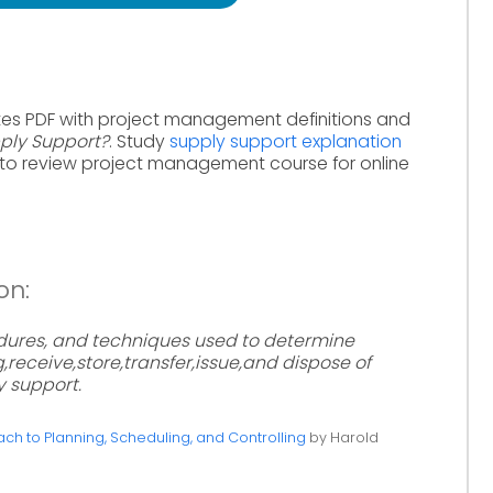
tes PDF with project management definitions and
ply Support?
. Study
supply support explanation
to review project management course for online
on:
ures, and techniques used to determine
receive,store,transfer,issue,and dispose of
y support.
h to Planning, Scheduling, and Controlling
by Harold