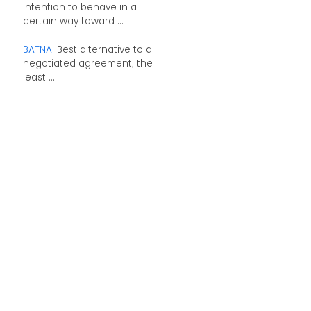
Intention to behave in a
certain way toward ...
BATNA
: Best alternative to a
negotiated agreement; the
least ...