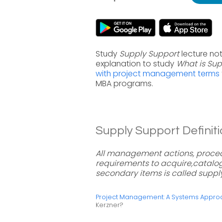
Study
Supply Support
lecture no
explanation to study
What is Sup
with project management terms
MBA programs.
Supply Support Definiti
All management actions, proced
requirements to acquire,catalog,
secondary items is called suppl
Project Management: A Systems Approac
Kerzner?