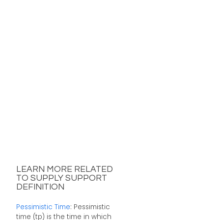
LEARN MORE RELATED
TO SUPPLY SUPPORT
DEFINITION
Pessimistic Time
: Pessimistic
time (tp) is the time in which