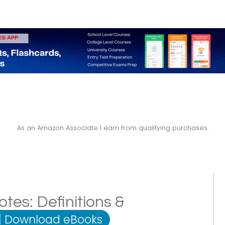
As an Amazon Associate I earn from qualifying purchases.
tes: Definitions &
|
Download eBooks