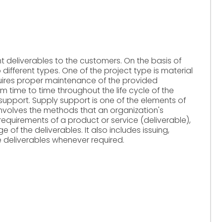
nt deliverables to the customers. On the basis of
o different types. One of the project type is material
equires proper maintenance of the provided
m time to time throughout the life cycle of the
ic support. Supply support is one of the elements of
involves the methods that an organization's
equirements of a product or service (deliverable),
 of the deliverables. It also includes issuing,
he deliverables whenever required.