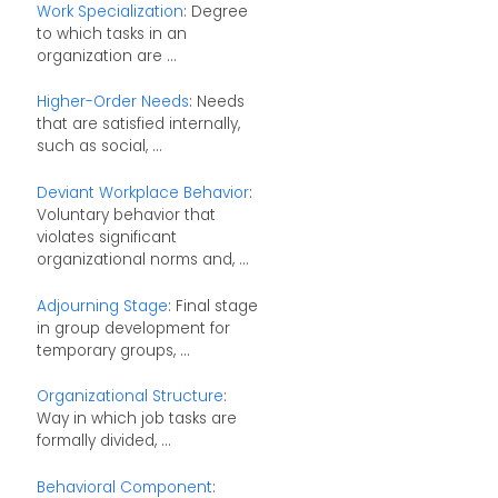
Work Specialization
: Degree
to which tasks in an
organization are ...
Higher-Order Needs
: Needs
that are satisfied internally,
such as social, ...
Deviant Workplace Behavior
:
Voluntary behavior that
violates significant
organizational norms and, ...
Adjourning Stage
: Final stage
in group development for
temporary groups, ...
Organizational Structure
:
Way in which job tasks are
formally divided, ...
Behavioral Component
: