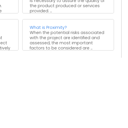
is necessary to assure the quality of
.
the product produced or services
e
provided. ...
What is Proximity?
When the potential risks associated
t
with the project are identified and
ject
assessed, the most important
ively
factors to be considered are ...