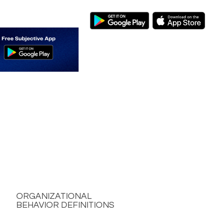
ORGANIZATIONAL
BEHAVIOR DEFINITIONS