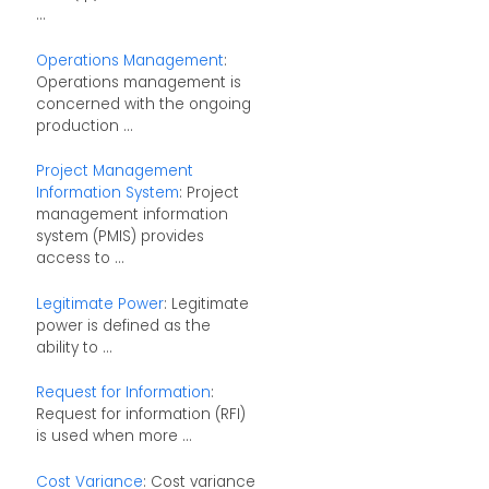
...
Operations Management
:
Operations management is
concerned with the ongoing
production ...
Project Management
Information System
: Project
management information
system (PMIS) provides
access to ...
Legitimate Power
: Legitimate
power is defined as the
ability to ...
Request for Information
:
Request for information (RFI)
is used when more ...
Cost Variance
: Cost variance