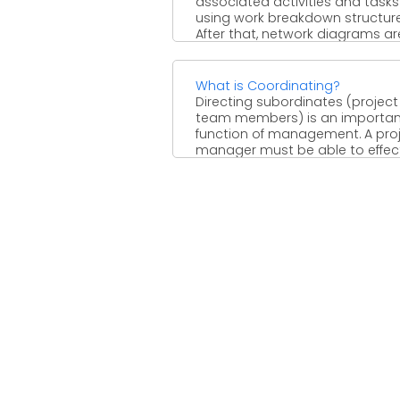
associated activities and tasks
using work breakdown structure
After that, network diagrams ar
developed to ...
What is Coordinating?
Directing subordinates (project
team members) is an importan
function of management. A pro
manager must be able to effect
direct ...