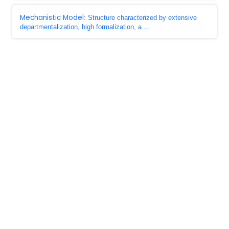
Mechanistic Model
: Structure characterized by extensive
departmentalization, high formalization, a ...