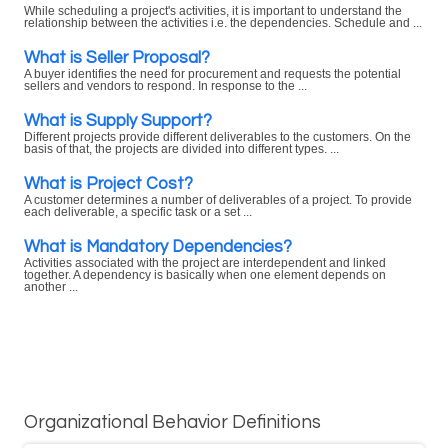
While scheduling a project's activities, it is important to understand the
relationship between the activities i.e. the dependencies. Schedule and ...
What is Seller Proposal?
A buyer identifies the need for procurement and requests the potential
sellers and vendors to respond. In response to the ...
What is Supply Support?
Different projects provide different deliverables to the customers. On the
basis of that, the projects are divided into different types. ...
What is Project Cost?
A customer determines a number of deliverables of a project. To provide
each deliverable, a specific task or a set ...
What is Mandatory Dependencies?
Activities associated with the project are interdependent and linked
together. A dependency is basically when one element depends on
another ...
Organizational Behavior Definitions