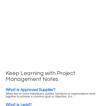
Keep Learning with Project
Management Notes
What is Approved Supplier?
When two or more individuals, parties, functions or organizations work
together to achieve a common goal or objective, it is ...
What is Lead?