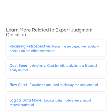
Learn More Related to Expert Judgment
Definition
Recurring Retrospective
: Recurring retrospective regularly
checks on the effectiveness of ...
Cost Benefit Analysis
: Cost benefit analysis is a financial
analysis tool ...
Flow Chart
: Flowcharts are used to display the sequence of ...
Logical Data Model
: Logical data models are a visual
representation of ...