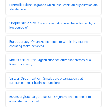
Formalization
: Degree to which jobs within an organization are
standardized
Simple Structure
: Organization structure characterized by a
low degree of ...
Bureaucracy
: Organization structure with highly routine
operating tasks achieved ...
Matrix Structure
: Organization structure that creates dual
lines of authority ...
Virtual Organization
: Small, core organization that
outsources major business functions
Boundaryless Organization
: Organization that seeks to
eliminate the chain of ...