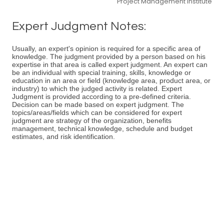
Project Management Institute
Expert Judgment Notes:
Usually, an expert's opinion is required for a specific area of
knowledge. The judgment provided by a person based on his
expertise in that area is called expert judgment. An expert can
be an individual with special training, skills, knowledge or
education in an area or field (knowledge area, product area, or
industry) to which the judged activity is related. Expert
Judgment is provided according to a pre-defined criteria.
Decision can be made based on expert judgment. The
topics/areas/fields which can be considered for expert
judgment are strategy of the organization, benefits
management, technical knowledge, schedule and budget
estimates, and risk identification.