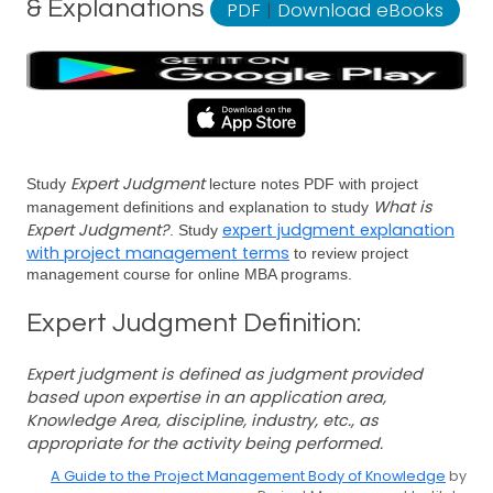
& Explanations
PDF
|
Download eBooks
Expert Judgment
Study
lecture notes PDF with project
What is
management definitions and explanation to study
Expert Judgment?
expert judgment explanation
. Study
with project management terms
to review project
management course for online MBA programs.
Expert Judgment Definition:
Expert judgment is defined as judgment provided
based upon expertise in an application area,
Knowledge Area, discipline, industry, etc., as
appropriate for the activity being performed.
A Guide to the Project Management Body of Knowledge
by