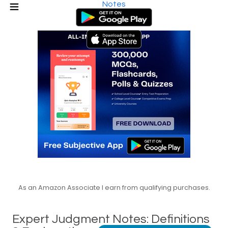
Notes
As an Amazon Associate I earn from qualifying purchases.
Expert Judgment Notes: Definitions