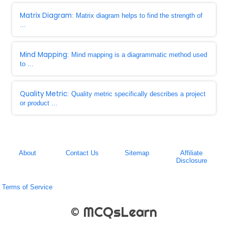
Matrix Diagram
: Matrix diagram helps to find the strength of
...
Mind Mapping
: Mind mapping is a diagrammatic method used
to ...
Quality Metric
: Quality metric specifically describes a project
or product ...
About
Contact Us
Sitemap
Affiliate
Disclosure
Terms of Service
© MCQsLearn