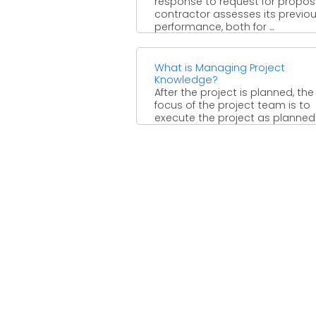
response to request for proposa
contractor assesses its previo
performance, both for ...
What is Managing Project
Knowledge?
After the project is planned, th
focus of the project team is to
execute the project as planned
There ...