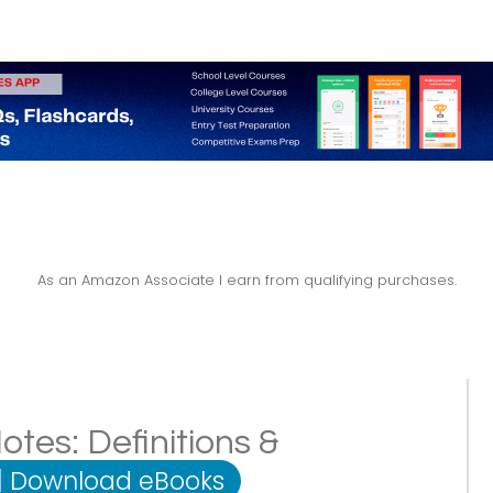
As an Amazon Associate I earn from qualifying purchases.
es: Definitions &
|
Download eBooks