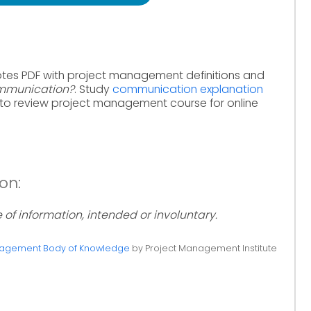
otes PDF with project management definitions and
mmunication?
. Study
communication explanation
to review project management course for online
on:
f information, intended or involuntary.
anagement Body of Knowledge
by Project Management Institute