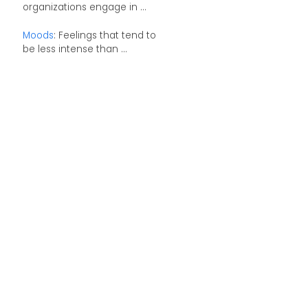
organizations engage in ...
Moods
: Feelings that tend to
be less intense than ...