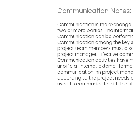
Communication Notes:
Communication is the exchange (
two or more parties. The informat
Communication can be performed 
Communication among the key sta
project team members must also
project manager. Effective commu
Communication activities have m
unofficial, internal, external, form
communication inn project man
according to the project needs
used to communicate with the sta