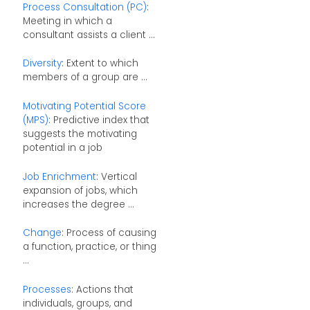
Process Consultation (PC)
:
Meeting in which a
consultant assists a client ...
Diversity
: Extent to which
members of a group are ...
Motivating Potential Score
(MPS)
: Predictive index that
suggests the motivating
potential in a job
Job Enrichment
: Vertical
expansion of jobs, which
increases the degree ...
Change
: Process of causing
a function, practice, or thing
...
Processes
: Actions that
individuals, groups, and