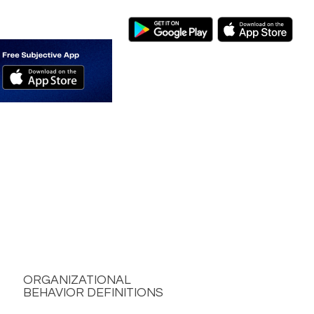
ORGANIZATIONAL
BEHAVIOR DEFINITIONS