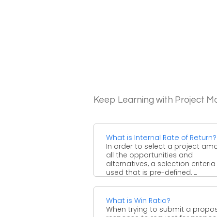
Keep Learning with Project 
What is Internal Rate of Return?
In order to select a project am
all the opportunities and
alternatives, a selection criteria 
used that is pre-defined. ...
What is Win Ratio?
When trying to submit a propos