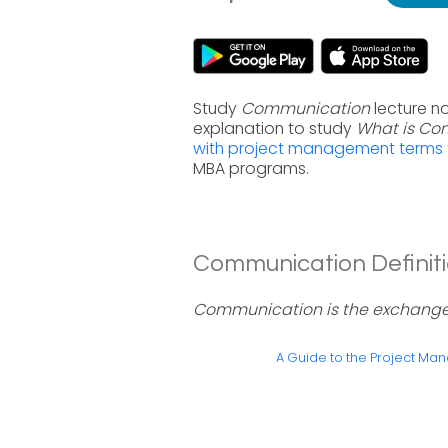
Study
Communication
lecture n
explanation to study
What is Co
with project management terms
MBA programs.
Communication Definiti
Communication is the exchange o
A Guide to the Project M