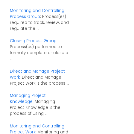
Monitoring and Controlling
Process Group
: Process(es)
required to track, review, and
regulate the ...
Closing Process Group
:
Process(es) performed to
formally complete or close a
...
Direct and Manage Project
Work
: Direct and Manage
Project Work is the process ...
Managing Project
Knowledge
: Managing
Project Knowledge is the
process of using ...
Monitoring and Controlling
Project Work
: Monitoring and