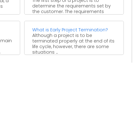
The first step of a project is to
l, a
determine the requirements set by
us
the customer. The requirements
must be met ...
What is Early Project Termination?
Although a project is to be
e main
terminated properly at the end of its
life cycle, however, there are some
.
situations ...