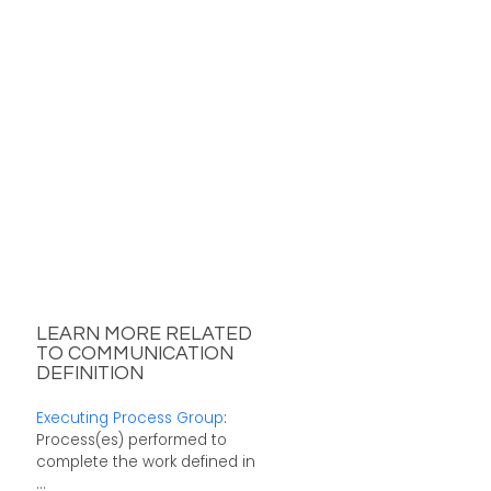
LEARN MORE RELATED
TO COMMUNICATION
DEFINITION
Executing Process Group
:
Process(es) performed to
complete the work defined in
...