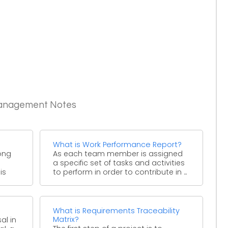
Management Notes
What is Work Performance Report?
ong
As each team member is assigned
a specific set of tasks and activities
is
to perform in order to contribute in ...
What is Requirements Traceability
Matrix?
al in