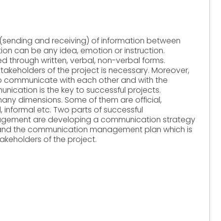
sending and receiving) of information between
ion can be any idea, emotion or instruction.
through written, verbal, non-verbal forms.
keholders of the project is necessary. Moreover,
 communicate with each other and with the
nication is the key to successful projects.
any dimensions. Some of them are official,
al, informal etc. Two parts of successful
agement are developing a communication strategy
 and the communication management plan which is
keholders of the project.