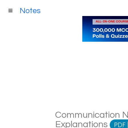
Notes
Communication Not
Explanations
PDF