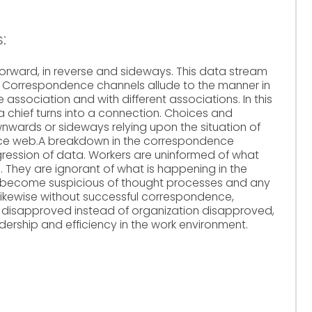
:
forward, in reverse and sideways. This data stream
. Correspondence channels allude to the manner in
 association and with different associations. In this
chief turns into a connection. Choices and
wards or sideways relying upon the situation of
nce web.A breakdown in the correspondence
ression of data. Workers are uninformed of what
 They are ignorant of what is happening in the
em become suspicious of thought processes and any
 Likewise without successful correspondence,
 disapproved instead of organization disapproved,
adership and efficiency in the work environment.