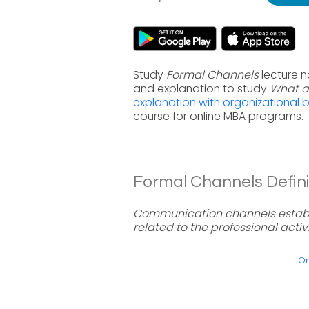
Study
Formal Channels
lecture n
and explanation to study
What a
explanation with organizational 
course for online MBA programs.
Formal Channels Defini
Communication channels establ
related to the professional acti
Or