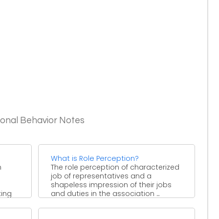
ional Behavior Notes
What is Role Perception?
n
The role perception of characterized
job of representatives and a
shapeless impression of their jobs
king
and duties in the association ...
zation