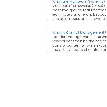
What are Multiteam Systems?
Multiteam frameworks (MTSs) ar
least two groups that interface
legitimately and reliant becaus
ecological possibilities toward 
achievement ...
What is Conflict Management?
Conflict management is the w
toward constraining the negati
parts of contention while expa
the positive parts of contention
...