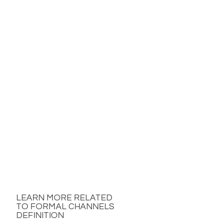
LEARN MORE RELATED
TO FORMAL CHANNELS
DEFINITION