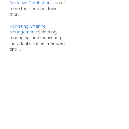
Selective Distribution
: Use of
more than one but fewer
than ...
Marketing Channel
Management
: Selecting,
managing, and motivating
individual channel members
and ...