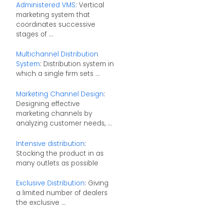
Administered VMS
: Vertical
marketing system that
coordinates successive
stages of ...
Multichannel Distribution
System
: Distribution system in
which a single firm sets ...
Marketing Channel Design
:
Designing effective
marketing channels by
analyzing customer needs, ...
Intensive distribution
:
Stocking the product in as
many outlets as possible
Exclusive Distribution
: Giving
a limited number of dealers
the exclusive ...