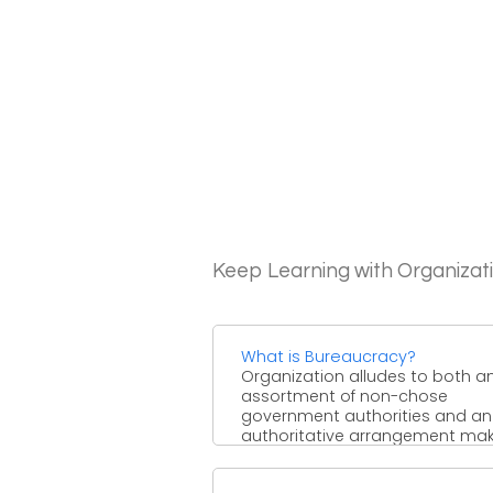
Keep Learning with Organizat
What is Bureaucracy?
Organization alludes to both a
assortment of non-chose
government authorities and an
authoritative arrangement ma
gathering. Generally, an organi
was ...