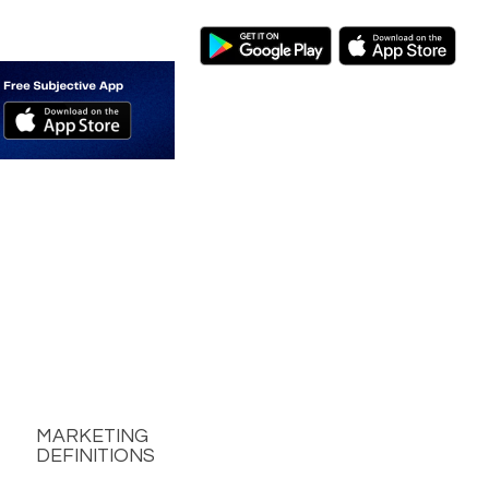
MARKETING
DEFINITIONS