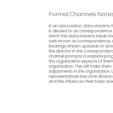
Formal Channels Notes
In an association, data streams 
is alluded to as correspondence
which this data streams inside the
web known as correspondence, a 
bearings stream upwards or down
the director in the corresponde
channel prompts a wasteful prog
the organization expects of them.
organization. This will make th
adjustments in the organization.
representatives become division
and this influences their basic le