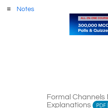
Notes
Formal Channels N
Explanations
PDF