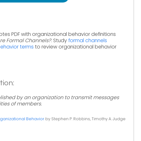
otes PDF with organizational behavior definitions
re Formal Channels?
. Study
formal channels
behavior terms
to review organizational behavior
tion:
ished by an organization to transmit messages
vities of members.
ganizational Behavior
by Stephen P. Robbins, Timothy A. Judge