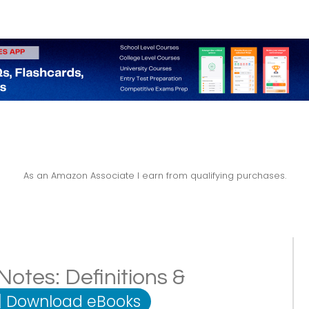
As an Amazon Associate I earn from qualifying purchases.
otes: Definitions &
|
Download eBooks