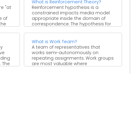
What is Reinforcement Theory?
e "at
Reinforcement hypothesis is a
constrained impacts media model
e of
appropriate inside the domain of
the
correspondence. The hypothesis for
the most part ...
What is Work Team?
ay
A team of representatives that
ve
works semi-autonomously on
nding
repeating assignments. Work groups
. The
are most valuable where
occupation substance changes
regularly ...