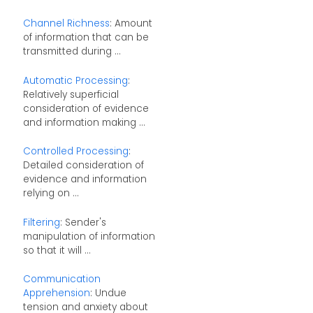
Channel Richness
: Amount
of information that can be
transmitted during ...
Automatic Processing
:
Relatively superficial
consideration of evidence
and information making ...
Controlled Processing
:
Detailed consideration of
evidence and information
relying on ...
Filtering
: Sender's
manipulation of information
so that it will ...
Communication
Apprehension
: Undue
tension and anxiety about