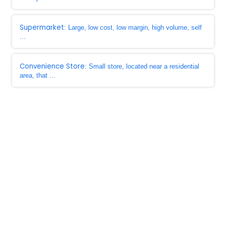
Supermarket
: Large, low cost, low margin, high volume, self
...
Convenience Store
: Small store, located near a residential
area, that ...