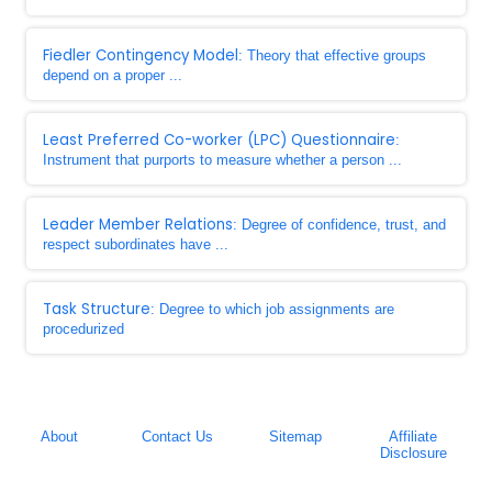
Fiedler Contingency Model
: Theory that effective groups
depend on a proper ...
Least Preferred Co-worker (LPC) Questionnaire
:
Instrument that purports to measure whether a person ...
Leader Member Relations
: Degree of confidence, trust, and
respect subordinates have ...
Task Structure
: Degree to which job assignments are
procedurized
About
Contact Us
Sitemap
Affiliate
Disclosure