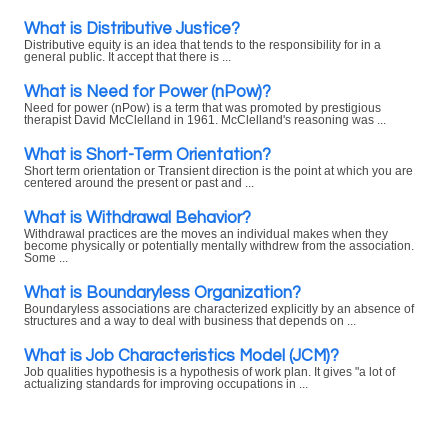
What is Distributive Justice?
Distributive equity is an idea that tends to the responsibility for in a
general public. It accept that there is ...
What is Need for Power (nPow)?
Need for power (nPow) is a term that was promoted by prestigious
therapist David McClelland in 1961. McClelland's reasoning was ...
What is Short-Term Orientation?
Short term orientation or Transient direction is the point at which you are
centered around the present or past and ...
What is Withdrawal Behavior?
Withdrawal practices are the moves an individual makes when they
become physically or potentially mentally withdrew from the association.
Some ...
What is Boundaryless Organization?
Boundaryless associations are characterized explicitly by an absence of
structures and a way to deal with business that depends on ...
What is Job Characteristics Model (JCM)?
Job qualities hypothesis is a hypothesis of work plan. It gives "a lot of
actualizing standards for improving occupations in ...