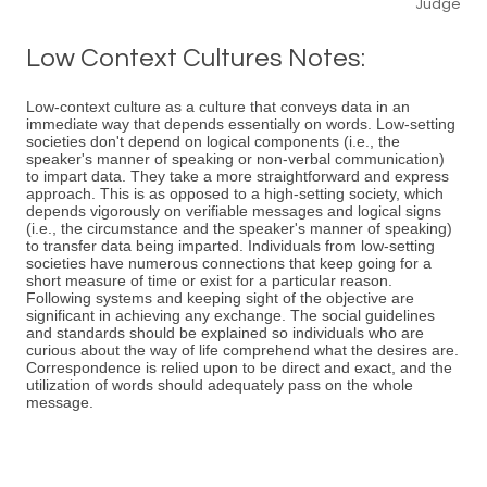
Judge
Low Context Cultures Notes:
Low-context culture as a culture that conveys data in an
immediate way that depends essentially on words. Low-setting
societies don't depend on logical components (i.e., the
speaker's manner of speaking or non-verbal communication)
to impart data. They take a more straightforward and express
approach. This is as opposed to a high-setting society, which
depends vigorously on verifiable messages and logical signs
(i.e., the circumstance and the speaker's manner of speaking)
to transfer data being imparted. Individuals from low-setting
societies have numerous connections that keep going for a
short measure of time or exist for a particular reason.
Following systems and keeping sight of the objective are
significant in achieving any exchange. The social guidelines
and standards should be explained so individuals who are
curious about the way of life comprehend what the desires are.
Correspondence is relied upon to be direct and exact, and the
utilization of words should adequately pass on the whole
message.