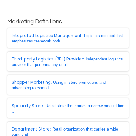
Marketing Definitions
Integrated Logistics Management
: Logistics concept that
emphasizes teamwork both ...
Third-party Logistics (3PL) Provider
: Independent logistics
provider that performs any or all ...
Shopper Marketing
: Using in store promotions and
advertising to extend ...
Specialty Store
: Retail store that carries a narrow product line
...
Department Store
: Retail organization that carries a wide
variety of ...