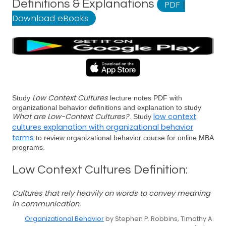
Definitions & Explanations
PDF
|
Download eBooks
Low Context Cultures
Study
lecture notes PDF with
organizational behavior definitions and explanation to study
What are Low-Context Cultures?
low context
. Study
cultures explanation with organizational behavior
terms
to review organizational behavior course for online MBA
programs.
Low Context Cultures Definition:
Cultures that rely heavily on words to convey meaning
in communication.
Organizational Behavior
by Stephen P. Robbins, Timothy A.