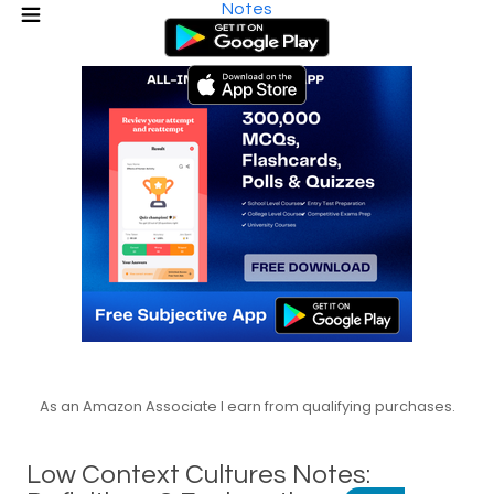
Notes
As an Amazon Associate I earn from qualifying purchases.
Low Context Cultures Notes: