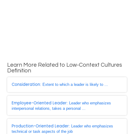
Learn More Related to Low-Context Cultures
Definition
Consideration
: Extent to which a leader is likely to ...
Employee-Oriented Leader
: Leader who emphasizes
interpersonal relations, takes a personal ...
Production-Oriented Leader
: Leader who emphasizes
technical or task aspects of the job