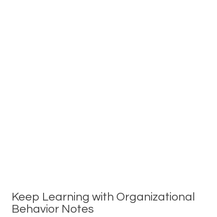
Keep Learning with Organizational
Behavior Notes