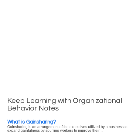
Keep Learning with Organizational
Behavior Notes
What is Gainsharing?
Gainsharing is an arrangement of the executives utilized by a business to
expand gainfulness by spurring workers to improve their ...