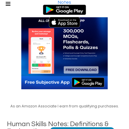
Notes
As an Amazon Associate I earn from qualifying purchases.
Human Skills Notes: Definitions &