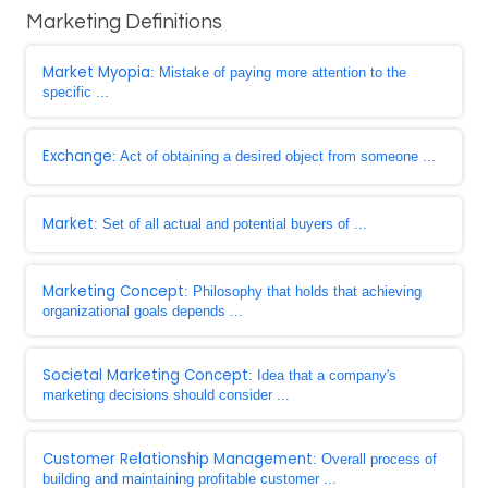
Marketing Definitions
Market Myopia
: Mistake of paying more attention to the
specific ...
Exchange
: Act of obtaining a desired object from someone ...
Market
: Set of all actual and potential buyers of ...
Marketing Concept
: Philosophy that holds that achieving
organizational goals depends ...
Societal Marketing Concept
: Idea that a company's
marketing decisions should consider ...
Customer Relationship Management
: Overall process of
building and maintaining profitable customer ...