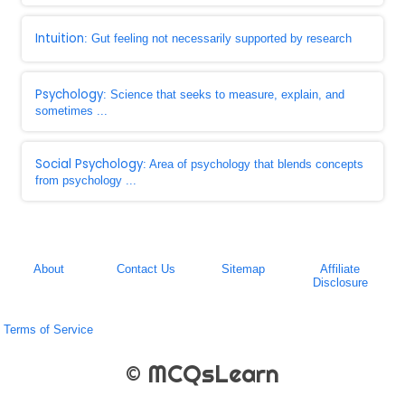
Intuition
: Gut feeling not necessarily supported by research
Psychology
: Science that seeks to measure, explain, and
sometimes ...
Social Psychology
: Area of psychology that blends concepts
from psychology ...
About
Contact Us
Sitemap
Affiliate
Disclosure
Terms of Service
© MCQsLearn