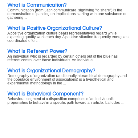
What is Communication?
Communication (from Latin communicare, signifying "to share") is the
demonstration of passing on implications starting with one substance or
gathering ...
What is Positive Organizational Culture?
A positive organization culture bears representatives regard while
expecting quality work each day. A positive situation frequently energizes
coordinated effort. ...
What is Referent Power?
An individual who is regarded by certain others out of the blue has
referent control over those individuals. An individual ...
What is Organizational Demography?
Demography of organization (additionally hierarchical demography and
the populace environment of associations) is a hypothetical and
experimental methodology in the ...
What is Behavioral Component?
Behavioral segment of a disposition comprises of an individual's
propensities to behave'in a specific path toward an article. It alludes ...