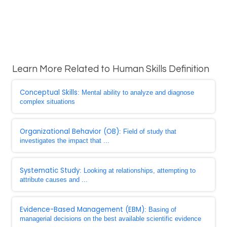
Learn More Related to Human Skills Definition
Conceptual Skills
: Mental ability to analyze and diagnose
complex situations
Organizational Behavior (OB)
: Field of study that
investigates the impact that ...
Systematic Study
: Looking at relationships, attempting to
attribute causes and ...
Evidence-Based Management (EBM)
: Basing of
managerial decisions on the best available scientific evidence