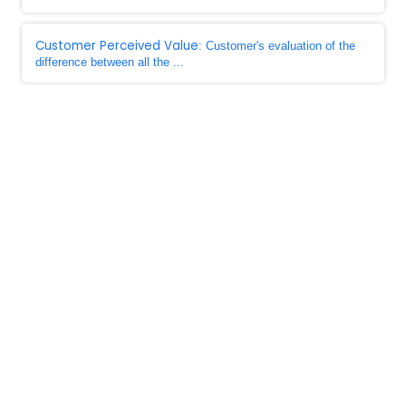
Customer Perceived Value
: Customer's evaluation of the
difference between all the ...