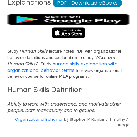
Explanations
PDF
|
Download eBooks
Human Skills
Study
lecture notes PDF with organizational
What are
behavior definitions and explanation to study
Human Skills?
human skills explanation with
. Study
organizational behavior terms
to review organizational
behavior course for online MBA programs.
Human Skills Definition:
Ability to work with, understand, and motivate other
people, both individually and in groups.
Organizational Behavior
by Stephen P. Robbins, Timothy A.
Judge