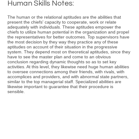
Human Skills Notes:
The human or the relational aptitudes are the abilities that
present the chiefs' capacity to cooperate, work or relate
adequately with individuals. These aptitudes empower the
chiefs to utilize human potential in the organization and propel
the representatives for better outcomes. Top supervisors have
the most decision by they way they practice any of these
aptitudes on account of their situation in the progressive
system. They depend most on theoretical aptitudes, since they
have to see the master plan and come to an obvious
conclusion regarding dynamic thoughts so as to set key
activities. At this level, they likewise need huge human abilities
to oversee connections among their friends, with rivals, with
accomplices and providers, and with abnormal state partners,
similar to the top managerial staff. Specialized abilities are
likewise important to guarantee that their procedure is
sensible.