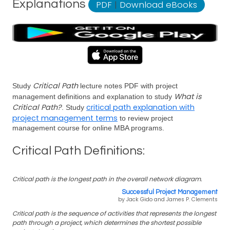
Explanations
PDF
|
Download eBooks
Critical Path
Study
lecture notes PDF with project
What is
management definitions and explanation to study
Critical Path?
critical path explanation with
. Study
project management terms
to review project
management course for online MBA programs.
Critical Path Definitions:
Critical path is the longest path in the overall network diagram.
Successful Project Management
by Jack Gido and James P. Clements
Critical path is the sequence of activities that represents the longest
path through a project, which determines the shortest possible