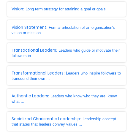
Vision
: Long term strategy for attaining a goal or goals
Vision Statement
: Formal articulation of an organization's
vision or mission
Transactional Leaders
: Leaders who guide or motivate their
followers in ...
Transformational Leaders
: Leaders who inspire followers to
transcend their own ...
Authentic Leaders
: Leaders who know who they are, know
what ...
Socialized Charismatic Leadership
: Leadership concept
that states that leaders convey values ...