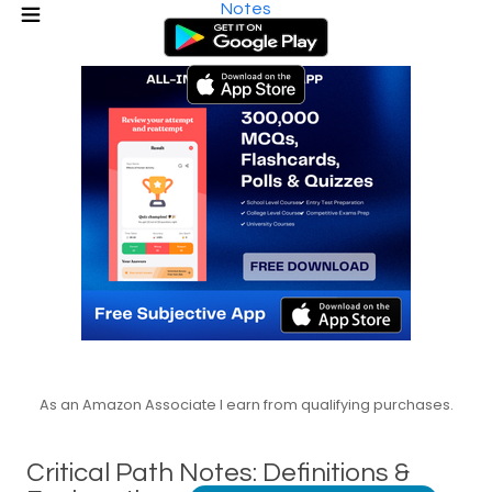
Notes
As an Amazon Associate I earn from qualifying purchases.
Critical Path Notes: Definitions &