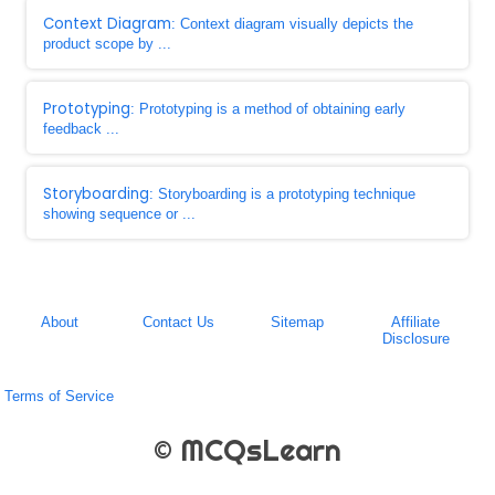
Context Diagram
: Context diagram visually depicts the
product scope by ...
Prototyping
: Prototyping is a method of obtaining early
feedback ...
Storyboarding
: Storyboarding is a prototyping technique
showing sequence or ...
About
Contact Us
Sitemap
Affiliate
Disclosure
Terms of Service
© MCQsLearn