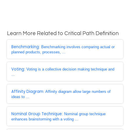
Learn More Related to Critical Path Definition
Benchmarking
: Benchmarking involves comparing actual or
planned products, processes, ...
Voting
: Voting is a collective decision making technique and
...
Affinity Diagram
: Affinity diagram allow large numbers of
ideas to ...
Nominal Group Technique
: Nominal group technique
enhances brainstorming with a voting ...