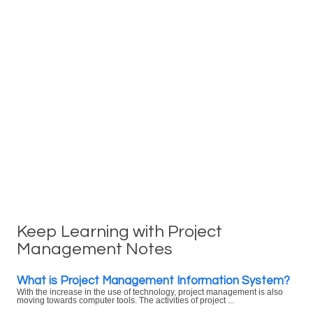
Keep Learning with Project
Management Notes
What is Project Management Information System?
With the increase in the use of technology, project management is also
moving towards computer tools. The activities of project ...