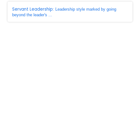
Servant Leadership
: Leadership style marked by going
beyond the leader's ...