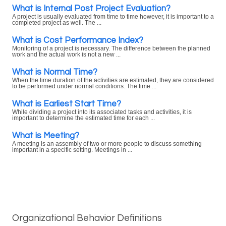
What is Internal Post Project Evaluation?
A project is usually evaluated from time to time however, it is important to a
completed project as well. The ...
What is Cost Performance Index?
Monitoring of a project is necessary. The difference between the planned
work and the actual work is not a new ...
What is Normal Time?
When the time duration of the activities are estimated, they are considered
to be performed under normal conditions. The time ...
What is Earliest Start Time?
While dividing a project into its associated tasks and activities, it is
important to determine the estimated time for each ...
What is Meeting?
A meeting is an assembly of two or more people to discuss something
important in a specific setting. Meetings in ...
Organizational Behavior Definitions