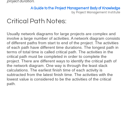
project duration.
A Guide to the Project Management Body of Knowledge
by Project Management Institute
Critical Path Notes:
Usually network diagrams for large projects are complex and
involve a large number of activities. A network diagram consists
of different paths from start to end of the project. The activities
of each path have different time durations. The longest path in
terms of total time is called critical path. The activities in the
critical path must be completed in order to complete the
project. There are different ways to identify the critical path of
the network diagram. One way is through the least slack
calculations. The earliest finish time of each activity is
subtracted from the latest finish time. The activities with the
lowest value is considered to be the activities of the critical
path.