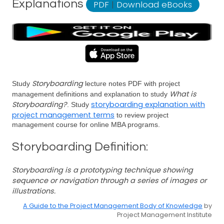
Explanations
PDF
|
Download eBooks
Storyboarding
Study
lecture notes PDF with project
What is
management definitions and explanation to study
Storyboarding?
storyboarding explanation with
. Study
project management terms
to review project
management course for online MBA programs.
Storyboarding Definition:
Storyboarding is a prototyping technique showing
sequence or navigation through a series of images or
illustrations.
A Guide to the Project Management Body of Knowledge
by
Project Management Institute