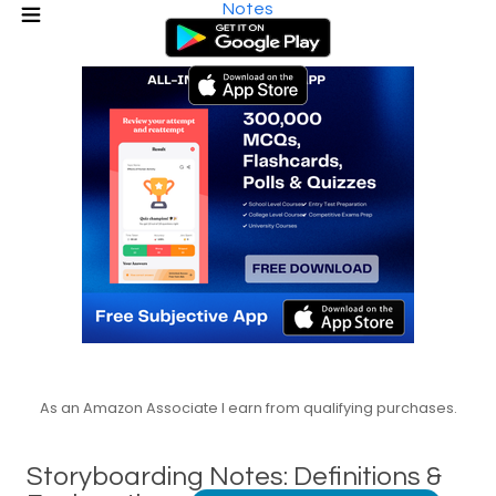
Notes
As an Amazon Associate I earn from qualifying purchases.
Storyboarding Notes: Definitions &