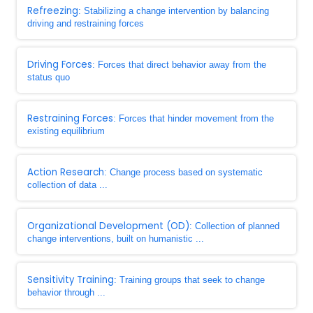
Refreezing
: Stabilizing a change intervention by balancing
driving and restraining forces
Driving Forces
: Forces that direct behavior away from the
status quo
Restraining Forces
: Forces that hinder movement from the
existing equilibrium
Action Research
: Change process based on systematic
collection of data ...
Organizational Development (OD)
: Collection of planned
change interventions, built on humanistic ...
Sensitivity Training
: Training groups that seek to change
behavior through ...