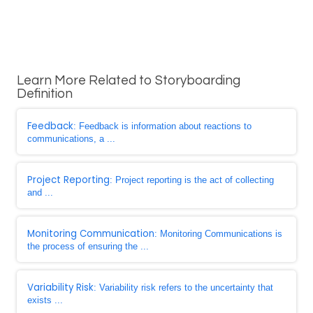
Learn More Related to Storyboarding
Definition
Feedback
: Feedback is information about reactions to
communications, a ...
Project Reporting
: Project reporting is the act of collecting
and ...
Monitoring Communication
: Monitoring Communications is
the process of ensuring the ...
Variability Risk
: Variability risk refers to the uncertainty that
exists ...