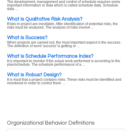
The development, management and control of schedule requires some
important information or data which is called schedule data. Schedule
data ...
What is Qualitative Risk Analysis?
Risks in project are inevitable. After identification of potential risks, the
risks must be analyzed. The analysis of risks involve ...
What is Success?
When projects are carried out, the most important aspect is the success.
The definition of word 'success' is getting or ...
What is Schedule Performance Index?
It is important to monitor if the actual work performed is according to the
plan/schedule. The schedule performance of a ...
What is Robust Design?
It is must that a project contains risks. These risks must be identified and
monitored in order to control them. ...
Organizational Behavior Definitions