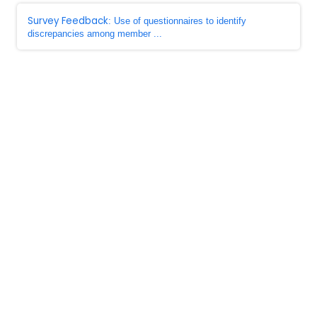
Survey Feedback
: Use of questionnaires to identify
discrepancies among member ...