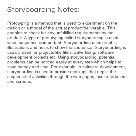
Storyboarding Notes:
Prototyping is a method that is used to experiment on the
design or a model of the actual product/deliverable. This
enables to check for any unfulfilled requirements by the
product. A type of prototyping called storyboarding is used
when sequence is important. Storyboarding uses graphic
illustrations and helps to show the sequence. Storyboarding is
usually used for projects like films, advertising, software
development projects etc. Using storyboarding, potential
problems can be noticed easily at every step which helps to
save money and time. For example, in software development,
storyboarding is used to provide mockups that depict the
sequence of activities through the web pages, user interfaces
and screens.