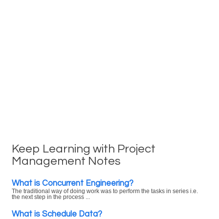
Keep Learning with Project
Management Notes
What is Concurrent Engineering?
The traditional way of doing work was to perform the tasks in series i.e.
the next step in the process ...
What is Schedule Data?