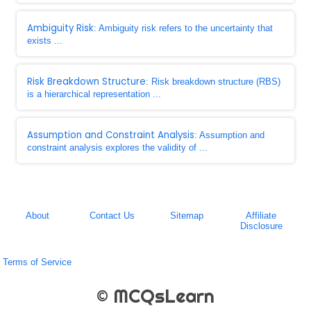
Ambiguity Risk
: Ambiguity risk refers to the uncertainty that
exists ...
Risk Breakdown Structure
: Risk breakdown structure (RBS)
is a hierarchical representation ...
Assumption and Constraint Analysis
: Assumption and
constraint analysis explores the validity of ...
About
Contact Us
Sitemap
Affiliate
Disclosure
Terms of Service
© MCQsLearn