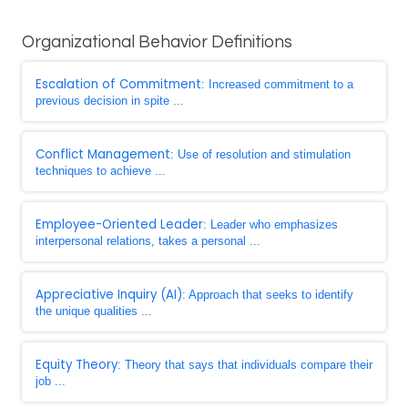
Organizational Behavior Definitions
Escalation of Commitment
: Increased commitment to a
previous decision in spite ...
Conflict Management
: Use of resolution and stimulation
techniques to achieve ...
Employee-Oriented Leader
: Leader who emphasizes
interpersonal relations, takes a personal ...
Appreciative Inquiry (AI)
: Approach that seeks to identify
the unique qualities ...
Equity Theory
: Theory that says that individuals compare their
job ...