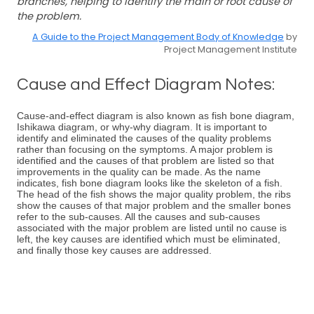
branches, helping to identify the main or root cause of
the problem.
A Guide to the Project Management Body of Knowledge
by
Project Management Institute
Cause and Effect Diagram Notes:
Cause-and-effect diagram is also known as fish bone diagram,
Ishikawa diagram, or why-why diagram. It is important to
identify and eliminated the causes of the quality problems
rather than focusing on the symptoms. A major problem is
identified and the causes of that problem are listed so that
improvements in the quality can be made. As the name
indicates, fish bone diagram looks like the skeleton of a fish.
The head of the fish shows the major quality problem, the ribs
show the causes of that major problem and the smaller bones
refer to the sub-causes. All the causes and sub-causes
associated with the major problem are listed until no cause is
left, the key causes are identified which must be eliminated,
and finally those key causes are addressed.