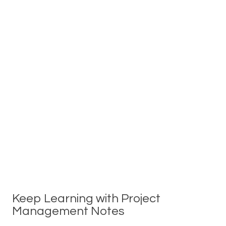
Keep Learning with Project
Management Notes