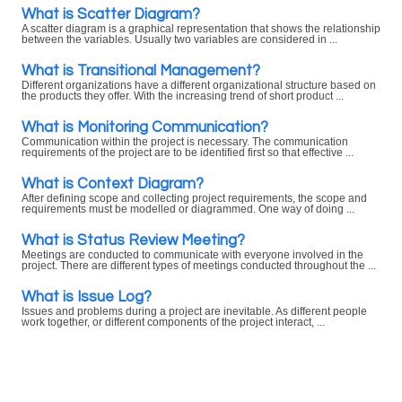
What is Scatter Diagram?
A scatter diagram is a graphical representation that shows the relationship
between the variables. Usually two variables are considered in ...
What is Transitional Management?
Different organizations have a different organizational structure based on
the products they offer. With the increasing trend of short product ...
What is Monitoring Communication?
Communication within the project is necessary. The communication
requirements of the project are to be identified first so that effective ...
What is Context Diagram?
After defining scope and collecting project requirements, the scope and
requirements must be modelled or diagrammed. One way of doing ...
What is Status Review Meeting?
Meetings are conducted to communicate with everyone involved in the
project. There are different types of meetings conducted throughout the ...
What is Issue Log?
Issues and problems during a project are inevitable. As different people
work together, or different components of the project interact, ...