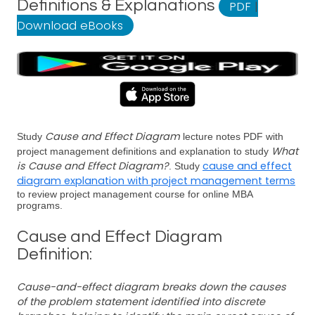
Definitions & Explanations
PDF
|
Download eBooks
Cause and Effect Diagram
Study
lecture notes PDF with
What
project management definitions and explanation to study
is Cause and Effect Diagram?
cause and effect
. Study
diagram explanation with project management terms
to review project management course for online MBA
programs.
Cause and Effect Diagram
Definition:
Cause-and-effect diagram breaks down the causes
of the problem statement identified into discrete