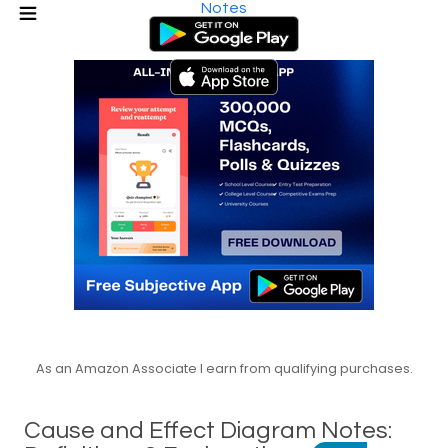
Notes
As an Amazon Associate I earn from qualifying purchases.
Cause and Effect Diagram Notes: