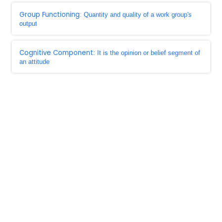
Group Functioning
: Quantity and quality of a work group's
output
Cognitive Component
: It is the opinion or belief segment of
an attitude