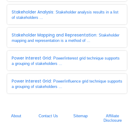
Stakeholder Analysis
: Stakeholder analysis results in a list
of stakeholders ...
Stakeholder Mapping and Representation
: Stakeholder
mapping and representation is a method of ...
Power Interest Grid
: Power/interest grid technique supports
a grouping of stakeholders ...
Power Interest Grid
: Power/influence grid technique supports
a grouping of stakeholders ...
About
Contact Us
Sitemap
Affiliate
Disclosure