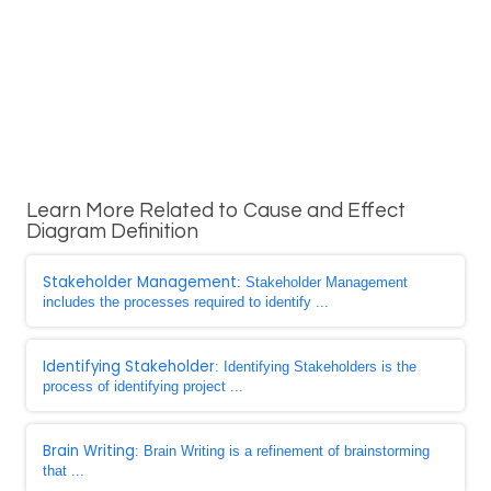
Learn More Related to Cause and Effect
Diagram Definition
Stakeholder Management
: Stakeholder Management
includes the processes required to identify ...
Identifying Stakeholder
: Identifying Stakeholders is the
process of identifying project ...
Brain Writing
: Brain Writing is a refinement of brainstorming
that ...