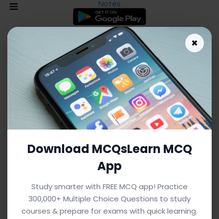
Notes
×
Download MCQsLearn MCQ
App
As an Amazon Associate I earn from qualifying purchases.
Study smarter with FREE MCQ app! Practice
300,000+ Multiple Choice Questions to study
Driving Forces Notes: Definitions &
courses & prepare for exams with quick learning.