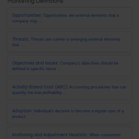
Marketing Definitions
Opportunities
: Opportunities are external elements that a
company may ...
Threats
: Threats are current or emerging external elements
that ...
Objectives and issues
: Company's objectives should be
defined in specific terms ...
Activity-Based Cost (ABC)
: Accounting procedures that can
quantify the true profitability ...
Adoption
: Individual's decision to become a regular user of a
product
Anchoring and Adjustment Heuristic
: When consumers