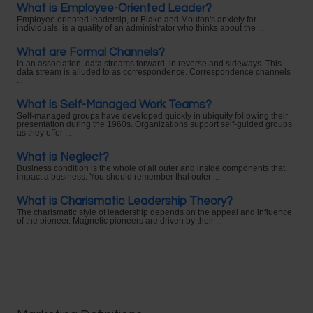
What is Employee-Oriented Leader?
Employee oriented leadersip, or Blake and Mouton's anxiety for
individuals, is a quality of an administrator who thinks about the ...
What are Formal Channels?
In an association, data streams forward, in reverse and sideways. This
data stream is alluded to as correspondence. Correspondence channels
...
What is Self-Managed Work Teams?
Self-managed groups have developed quickly in ubiquity following their
presentation during the 1960s. Organizations support self-guided groups
as they offer ...
What is Neglect?
Business condition is the whole of all outer and inside components that
impact a business. You should remember that outer ...
What is Charismatic Leadership Theory?
The charismatic style of leadership depends on the appeal and influence
of the pioneer. Magnetic pioneers are driven by their ...