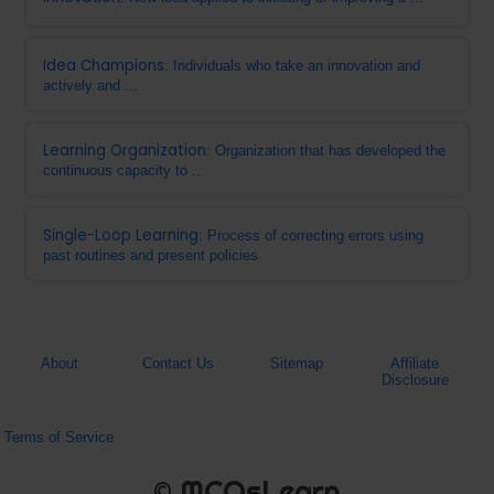
Idea Champions
: Individuals who take an innovation and
actively and ...
Learning Organization
: Organization that has developed the
continuous capacity to ...
Single-Loop Learning
: Process of correcting errors using
past routines and present policies
About
Contact Us
Sitemap
Affiliate
Disclosure
Terms of Service
© MCQsLearn