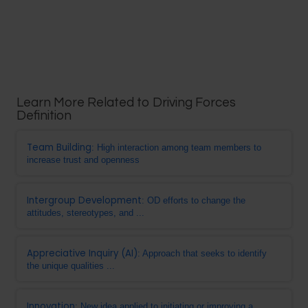
Learn More Related to Driving Forces
Definition
Team Building
: High interaction among team members to
increase trust and openness
Intergroup Development
: OD efforts to change the
attitudes, stereotypes, and ...
Appreciative Inquiry (AI)
: Approach that seeks to identify
the unique qualities ...
Innovation
: New idea applied to initiating or improving a ...