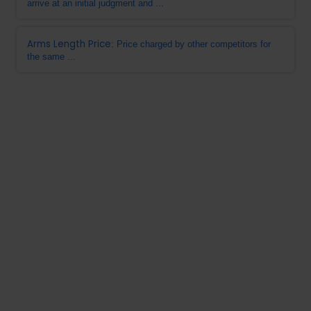
arrive at an initial judgment and ...
Arms Length Price
: Price charged by other competitors for
the same ...