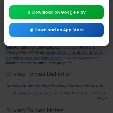
Explanations
PDF
|
Download eBooks
📱 Download on Google Play
🍎 Download on App Store
Driving Forces
Study
lecture notes PDF with organizational
What are
behavior definitions and explanation to study
Driving Forces?
driving forces explanation with
. Study
organizational behavior terms
to review organizational
behavior course for online MBA programs.
Driving Forces Definition:
Forces that direct behavior away from the status quo.
Organizational Behavior
by Stephen P. Robbins, Timothy A.
Judge
Driving Forces Notes: