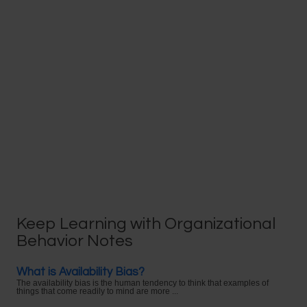
Keep Learning with Organizational
Behavior Notes
What is Availability Bias?
The availability bias is the human tendency to think that examples of
things that come readily to mind are more ...