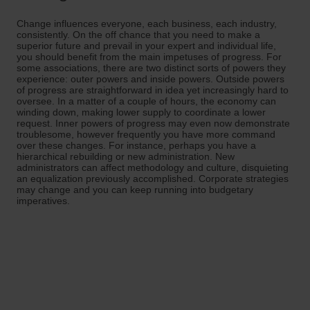
Change influences everyone, each business, each industry,
consistently. On the off chance that you need to make a
superior future and prevail in your expert and individual life,
you should benefit from the main impetuses of progress. For
some associations, there are two distinct sorts of powers they
experience: outer powers and inside powers. Outside powers
of progress are straightforward in idea yet increasingly hard to
oversee. In a matter of a couple of hours, the economy can
winding down, making lower supply to coordinate a lower
request. Inner powers of progress may even now demonstrate
troublesome, however frequently you have more command
over these changes. For instance, perhaps you have a
hierarchical rebuilding or new administration. New
administrators can affect methodology and culture, disquieting
an equalization previously accomplished. Corporate strategies
may change and you can keep running into budgetary
imperatives.