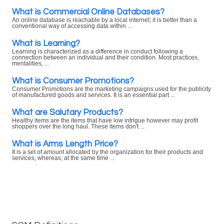
What is Commercial Online Databases?
An online database is reachable by a local internet; it is better than a
conventional way of accessing data within ...
What is Learning?
Learning is characterized as a difference in conduct following a
connection between an individual and their condition. Most practices,
mentalities, ...
What is Consumer Promotions?
Consumer Promotions are the marketing campaigns used for the publicity
of manufactured goods and services. It is an essential part ...
What are Salutary Products?
Healthy items are the items that have low intrigue however may profit
shoppers over the long haul. These items don't ...
What is Arms Length Price?
It is a set of amount allocated by the organization for their products and
services, whereas, at the same time ...