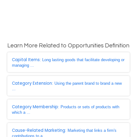
Learn More Related to Opportunities Definition
Capital Items
: Long lasting goods that facilitate developing or
managing ...
Category Extension
: Using the parent brand to brand a new
...
Category Membership
: Products or sets of products with
which a ...
Cause-Related Marketing
: Marketing that links a firm's
contributions to a ...