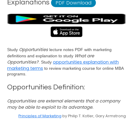
Explanations
PDF Download
Opportunities
Study
lecture notes PDF with marketing
What are
definitions and explanation to study
Opportunities?
opportunities explanation with
. Study
marketing terms
to review marketing course for online MBA
programs.
Opportunities Definition:
Opportunities are external elements that a company
may be able to exploit to its advantage.
Principles of Marketing
by Philip T. Kotler, Gary Armstrong