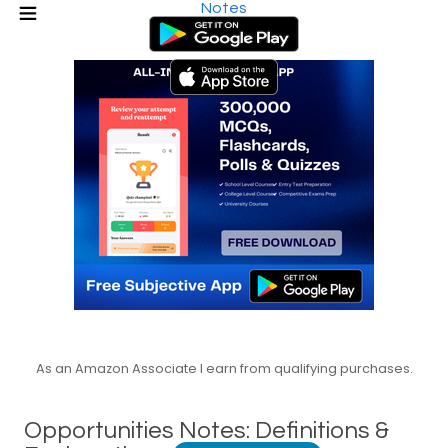
Notes
As an Amazon Associate I earn from qualifying purchases.
Opportunities Notes: Definitions &