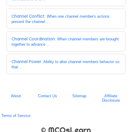
Channel Conflict
: When one channel member's actions
prevent the channel ...
Channel Coordination
: When channel members are brought
together to advance ...
Channel Power
: Ability to alter channel members behavior so
that ...
About
Contact Us
Sitemap
Affiliate
Disclosure
Terms of Service
© MCQsLearn