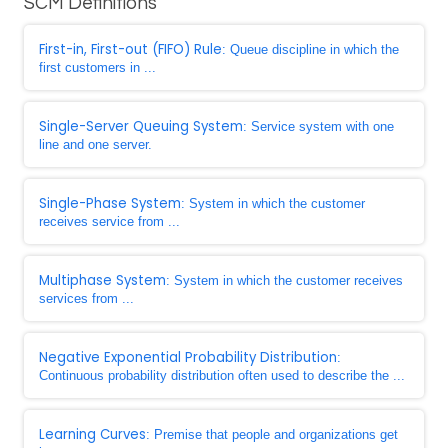
SCM Definitions
First-in, First-out (FIFO) Rule
: Queue discipline in which the
first customers in ...
Single-Server Queuing System
: Service system with one
line and one server.
Single-Phase System
: System in which the customer
receives service from ...
Multiphase System
: System in which the customer receives
services from ...
Negative Exponential Probability Distribution
:
Continuous probability distribution often used to describe the ...
Learning Curves
: Premise that people and organizations get