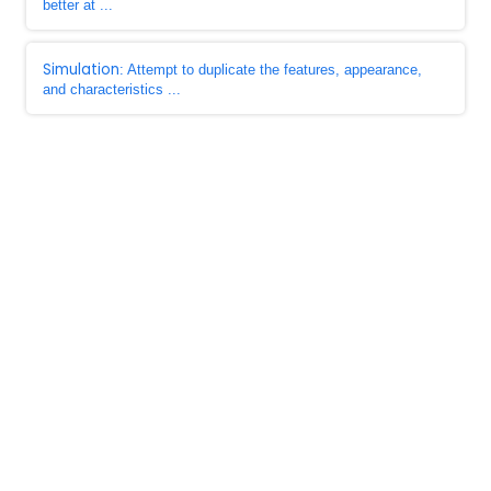
better at ...
Simulation
: Attempt to duplicate the features, appearance,
and characteristics ...