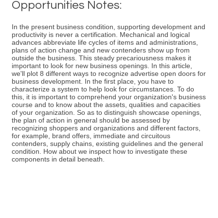
Opportunities Notes:
In the present business condition, supporting development and
productivity is never a certification. Mechanical and logical
advances abbreviate life cycles of items and administrations,
plans of action change and new contenders show up from
outside the business. This steady precariousness makes it
important to look for new business openings. In this article,
we'll plot 8 different ways to recognize advertise open doors for
business development. In the first place, you have to
characterize a system to help look for circumstances. To do
this, it is important to comprehend your organization's business
course and to know about the assets, qualities and capacities
of your organization. So as to distinguish showcase openings,
the plan of action in general should be assessed by
recognizing shoppers and organizations and different factors,
for example, brand offers, immediate and circuitous
contenders, supply chains, existing guidelines and the general
condition. How about we inspect how to investigate these
components in detail beneath.