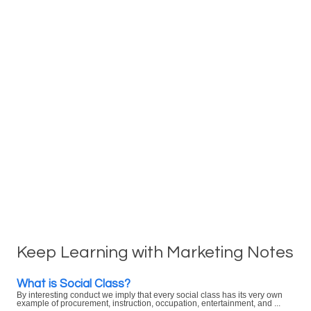
Keep Learning with Marketing Notes
What is Social Class?
By interesting conduct we imply that every social class has its very own
example of procurement, instruction, occupation, entertainment, and ...