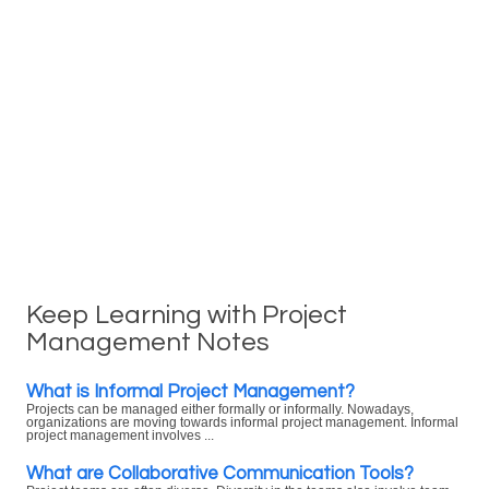
Keep Learning with Project
Management Notes
What is Informal Project Management?
Projects can be managed either formally or informally. Nowadays,
organizations are moving towards informal project management. Informal
project management involves ...
What are Collaborative Communication Tools?