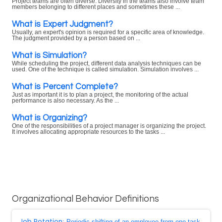
Project teams are often diverse. Diversity in the teams also involve team
members belonging to different places and sometimes these ...
What is Expert Judgment?
Usually, an expert's opinion is required for a specific area of knowledge.
The judgment provided by a person based on ...
What is Simulation?
While scheduling the project, different data analysis techniques can be
used. One of the technique is called simulation. Simulation involves ...
What is Percent Complete?
Just as important it is to plan a project, the monitoring of the actual
performance is also necessary. As the ...
What is Organizing?
One of the responsibilities of a project manager is organizing the project.
It involves allocating appropriate resources to the tasks ...
Organizational Behavior Definitions
Job Rotation
: Periodic shifting of an employee from one task