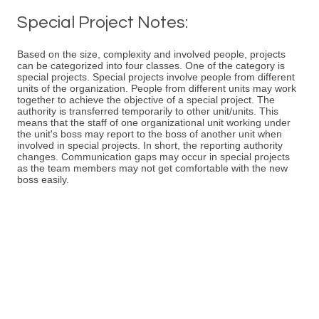
Special Project Notes:
Based on the size, complexity and involved people, projects
can be categorized into four classes. One of the category is
special projects. Special projects involve people from different
units of the organization. People from different units may work
together to achieve the objective of a special project. The
authority is transferred temporarily to other unit/units. This
means that the staff of one organizational unit working under
the unit's boss may report to the boss of another unit when
involved in special projects. In short, the reporting authority
changes. Communication gaps may occur in special projects
as the team members may not get comfortable with the new
boss easily.