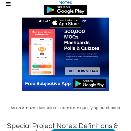
Notes
As an Amazon Associate I earn from qualifying purchases.
Special Project Notes: Definitions &