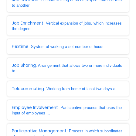
to another
Job Enrichment
: Vertical expansion of jobs, which increases
the degree ...
Flextime
: System of working a set number of hours ...
Job Sharing
: Arrangement that allows two or more individuals
to ...
Telecommuting
: Working from home at least two days a ...
Employee Involvement
: Participative process that uses the
input of employees ...
Participative Management
: Process in which subordinates