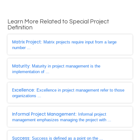
Learn More Related to Special Project
Definition
Matrix Project
: Matrix projects require input from a large
number ...
Maturity
: Maturity in project management is the
implementation of ...
Excellence
: Excellence in project management refer to those
organizations ...
Informal Project Management
: Informal project
management emphasizes managing the project with ...
Success
: Success is defined as a point on the ...