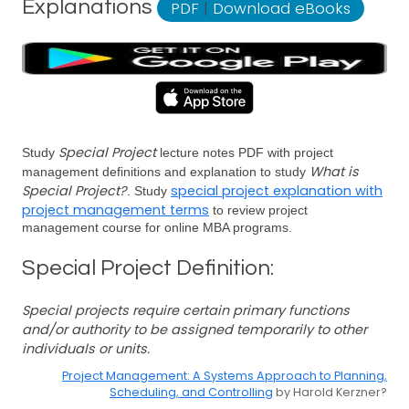
Explanations
PDF
|
Download eBooks
Special Project
Study
lecture notes PDF with project
What is
management definitions and explanation to study
Special Project?
special project explanation with
. Study
project management terms
to review project
management course for online MBA programs.
Special Project Definition:
Special projects require certain primary functions
and/or authority to be assigned temporarily to other
individuals or units.
Project Management: A Systems Approach to Planning,
Scheduling, and Controlling
by Harold Kerzner?