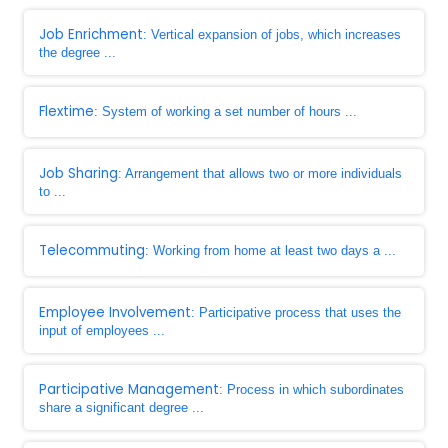
Job Enrichment
: Vertical expansion of jobs, which increases
the degree ...
Flextime
: System of working a set number of hours ...
Job Sharing
: Arrangement that allows two or more individuals
to ...
Telecommuting
: Working from home at least two days a ...
Employee Involvement
: Participative process that uses the
input of employees ...
Participative Management
: Process in which subordinates
share a significant degree ...