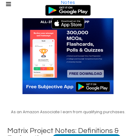
Notes
As an Amazon Associate I earn from qualifying purchases.
Matrix Project Notes: Definitions &