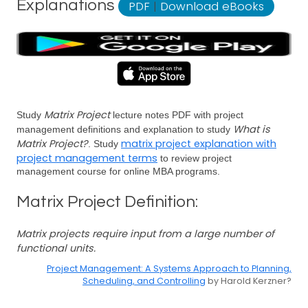
Explanations
PDF
|
Download eBooks
Matrix Project
Study
lecture notes PDF with project
What is
management definitions and explanation to study
Matrix Project?
matrix project explanation with
. Study
project management terms
to review project
management course for online MBA programs.
Matrix Project Definition:
Matrix projects require input from a large number of
functional units.
Project Management: A Systems Approach to Planning,
Scheduling, and Controlling
by Harold Kerzner?