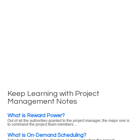
Keep Learning with Project
Management Notes
What is Reward Power?
Out of all the authorities granted to the project manager, the major one is
to command the project team members ...
What is On-Demand Scheduling?