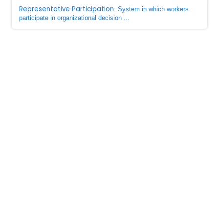
Representative Participation
: System in which workers
participate in organizational decision ...