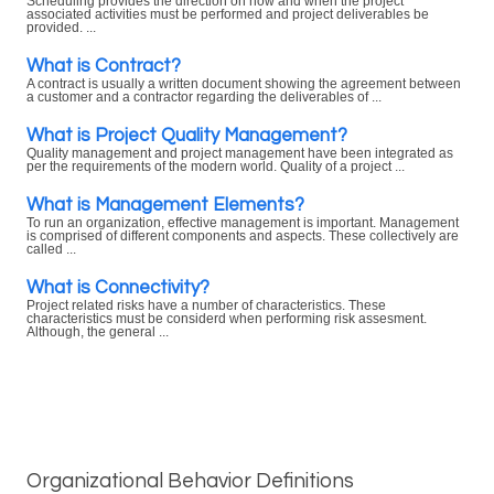
Scheduling provides the direction on how and when the project
associated activities must be performed and project deliverables be
provided. ...
What is Contract?
A contract is usually a written document showing the agreement between
a customer and a contractor regarding the deliverables of ...
What is Project Quality Management?
Quality management and project management have been integrated as
per the requirements of the modern world. Quality of a project ...
What is Management Elements?
To run an organization, effective management is important. Management
is comprised of different components and aspects. These collectively are
called ...
What is Connectivity?
Project related risks have a number of characteristics. These
characteristics must be considerd when performing risk assesment.
Although, the general ...
Organizational Behavior Definitions