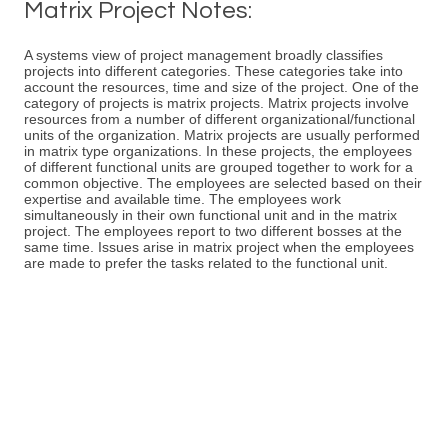
Matrix Project Notes:
A systems view of project management broadly classifies
projects into different categories. These categories take into
account the resources, time and size of the project. One of the
category of projects is matrix projects. Matrix projects involve
resources from a number of different organizational/functional
units of the organization. Matrix projects are usually performed
in matrix type organizations. In these projects, the employees
of different functional units are grouped together to work for a
common objective. The employees are selected based on their
expertise and available time. The employees work
simultaneously in their own functional unit and in the matrix
project. The employees report to two different bosses at the
same time. Issues arise in matrix project when the employees
are made to prefer the tasks related to the functional unit.