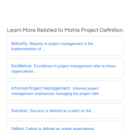
Learn More Related to Matrix Project Definition
Maturity
: Maturity in project management is the
implementation of ...
Excellence
: Excellence in project management refer to those
organizations ...
Informal Project Management
: Informal project
management emphasizes managing the project with ...
Success
: Success is defined as a point on the ...
Failure
: Failure is defined as unmet expectations