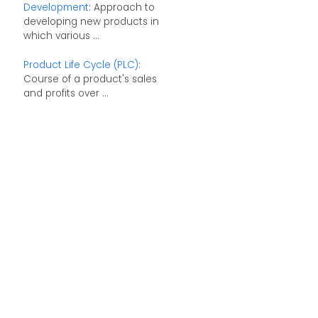
Development
: Approach to
developing new products in
which various ...
Product Life Cycle (PLC)
:
Course of a product's sales
and profits over ...