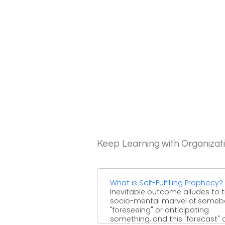
Keep Learning with Organizat
What is Self-Fulfilling Prophecy?
Inevitable outcome alludes to 
socio-mental marvel of some
"foreseeing" or anticipating
something, and this "forecast" 