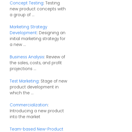
Concept Testing
: Testing
new product concepts with
a group of ...
Marketing Strategy
Development
: Designing an
initial marketing strategy for
a new ...
Business Analysis
: Review of
the sales, costs, and profit
projections ...
Test Marketing
: Stage of new
product development in
which the ...
Commercialization
:
Introducing a new product
into the market
Team-based New-Product