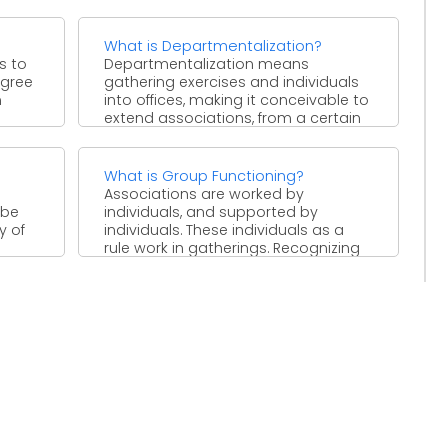
progressively extraordinary ...
What is Departmentalization?
s to
Departmentalization means
egree
gathering exercises and individuals
n
into offices, making it conceivable to
extend associations, from a certain
perspective, to an ...
What is Group Functioning?
Associations are worked by
 be
individuals, and supported by
y of
individuals. These individuals as a
rule work in gatherings. Recognizing
the significance ...