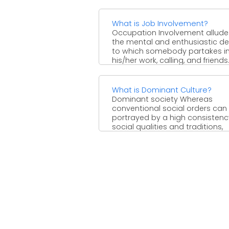
desire materializes just ...
What is Job Involvement?
Occupation Involvement allude
the mental and enthusiastic d
to which somebody partakes i
his/her work, calling, and friends.
Appearing ...
What is Dominant Culture?
Dominant society Whereas
conventional social orders can
portrayed by a high consistenc
social qualities and traditions,
current social ...