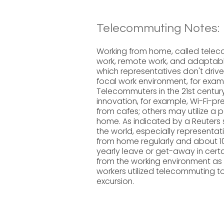
Telecommuting Notes:
Working from home, called telec
work, remote work, and adaptable
which representatives don't drive
focal work environment, for examp
Telecommuters in the 21st century
innovation, for example, Wi-Fi-p
from cafes; others may utilize a 
home. As indicated by a Reuters s
the world, especially representati
from home regularly and about 10
yearly leave or get-away in cer
from the working environment as
workers utilized telecommuting 
excursion.