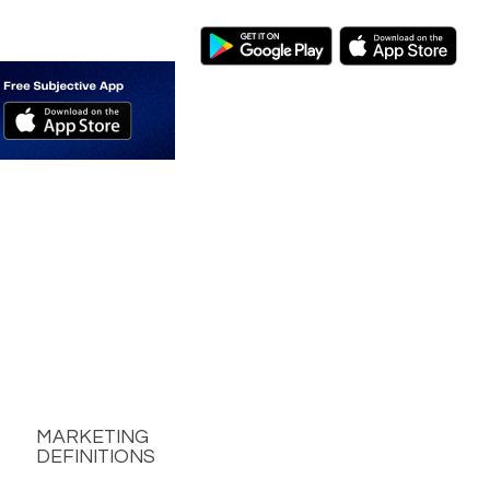
MARKETING
DEFINITIONS