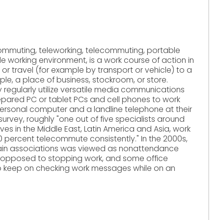
ommuting, teleworking, telecommuting, portable
 working environment, is a work course of action in
 or travel (for example by transport or vehicle) to a
le, a place of business, stockroom, or store.
 regularly utilize versatile media communications
repared PC or tablet PCs and cell phones to work
personal computer and a landline telephone at their
urvey, roughly "one out of five specialists around
ves in the Middle East, Latin America and Asia, work
 percent telecommute consistently." In the 2000s,
tain associations was viewed as nonattendance
 opposed to stopping work, and some office
to keep on checking work messages while on an