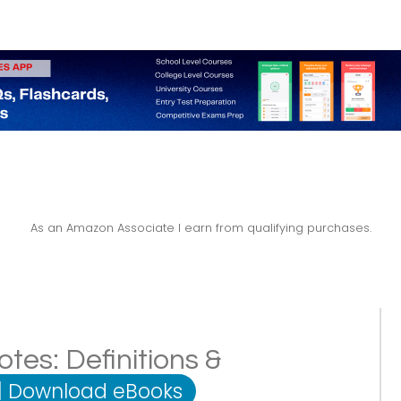
As an Amazon Associate I earn from qualifying purchases.
es: Definitions &
|
Download eBooks