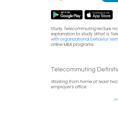
Study
Telecommuting
lecture no
explanation to study
What is Te
with organizational behavior ter
online MBA programs.
Telecommuting Definiti
Working from home at least two 
employer's office.
Or