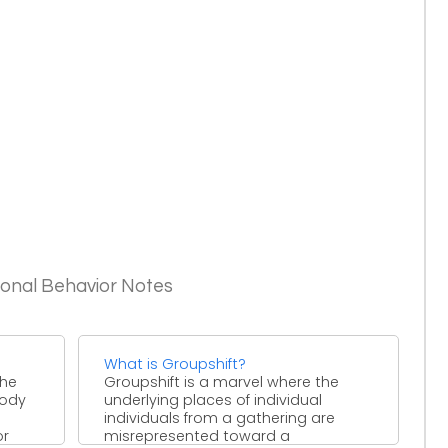
ional Behavior Notes
What is Groupshift?
the
Groupshift is a marvel where the
body
underlying places of individual
individuals from a gathering are
or
misrepresented toward a