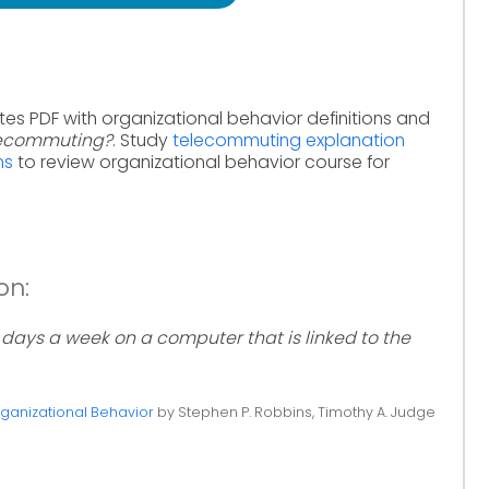
tes PDF with organizational behavior definitions and
lecommuting?
. Study
telecommuting explanation
ms
to review organizational behavior course for
on:
days a week on a computer that is linked to the
ganizational Behavior
by Stephen P. Robbins, Timothy A. Judge