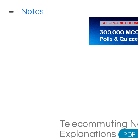
Notes
Telecommuting Not
Explanations
PDF