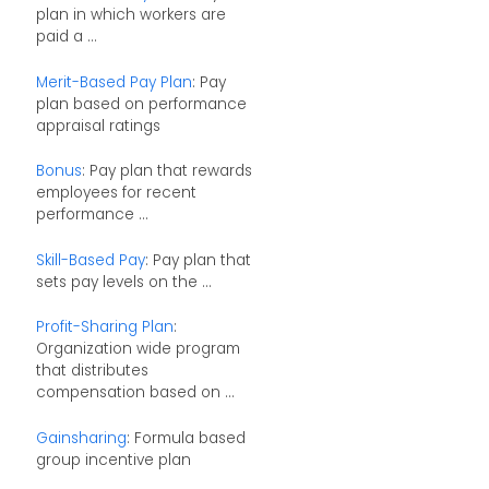
plan in which workers are
paid a ...
Merit-Based Pay Plan
: Pay
plan based on performance
appraisal ratings
Bonus
: Pay plan that rewards
employees for recent
performance ...
Skill-Based Pay
: Pay plan that
sets pay levels on the ...
Profit-Sharing Plan
:
Organization wide program
that distributes
compensation based on ...
Gainsharing
: Formula based
group incentive plan