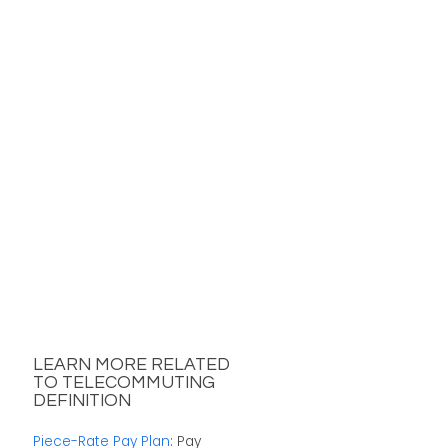
LEARN MORE RELATED
TO TELECOMMUTING
DEFINITION
Piece-Rate Pay Plan
: Pay