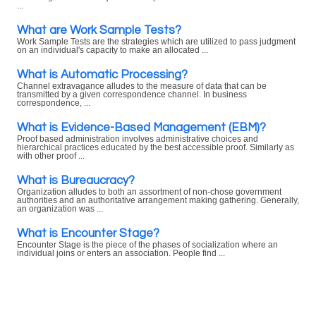
...
What are Work Sample Tests?
Work Sample Tests are the strategies which are utilized to pass judgment
on an individual's capacity to make an allocated ...
What is Automatic Processing?
Channel extravagance alludes to the measure of data that can be
transmitted by a given correspondence channel. In business
correspondence, ...
What is Evidence-Based Management (EBM)?
Proof based administration involves administrative choices and
hierarchical practices educated by the best accessible proof. Similarly as
with other proof ...
What is Bureaucracy?
Organization alludes to both an assortment of non-chose government
authorities and an authoritative arrangement making gathering. Generally,
an organization was ...
What is Encounter Stage?
Encounter Stage is the piece of the phases of socialization where an
individual joins or enters an association. People find ...