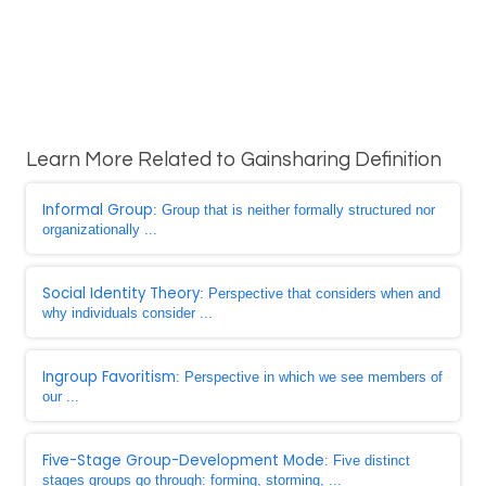
Learn More Related to Gainsharing Definition
Informal Group
: Group that is neither formally structured nor
organizationally ...
Social Identity Theory
: Perspective that considers when and
why individuals consider ...
Ingroup Favoritism
: Perspective in which we see members of
our ...
Five-Stage Group-Development Mode
: Five distinct
stages groups go through: forming, storming, ...