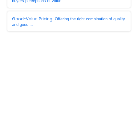
buyers perceptions of value ...
Good-Value Pricing
: Offering the right combination of quality
and good ...