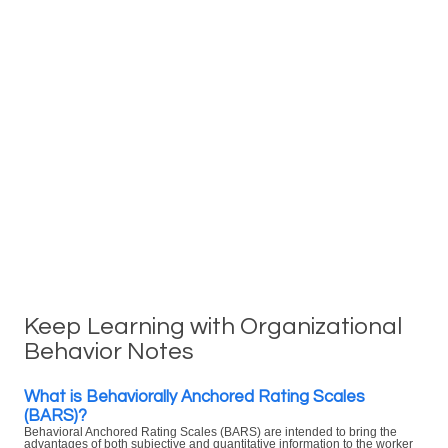
Keep Learning with Organizational
Behavior Notes
What is Behaviorally Anchored Rating Scales
(BARS)?
Behavioral Anchored Rating Scales (BARS) are intended to bring the
advantages of both subjective and quantitative information to the worker