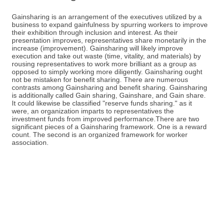
Gainsharing is an arrangement of the executives utilized by a
business to expand gainfulness by spurring workers to improve
their exhibition through inclusion and interest. As their
presentation improves, representatives share monetarily in the
increase (improvement). Gainsharing will likely improve
execution and take out waste (time, vitality, and materials) by
rousing representatives to work more brilliant as a group as
opposed to simply working more diligently. Gainsharing ought
not be mistaken for benefit sharing. There are numerous
contrasts among Gainsharing and benefit sharing. Gainsharing
is additionally called Gain sharing, Gainshare, and Gain share.
It could likewise be classified "reserve funds sharing." as it
were, an organization imparts to representatives the
investment funds from improved performance.There are two
significant pieces of a Gainsharing framework. One is a reward
count. The second is an organized framework for worker
association.