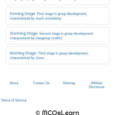
Forming Stage
: First stage in group development,
characterized by much uncertainty
Storming Stage
: Second stage in group development,
characterized by intragroup conflict
Norming Stage
: Third stage in group development,
characterized by close ...
About
Contact Us
Sitemap
Affiliate
Disclosure
Terms of Service
© MCQsLearn