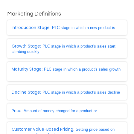
Marketing Definitions
Introduction Stage
: PLC stage in which a new product is ...
Growth Stage
: PLC stage in which a product's sales start
climbing quickly
Maturity Stage
: PLC stage in which a product's sales growth
...
Decline Stage
: PLC stage in which a product's sales decline
Price
: Amount of money charged for a product or ...
Customer Value-Based Pricing
: Setting price based on