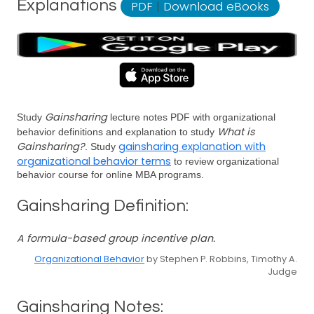
Explanations
PDF
|
Download eBooks
Gainsharing
Study
lecture notes PDF with organizational
What is
behavior definitions and explanation to study
Gainsharing?
gainsharing explanation with
. Study
organizational behavior terms
to review organizational
behavior course for online MBA programs.
Gainsharing Definition:
A formula-based group incentive plan.
Organizational Behavior
by Stephen P. Robbins, Timothy A.
Judge
Gainsharing Notes: