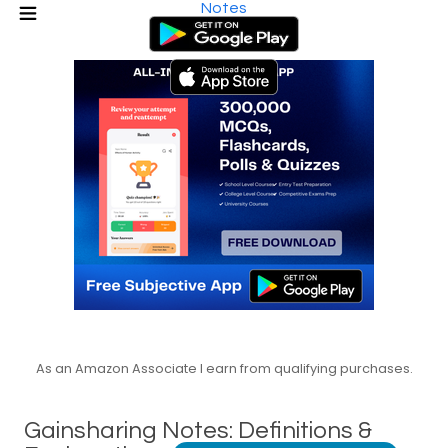
Notes
As an Amazon Associate I earn from qualifying purchases.
Gainsharing Notes: Definitions &