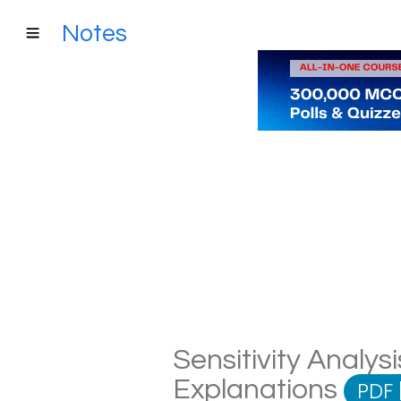
Notes
Sensitivity Analysi
Explanations
PDF