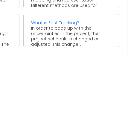
Different methods are used for
stakeholder mapping and
representation. ...
What is Fast Tracking?
In order to cope up with the
ough
uncertainties in the project, the
project schedule is changed or
. The
adjusted. This change ...