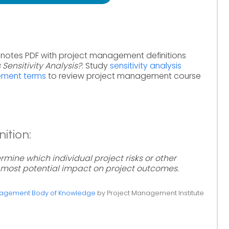
 notes PDF with project management definitions
 Sensitivity Analysis?
. Study
sensitivity analysis
ement terms
to review project management course
nition:
ermine which individual project risks or other
 most potential impact on project outcomes.
anagement Body of Knowledge
by Project Management Institute