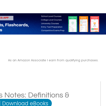
As an Amazon Associate I earn from qualifying purchases.
s Notes: Definitions &
|
Download eBooks