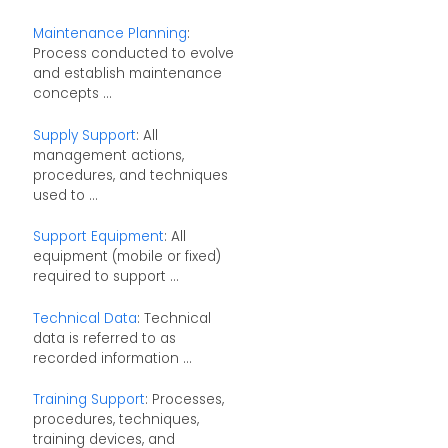
Maintenance Planning
:
Process conducted to evolve
and establish maintenance
concepts ...
Supply Support
: All
management actions,
procedures, and techniques
used to ...
Support Equipment
: All
equipment (mobile or fixed)
required to support ...
Technical Data
: Technical
data is referred to as
recorded information ...
Training Support
: Processes,
procedures, techniques,
training devices, and