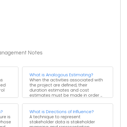
Management Notes
What is Analogous Estimating?
ns
When the activities associated with
ied
the project are defined, their
rol
duration estimates and cost
estimates must be made in order ...
n?
What is Directions of Influence?
ure is
A technique to represent
 whose
stakeholder data is stakeholder
ard
mapping and representation.