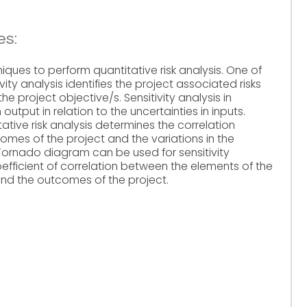
es:
iques to perform quantitative risk analysis. One of
ivity analysis identifies the project associated risks
e project objective/s. Sensitivity analysis in
 output in relation to the uncertainties in inputs.
itative risk analysis determines the correlation
omes of the project and the variations in the
 Tornado diagram can be used for sensitivity
coefficient of correlation between the elements of the
and the outcomes of the project.