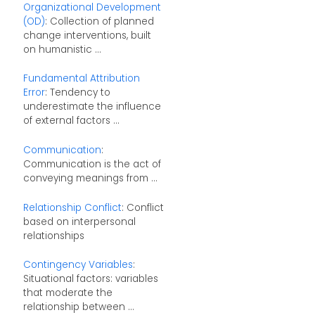
Organizational Development
(OD)
: Collection of planned
change interventions, built
on humanistic ...
Fundamental Attribution
Error
: Tendency to
underestimate the influence
of external factors ...
Communication
:
Communication is the act of
conveying meanings from ...
Relationship Conflict
: Conflict
based on interpersonal
relationships
Contingency Variables
:
Situational factors: variables
that moderate the
relationship between ...