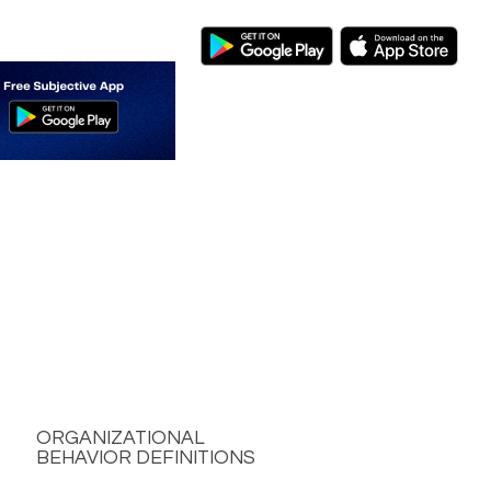
ORGANIZATIONAL
BEHAVIOR DEFINITIONS