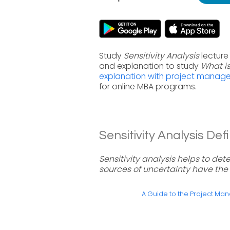
Study
Sensitivity Analysis
lecture
and explanation to study
What is
explanation with project manag
for online MBA programs.
Sensitivity Analysis Defi
Sensitivity analysis helps to det
sources of uncertainty have the
A Guide to the Project M