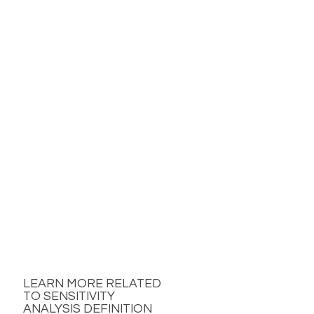
LEARN MORE RELATED
TO SENSITIVITY
ANALYSIS DEFINITION