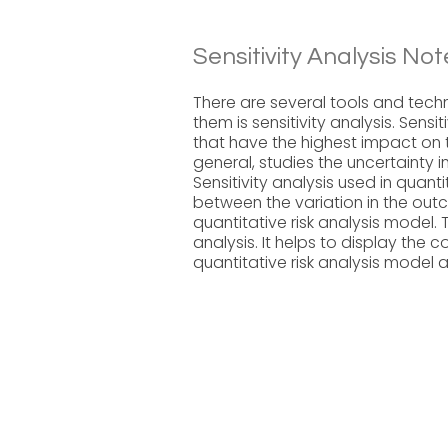
Sensitivity Analysis Not
There are several tools and techn
them is sensitivity analysis. Sensit
that have the highest impact on th
general, studies the uncertainty in
Sensitivity analysis used in quant
between the variation in the outc
quantitative risk analysis model.
analysis. It helps to display the 
quantitative risk analysis model 