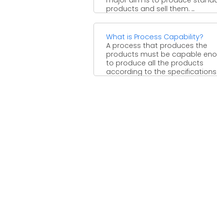
products and sell them. ...
What is Process Capability?
A process that produces the
products must be capable en
to produce all the products
according to the specifications
...