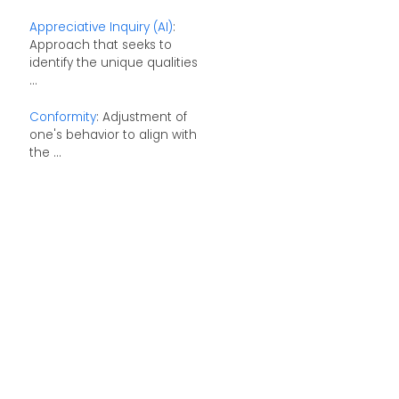
Appreciative Inquiry (AI)
:
Approach that seeks to
identify the unique qualities
...
Conformity
: Adjustment of
one's behavior to align with
the ...