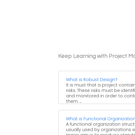
Keep Learning with Project 
What is Robust Design?
It is must that a project contai
risks. These risks must be identif
and monitored in order to cont
them. ...
What is Functional Organizatio
A functional organization struct
usually used by organizations
major aim is to produce stand