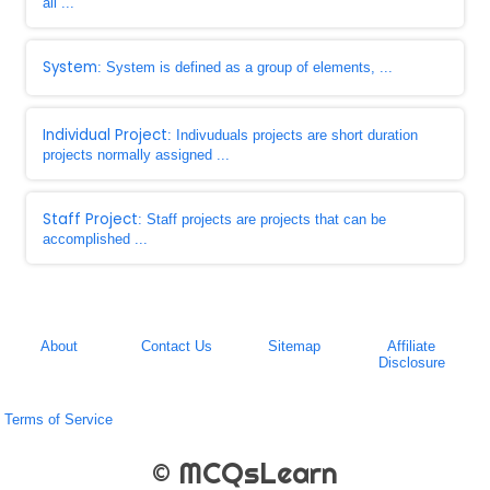
all ...
System
: System is defined as a group of elements, ...
Individual Project
: Indivuduals projects are short duration
projects normally assigned ...
Staff Project
: Staff projects are projects that can be
accomplished ...
About
Contact Us
Sitemap
Affiliate
Disclosure
Terms of Service
© MCQsLearn