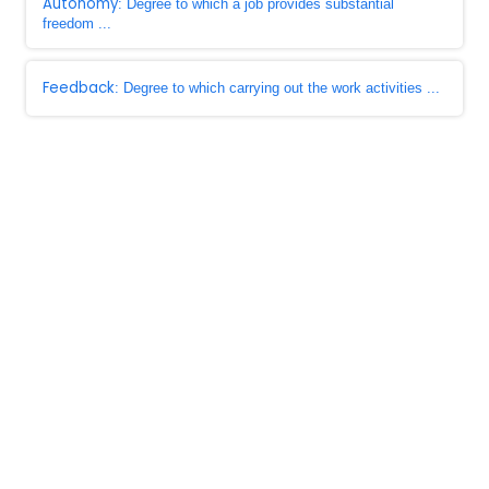
Autonomy
: Degree to which a job provides substantial
freedom ...
Feedback
: Degree to which carrying out the work activities ...