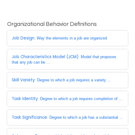
Organizational Behavior Definitions
Job Design
: Way the elements in a job are organized
Job Characteristics Model (JCM)
: Model that proposes
that any job can be ...
Skill Variety
: Degree to which a job requires a variety ...
Task Identity
: Degree to which a job requires completion of ...
Task Significance
: Degree to which a job has a substantial ...