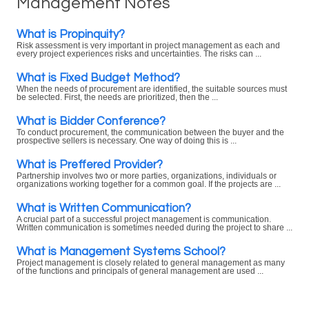
Management Notes
What is Propinquity?
Risk assessment is very important in project management as each and
every project experiences risks and uncertainties. The risks can ...
What is Fixed Budget Method?
When the needs of procurement are identified, the suitable sources must
be selected. First, the needs are prioritized, then the ...
What is Bidder Conference?
To conduct procurement, the communication between the buyer and the
prospective sellers is necessary. One way of doing this is ...
What is Preffered Provider?
Partnership involves two or more parties, organizations, individuals or
organizations working together for a common goal. If the projects are ...
What is Written Communication?
A crucial part of a successful project management is communication.
Written communication is sometimes needed during the project to share ...
What is Management Systems School?
Project management is closely related to general management as many
of the functions and principals of general management are used ...