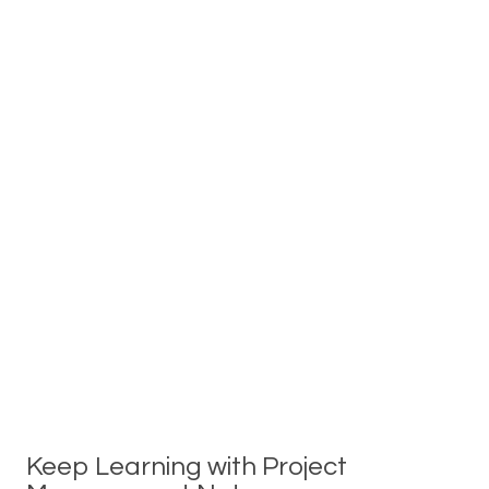
Keep Learning with Project