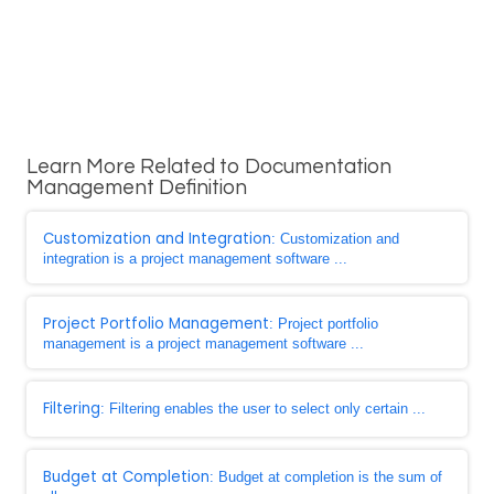
Learn More Related to Documentation
Management Definition
Customization and Integration
: Customization and
integration is a project management software ...
Project Portfolio Management
: Project portfolio
management is a project management software ...
Filtering
: Filtering enables the user to select only certain ...
Budget at Completion
: Budget at completion is the sum of