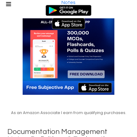
Notes
As an Amazon Associate I earn from qualifying purchases.
Documentation Management