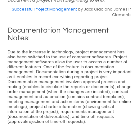
document a project from beginning to end.
Successful Project Management
by Jack Gido and James P.
Clements
Documentation Management
Notes:
Due to the increase in technology, project management has
also been switched to the use of computer softwares. Project
management softwares allow the user to access a number of
different features. One of the feature is documentation
management. Documentation during a project is very important
as it enables to record everything regarding project.
Documentation management involves approval process and
routing (enables to circulate the reports or documents), change
order management (when the changes are initiated), contract
management and automation (contains contract templates),
meeting management and action items (environment for online
meetings), project charter information (showing critical
information of the project), requirements management
(documentation of deliverables), and time-off requests
(approval/rejection of time-off requests).