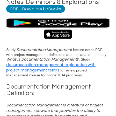
Notes: Definitions & Explanations
PDF
|
Download eBooks
Documentation Management
Study
lecture notes PDF
with project management definitions and explanation to study
What is Documentation Management?
. Study
documentation management explanation with
project management terms
to review project
management course for online MBA programs.
Documentation Management
Definition:
Documentation Management is a feature of project
management software that provides the ability to