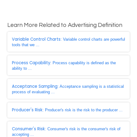
Learn More Related to Advertising Definition
Variable Control Charts
: Variable control charts are powerful
tools that we ...
Process Capability
: Process capability is defined as the
ability to ...
Acceptance Sampling
: Acceptance sampling is a statistical
process of evaluating ...
Producer's Risk
: Producer's risk is the risk to the producer ...
Consumer's Risk
: Consumer's risk is the consumer's risk of
accepting ...