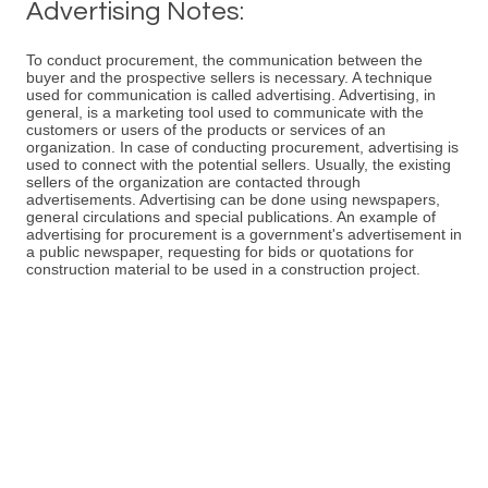
Advertising Notes:
To conduct procurement, the communication between the
buyer and the prospective sellers is necessary. A technique
used for communication is called advertising. Advertising, in
general, is a marketing tool used to communicate with the
customers or users of the products or services of an
organization. In case of conducting procurement, advertising is
used to connect with the potential sellers. Usually, the existing
sellers of the organization are contacted through
advertisements. Advertising can be done using newspapers,
general circulations and special publications. An example of
advertising for procurement is a government's advertisement in
a public newspaper, requesting for bids or quotations for
construction material to be used in a construction project.