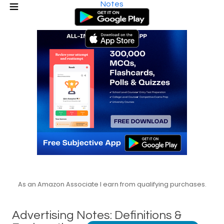
Notes
As an Amazon Associate I earn from qualifying purchases.
Advertising Notes: Definitions &