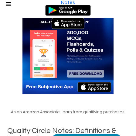
Notes
As an Amazon Associate I earn from qualifying purchases.
Quality Circle Notes: Definitions &