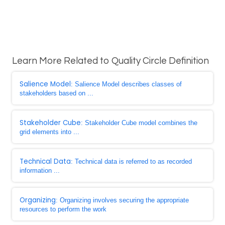
Learn More Related to Quality Circle Definition
Salience Model
: Salience Model describes classes of
stakeholders based on ...
Stakeholder Cube
: Stakeholder Cube model combines the
grid elements into ...
Technical Data
: Technical data is referred to as recorded
information ...
Organizing
: Organizing involves securing the appropriate
resources to perform the work