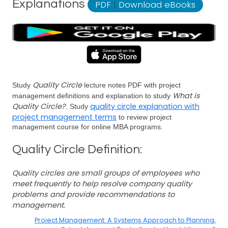
Explanations
PDF
|
Download eBooks
Quality Circle
Study
lecture notes PDF with project
What is
management definitions and explanation to study
Quality Circle?
quality circle explanation with
. Study
project management terms
to review project
management course for online MBA programs.
Quality Circle Definition:
Quality circles are small groups of employees who
meet frequently to help resolve company quality
problems and provide recommendations to
management.
Project Management: A Systems Approach to Planning,