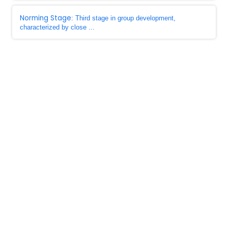
Norming Stage
: Third stage in group development,
characterized by close ...