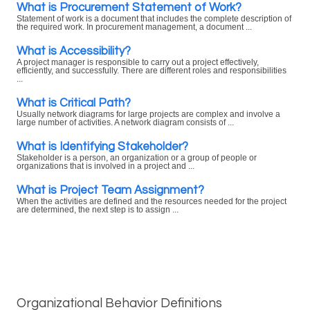
What is Procurement Statement of Work?
Statement of work is a document that includes the complete description of
the required work. In procurement management, a document ...
What is Accessibility?
A project manager is responsible to carry out a project effectively,
efficiently, and successfully. There are different roles and responsibilities
...
What is Critical Path?
Usually network diagrams for large projects are complex and involve a
large number of activities. A network diagram consists of ...
What is Identifying Stakeholder?
Stakeholder is a person, an organization or a group of people or
organizations that is involved in a project and ...
What is Project Team Assignment?
When the activities are defined and the resources needed for the project
are determined, the next step is to assign ...
Organizational Behavior Definitions