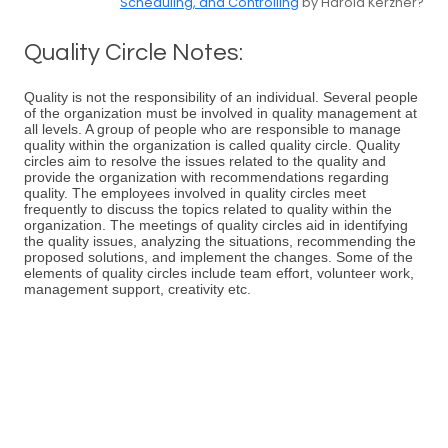
Scheduling, and Controlling
by Harold Kerzner?
Quality Circle Notes:
Quality is not the responsibility of an individual. Several people
of the organization must be involved in quality management at
all levels. A group of people who are responsible to manage
quality within the organization is called quality circle. Quality
circles aim to resolve the issues related to the quality and
provide the organization with recommendations regarding
quality. The employees involved in quality circles meet
frequently to discuss the topics related to quality within the
organization. The meetings of quality circles aid in identifying
the quality issues, analyzing the situations, recommending the
proposed solutions, and implement the changes. Some of the
elements of quality circles include team effort, volunteer work,
management support, creativity etc.