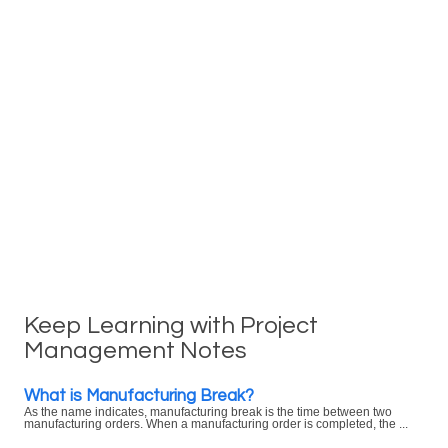
Keep Learning with Project
Management Notes
What is Manufacturing Break?
As the name indicates, manufacturing break is the time between two
manufacturing orders. When a manufacturing order is completed, the ...