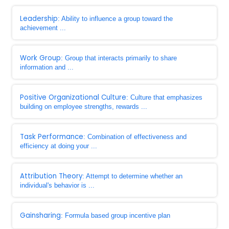
Leadership
: Ability to influence a group toward the
achievement ...
Work Group
: Group that interacts primarily to share
information and ...
Positive Organizational Culture
: Culture that emphasizes
building on employee strengths, rewards ...
Task Performance
: Combination of effectiveness and
efficiency at doing your ...
Attribution Theory
: Attempt to determine whether an
individual's behavior is ...
Gainsharing
: Formula based group incentive plan