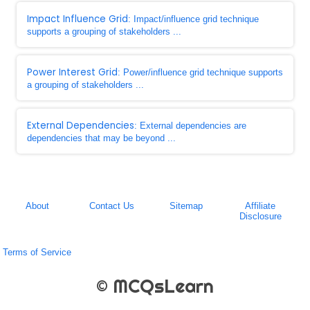
Impact Influence Grid
: Impact/influence grid technique
supports a grouping of stakeholders ...
Power Interest Grid
: Power/influence grid technique supports
a grouping of stakeholders ...
External Dependencies
: External dependencies are
dependencies that may be beyond ...
About
Contact Us
Sitemap
Affiliate
Disclosure
Terms of Service
© MCQsLearn