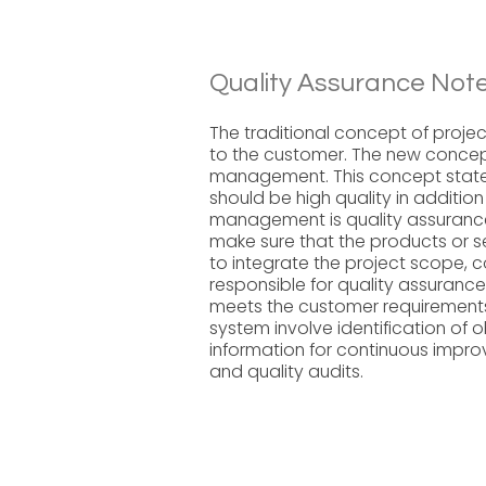
Quality Assurance Note
The traditional concept of proj
to the customer. The new conce
management. This concept states
should be high quality in additio
management is quality assurance
make sure that the products or se
to integrate the project scope, 
responsible for quality assurance
meets the customer requirements.
system involve identification of 
information for continuous imp
and quality audits.