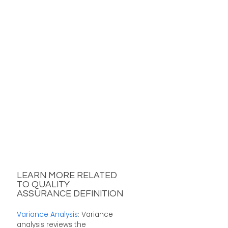
LEARN MORE RELATED
TO QUALITY
ASSURANCE DEFINITION
Variance Analysis
: Variance
analysis reviews the