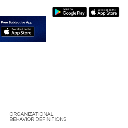
ORGANIZATIONAL
BEHAVIOR DEFINITIONS