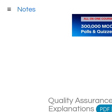
Notes
Quality Assurance
Explanations
PDF