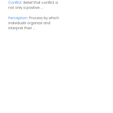
Conflict
: Belief that conflict is
not only a positive ...
Perception
: Process by which
individuals organize and
interpret their ...