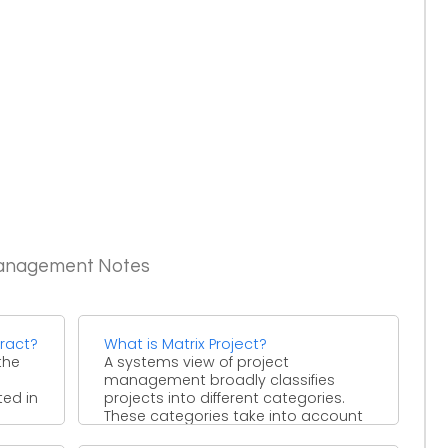
Management Notes
ract?
What is Matrix Project?
the
A systems view of project
management broadly classifies
ted in
projects into different categories.
These categories take into account
the resources, time ...