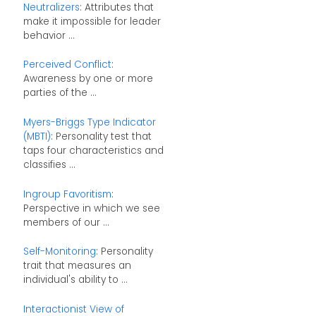
Neutralizers
: Attributes that
make it impossible for leader
behavior ...
Perceived Conflict
:
Awareness by one or more
parties of the ...
Myers-Briggs Type Indicator
(MBTI)
: Personality test that
taps four characteristics and
classifies ...
Ingroup Favoritism
:
Perspective in which we see
members of our ...
Self-Monitoring
: Personality
trait that measures an
individual's ability to ...
Interactionist View of