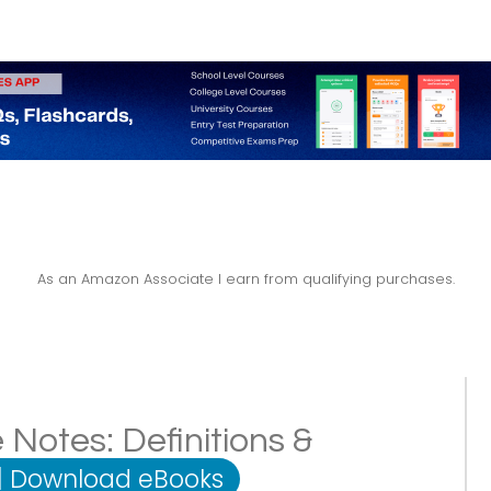
As an Amazon Associate I earn from qualifying purchases.
 Notes: Definitions &
|
Download eBooks