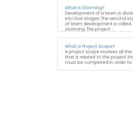
What is Storming?
Development of a team is divi
into four stages. The second s
of team development is called
storming. The project ...
What is Project Scope?
A project scope involves all the
that is related to the project th
must be completed in order to ..