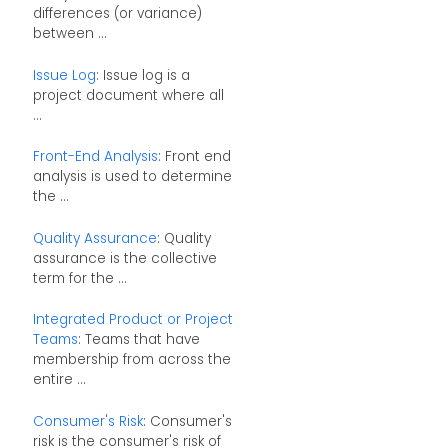
differences (or variance)
between ...
Issue Log
: Issue log is a
project document where all
...
Front-End Analysis
: Front end
analysis is used to determine
the ...
Quality Assurance
: Quality
assurance is the collective
term for the ...
Integrated Product or Project
Teams
: Teams that have
membership from across the
entire ...
Consumer's Risk
: Consumer's
risk is the consumer's risk of