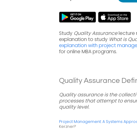
Study
Quality Assurance
lecture
explanation to study
What is Qua
explanation with project manag
for online MBA programs.
Quality Assurance Defin
Quality assurance is the collect
processes that attempt to ensur
quality level.
Project Management: A Systems Approac
Kerzner?