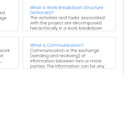
What is Work Breakdown Structure
Dictionary?
ded
The activities and tasks associated
tage
with the project are decomposed
hierarchically in a work breakdown
structure. A supporting document to
...
What is Communication?
 work
Communication is the exchange
at
(sending and receiving) of
.
information between two or more
parties. The information can be any
idea, ...