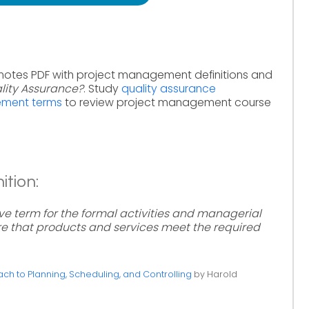
 notes PDF with project management definitions and
lity Assurance?
. Study
quality assurance
ement terms
to review project management course
ition:
ive term for the formal activities and managerial
e that products and services meet the required
h to Planning, Scheduling, and Controlling
by Harold