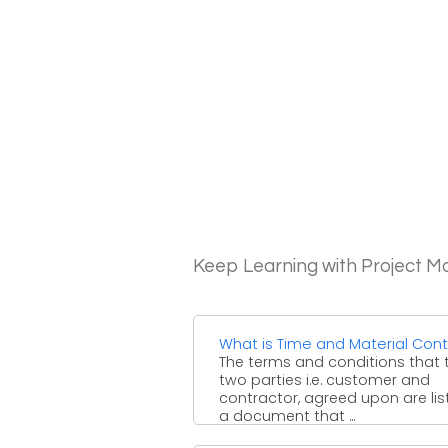
Keep Learning with Project 
What is Time and Material Cont
The terms and conditions that 
two parties i.e. customer and
contractor, agreed upon are lis
a document that ...