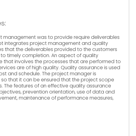
s:
ect management was to provide require deliverables
pt integrates project management and quality
 that the deliverables provided to the customers
n to timely completion. An aspect of quality
 that involves the processes that are performed to
rvices are of high quality. Quality assurance is used
cost and schedule. The project manager is
 so that it can be ensured that the project scope
 The features of an effective quality assurance
objectives, prevention orientation, use of data and
rovement, maintenance of performance measures,