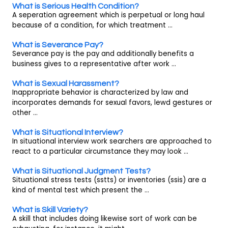
What is Serious Health Condition?
A seperation agreement which is perpetual or long haul
because of a condition, for which treatment ...
What is Severance Pay?
Severance pay is the pay and additionally benefits a
business gives to a representative after work ...
What is Sexual Harassment?
Inappropriate behavior is characterized by law and
incorporates demands for sexual favors, lewd gestures or
other ...
What is Situational Interview?
In situational interview work searchers are approached to
react to a particular circumstance they may look ...
What is Situational Judgment Tests?
Situational stress tests (sstts) or inventories (ssis) are a
kind of mental test which present the ...
What is Skill Variety?
A skill that includes doing likewise sort of work can be