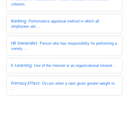
criterion
Ranking
: Performance appraisal method in which all
employees are ...
HR Generalist
: Person who has responsibility for performing a
variety ...
E-Learning
: Use of the Internet or an organizational intranet ...
Primacy Effect
: Occurs when a rater gives greater weight to
...