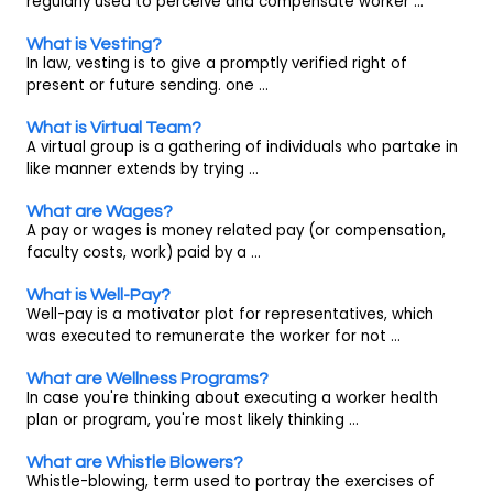
regularly used to perceive and compensate worker ...
What is Vesting?
In law, vesting is to give a promptly verified right of
present or future sending. one ...
What is Virtual Team?
A virtual group is a gathering of individuals who partake in
like manner extends by trying ...
What are Wages?
A pay or wages is money related pay (or compensation,
faculty costs, work) paid by a ...
What is Well-Pay?
Well-pay is a motivator plot for representatives, which
was executed to remunerate the worker for not ...
What are Wellness Programs?
In case you're thinking about executing a worker health
plan or program, you're most likely thinking ...
What are Whistle Blowers?
Whistle-blowing, term used to portray the exercises of