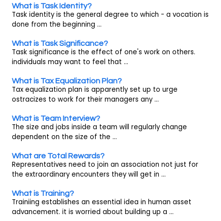
What is Task Identity?
Task identity is the general degree to which - a vocation is
done from the beginning ...
What is Task Significance?
Task significance is the effect of one's work on others.
individuals may want to feel that ...
What is Tax Equalization Plan?
Tax equalization plan is apparently set up to urge
ostracizes to work for their managers any ...
What is Team Interview?
The size and jobs inside a team will regularly change
dependent on the size of the ...
What are Total Rewards?
Representatives need to join an association not just for
the extraordinary encounters they will get in ...
What is Training?
Trainiing establishes an essential idea in human asset
advancement. it is worried about building up a ...