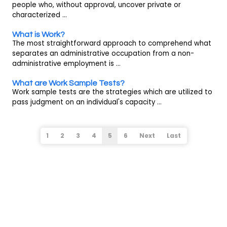
people who, without approval, uncover private or
characterized ...
What is Work?
The most straightforward approach to comprehend what
separates an administrative occupation from a non-
administrative employment is ...
What are Work Sample Tests?
Work sample tests are the strategies which are utilized to
pass judgment on an individual's capacity ...
1
2
3
4
5
6
Next
Last