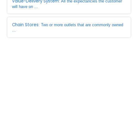
Value-Delivery System
: All the expectancies the customer
will have on ...
Chain Stores
: Two or more outlets that are commonly owned
...