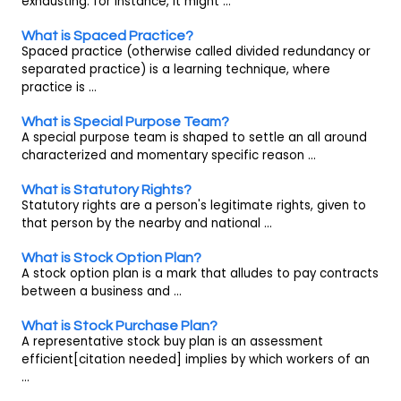
exhausting. for instance, it might ...
What is Spaced Practice?
Spaced practice (otherwise called divided redundancy or
separated practice) is a learning technique, where
practice is ...
What is Special Purpose Team?
A special purpose team is shaped to settle an all around
characterized and momentary specific reason ...
What is Statutory Rights?
Statutory rights are a person's legitimate rights, given to
that person by the nearby and national ...
What is Stock Option Plan?
A stock option plan is a mark that alludes to pay contracts
between a business and ...
What is Stock Purchase Plan?
A representative stock buy plan is an assessment
efficient[citation needed] implies by which workers of an
...