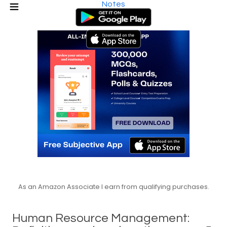
Notes
As an Amazon Associate I earn from qualifying purchases.
Human Resource Management: