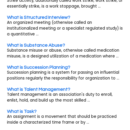
Strike activity, additionally called work strike, work strike, or
essentially strike, is a work stoppage, brought ...
What is Structured Interview?
An organized meeting (otherwise called an
institutionalized meeting or a specialist regulated study) is
a quantitative ...
What is Substance Abuse?
Substance misuse or abuse, otherwise called medication
misuse, is a designed utilization of a medication where ...
What is Succession Planning?
Succession planning is a system for passing on influential
positions regularly the responsibility for organization to ...
What is Talent Management?
Talent management is an association's duty to enroll,
enlist, hold, and build up the most skilled ...
What is Task?
An assignment is a movement that should be practiced
inside a characterized time frame or by ...