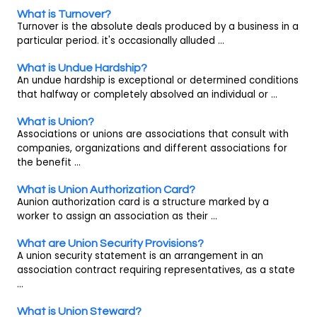
What is Turnover?
Turnover is the absolute deals produced by a business in a
particular period. it's occasionally alluded ...
What is Undue Hardship?
An undue hardship is exceptional or determined conditions
that halfway or completely absolved an individual or ...
What is Union?
Associations or unions are associations that consult with
companies, organizations and different associations for
the benefit ...
What is Union Authorization Card?
Aunion authorization card is a structure marked by a
worker to assign an association as their ...
What are Union Security Provisions?
A union security statement is an arrangement in an
association contract requiring representatives, as a state
...
What is Union Steward?