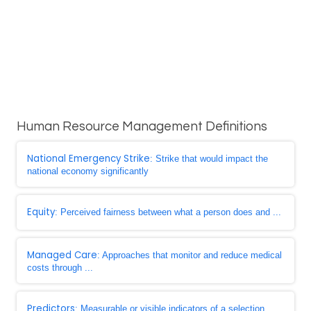
Human Resource Management Definitions
National Emergency Strike
: Strike that would impact the
national economy significantly
Equity
: Perceived fairness between what a person does and ...
Managed Care
: Approaches that monitor and reduce medical
costs through ...
Predictors
: Measurable or visible indicators of a selection