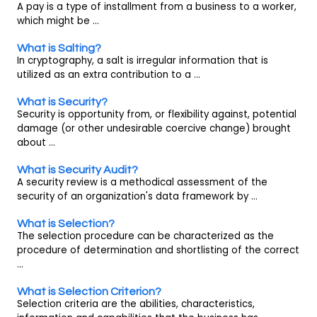
A pay is a type of installment from a business to a worker,
which might be ...
What is Salting?
In cryptography, a salt is irregular information that is
utilized as an extra contribution to a ...
What is Security?
Security is opportunity from, or flexibility against, potential
damage (or other undesirable coercive change) brought
about ...
What is Security Audit?
A security review is a methodical assessment of the
security of an organization's data framework by ...
What is Selection?
The selection procedure can be characterized as the
procedure of determination and shortlisting of the correct
...
What is Selection Criterion?
Selection criteria are the abilities, characteristics,