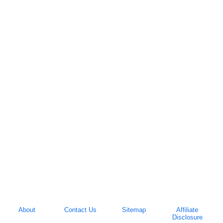
About
Contact Us
Sitemap
Affiliate
Disclosure