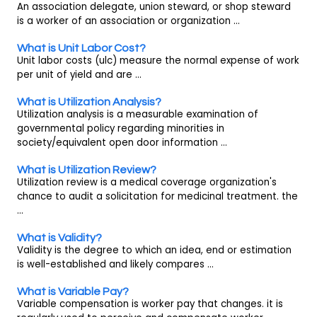
An association delegate, union steward, or shop steward
is a worker of an association or organization ...
What is Unit Labor Cost?
Unit labor costs (ulc) measure the normal expense of work
per unit of yield and are ...
What is Utilization Analysis?
Utilization analysis is a measurable examination of
governmental policy regarding minorities in
society/equivalent open door information ...
What is Utilization Review?
Utilization review is a medical coverage organization's
chance to audit a solicitation for medicinal treatment. the
...
What is Validity?
Validity is the degree to which an idea, end or estimation
is well-established and likely compares ...
What is Variable Pay?
Variable compensation is worker pay that changes. it is