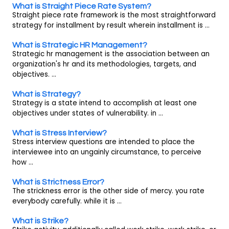
What is Straight Piece Rate System?
Straight piece rate framework is the most straightforward
strategy for installment by result wherein installment is ...
What is Strategic HR Management?
Strategic hr management is the association between an
organization's hr and its methodologies, targets, and
objectives. ...
What is Strategy?
Strategy is a state intend to accomplish at least one
objectives under states of vulnerability. in ...
What is Stress Interview?
Stress interview questions are intended to place the
interviewee into an ungainly circumstance, to perceive
how ...
What is Strictness Error?
The strickness error is the other side of mercy. you rate
everybody carefully. while it is ...
What is Strike?