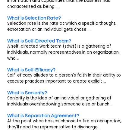
information and capabilities that the business has
characterized as being ...
What is Selection Rate?
Selection rate is the rate at which a specific thought,
exhortation or an individual gets chose. ...
What is Self-Directed Team?
A self-directed work team (sdwt) is a gathering of
individuals, normally representatives in an organization,
who ...
What is Self-Efficacy?
Self-eficacy alludes to a person's faith in their ability to
execute practices important to create explicit ...
What is Seniority?
Seniority is the idea of an individual or gathering of
individuals overshadowing someone else or bunch ...
What is Separation Agreement?
At the point when bosses choose to fire an occupation,
they'll need the representative to discharge ...