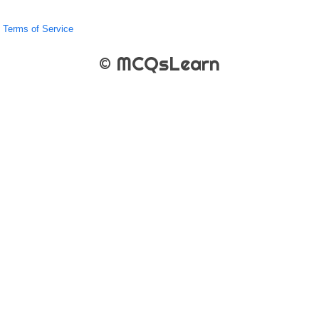
Terms of Service
© MCQsLearn