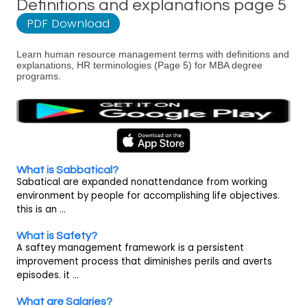
Definitions and explanations page 5
PDF Download
Learn human resource management terms with definitions and
explanations, HR terminologies (Page 5) for MBA degree
programs.
What is Sabbatical?
Sabatical are expanded nonattendance from working
environment by people for accomplishing life objectives.
this is an ...
What is Safety?
A saftey management framework is a persistent
improvement process that diminishes perils and averts
episodes. it ...
What are Salaries?