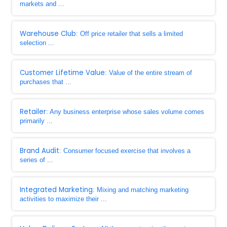
markets and ...
Warehouse Club
: Off price retailer that sells a limited
selection ...
Customer Lifetime Value
: Value of the entire stream of
purchases that ...
Retailer
: Any business enterprise whose sales volume comes
primarily ...
Brand Audit
: Consumer focused exercise that involves a
series of ...
Integrated Marketing
: Mixing and matching marketing
activities to maximize their ...