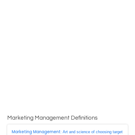
Marketing Management Definitions
Marketing Management
: Art and science of choosing target