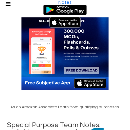
Notes
As an Amazon Associate I earn from qualifying purchases.
Special Purpose Team Notes: