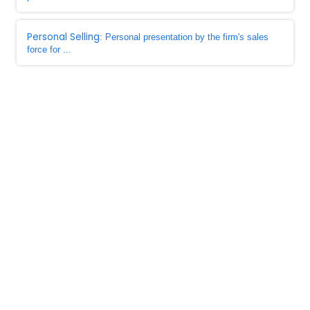
Personal Selling
: Personal presentation by the firm's sales
force for ...