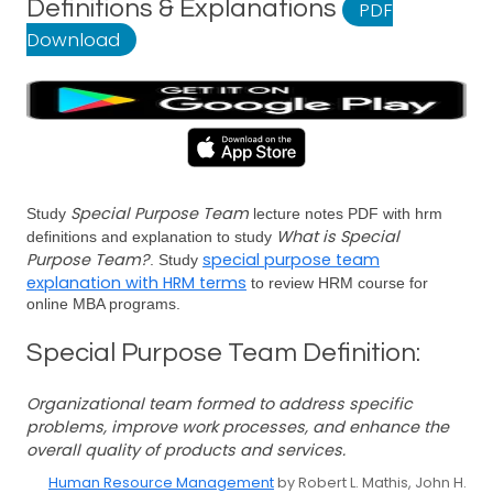
Definitions & Explanations
PDF
Download
Special Purpose Team
Study
lecture notes PDF with hrm
What is Special
definitions and explanation to study
Purpose Team?
special purpose team
. Study
explanation with HRM terms
to review HRM course for
online MBA programs.
Special Purpose Team Definition:
Organizational team formed to address specific
problems, improve work processes, and enhance the
overall quality of products and services.
Human Resource Management
by Robert L. Mathis, John H.