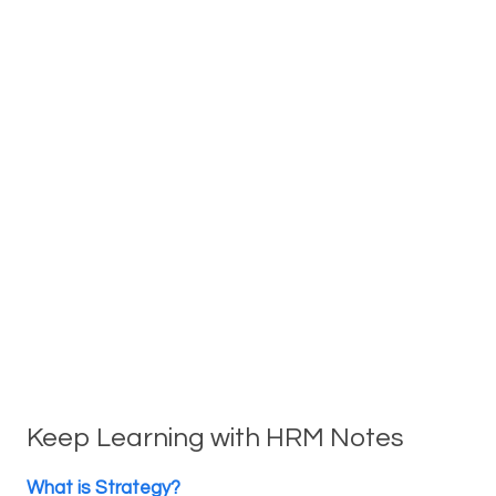
Keep Learning with HRM Notes
What is Strategy?