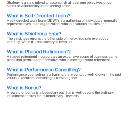
Strategy is a state intend to accomplish at least one objectives under
states of vulnerability. In the feeling of the ...
What is Self-Directed Team?
A self-directed work team (SDWT) is a gathering of individuals, normally
representatives in an organization, who join various abilities and ...
What is Strictness Error?
The strickness error is the other side of mercy. You rate everybody
carefully. While it is satisfactory to keep up ...
What is Phased Retirement?
A staged retirement incorporates an expansive scope of business game
plans that permit a representative who is moving toward retirement ...
What is Performance Consulting?
Performance counseling is a training that wound up well known in the mid
2000s. Execution counseling is a training that ...
What is Bonus?
A reward or bonus is a budgetary pay that is well beyond the ordinary
installment desires for its beneficiary. Rewards ...