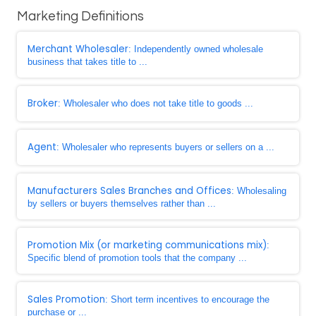
Marketing Definitions
Merchant Wholesaler
: Independently owned wholesale
business that takes title to ...
Broker
: Wholesaler who does not take title to goods ...
Agent
: Wholesaler who represents buyers or sellers on a ...
Manufacturers Sales Branches and Offices
: Wholesaling
by sellers or buyers themselves rather than ...
Promotion Mix (or marketing communications mix)
:
Specific blend of promotion tools that the company ...
Sales Promotion
: Short term incentives to encourage the
purchase or ...