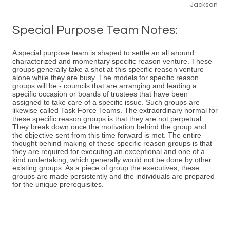
Jackson
Special Purpose Team Notes:
A special purpose team is shaped to settle an all around
characterized and momentary specific reason venture. These
groups generally take a shot at this specific reason venture
alone while they are busy. The models for specific reason
groups will be - councils that are arranging and leading a
specific occasion or boards of trustees that have been
assigned to take care of a specific issue. Such groups are
likewise called Task Force Teams. The extraordinary normal for
these specific reason groups is that they are not perpetual.
They break down once the motivation behind the group and
the objective sent from this time forward is met. The entire
thought behind making of these specific reason groups is that
they are required for executing an exceptional and one of a
kind undertaking, which generally would not be done by other
existing groups. As a piece of group the executives, these
groups are made persistently and the individuals are prepared
for the unique prerequisites.