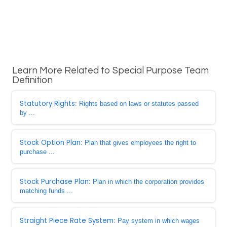
Learn More Related to Special Purpose Team
Definition
Statutory Rights
: Rights based on laws or statutes passed
by ...
Stock Option Plan
: Plan that gives employees the right to
purchase ...
Stock Purchase Plan
: Plan in which the corporation provides
matching funds ...
Straight Piece Rate System
: Pay system in which wages