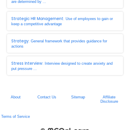
are determined by ...
Strategic HR Management
: Use of employees to gain or
keep a competitive advantage
Strategy
: General framework that provides guidance for
actions
Stress Interview
: Interview designed to create anxiety and
put pressure ...
About
Contact Us
Sitemap
Affiliate
Disclosure
Terms of Service