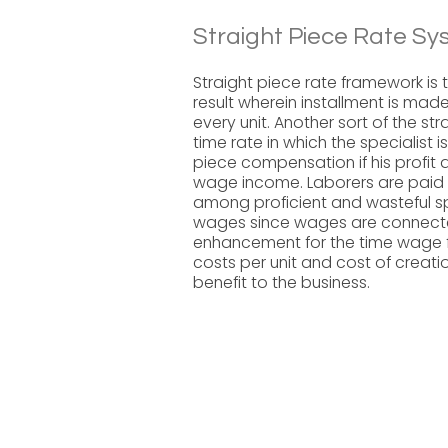
Straight Piece Rate Sy
Straight piece rate framework is 
result wherein installment is made
every unit. Another sort of the st
time rate in which the specialist 
piece compensation if his profit
wage income. Laborers are paid by
among proficient and wasteful sp
wages since wages are connected t
enhancement for the time wage f
costs per unit and cost of creati
benefit to the business.