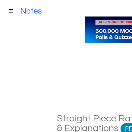
Notes
Straight Piece Ra
& Explanations
P