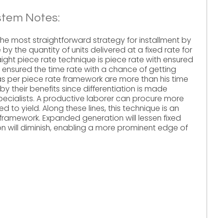
stem Notes:
the most straightforward strategy for installment by
 by the quantity of units delivered at a fixed rate for
raight piece rate technique is piece rate with ensured
is ensured the time rate with a chance of getting
 as per piece rate framework are more than his time
 their benefits since differentiation is made
ecialists. A productive laborer can procure more
o yield. Along these lines, this technique is an
ramework. Expanded generation will lessen fixed
on will diminish, enabling a more prominent edge of