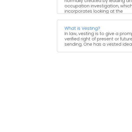
normally created by leading an
occupation investigation, whic
incorporates looking at the
undertakings and ...
What is Vesting?
In law, vesting is to give a prom
verified right of present or futur
sending. One has a vested ideal .