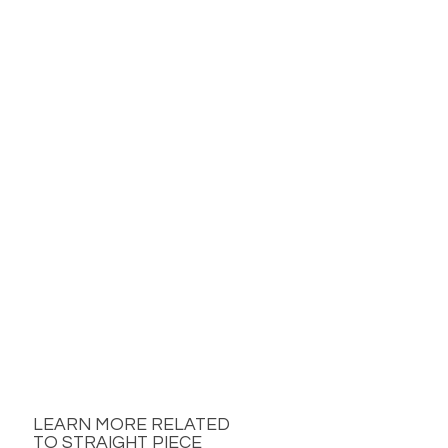
LEARN MORE RELATED
TO STRAIGHT PIECE