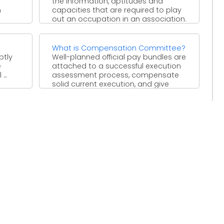
the information, aptitudes and
h
capacities that are required to play
out an occupation in an association.
...
What is Compensation Committee?
ptly
Well-planned official pay bundles are
e
attached to a successful execution
..
assessment process, compensate
solid current execution, and give
motivators to ...