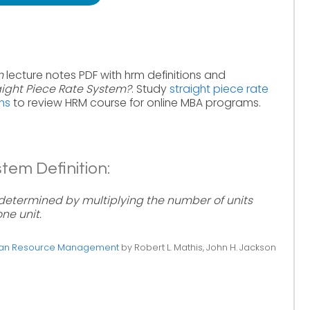
m
lecture notes PDF with hrm definitions and
aight Piece Rate System?
. Study
straight piece rate
ms
to review HRM course for online MBA programs.
tem Definition:
determined by multiplying the number of units
ne unit.
n Resource Management
by Robert L. Mathis, John H. Jackson