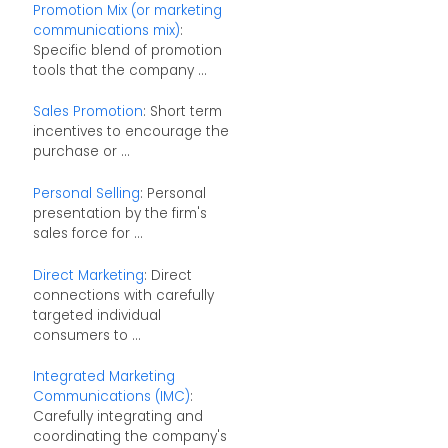
Promotion Mix (or marketing
communications mix)
:
Specific blend of promotion
tools that the company ...
Sales Promotion
: Short term
incentives to encourage the
purchase or ...
Personal Selling
: Personal
presentation by the firm's
sales force for ...
Direct Marketing
: Direct
connections with carefully
targeted individual
consumers to ...
Integrated Marketing
Communications (IMC)
:
Carefully integrating and
coordinating the company's