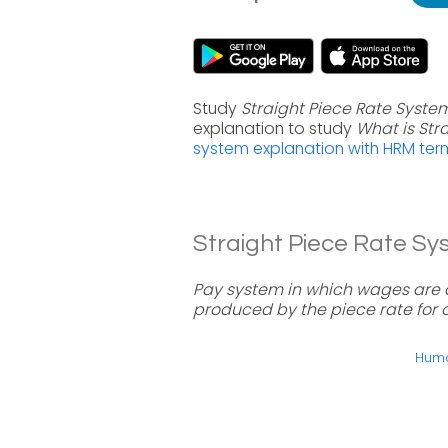
Study
Straight Piece Rate Syste
explanation to study
What is Str
system explanation with HRM ter
Straight Piece Rate Sys
Pay system in which wages are 
produced by the piece rate for o
Huma