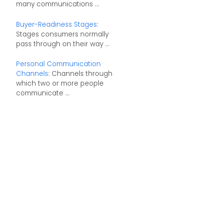
many communications ...
Buyer-Readiness Stages
:
Stages consumers normally
pass through on their way ...
Personal Communication
Channels
: Channels through
which two or more people
communicate ...