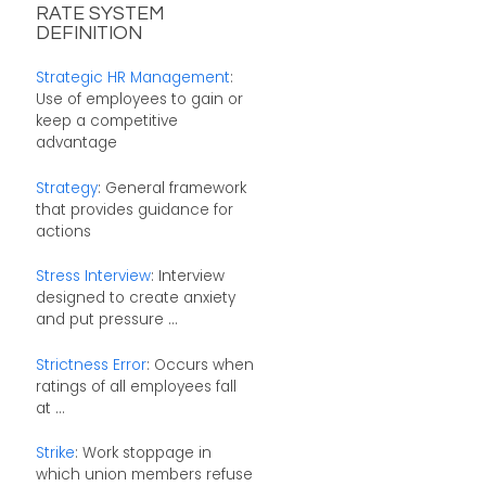
RATE SYSTEM
DEFINITION
Strategic HR Management
:
Use of employees to gain or
keep a competitive
advantage
Strategy
: General framework
that provides guidance for
actions
Stress Interview
: Interview
designed to create anxiety
and put pressure ...
Strictness Error
: Occurs when
ratings of all employees fall
at ...
Strike
: Work stoppage in
which union members refuse