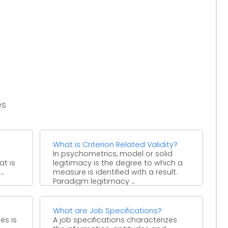
es
What is Criterion Related Validity?
In psychometrics, model or solid
at is
legitimacy is the degree to which a
..
measure is identified with a result.
Paradigm legitimacy ...
What are Job Specifications?
es is
A job specifications characterizes