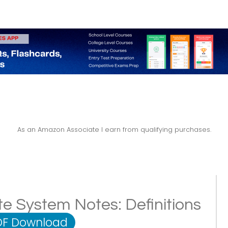
As an Amazon Associate I earn from qualifying purchases.
te System Notes: Definitions
DF Download