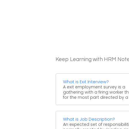
Keep Learning with HRM Not
What is Exit Interview?
A exit employment survey is a
gathering with a firing worker th
for the most part directed by a .
What is Job Description?
An expected set of responsibiliti