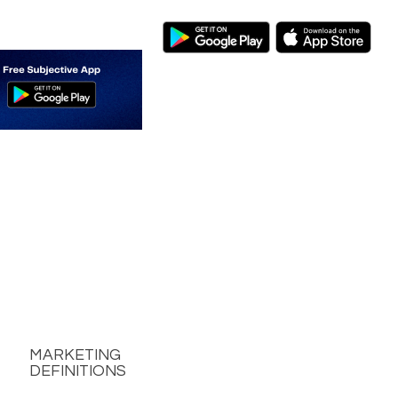
MARKETING
DEFINITIONS