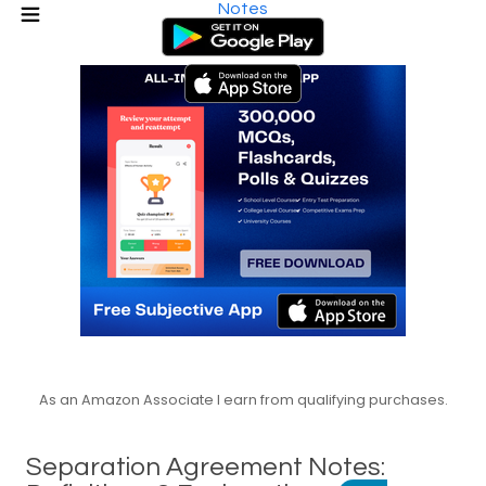
Notes
As an Amazon Associate I earn from qualifying purchases.
Separation Agreement Notes: