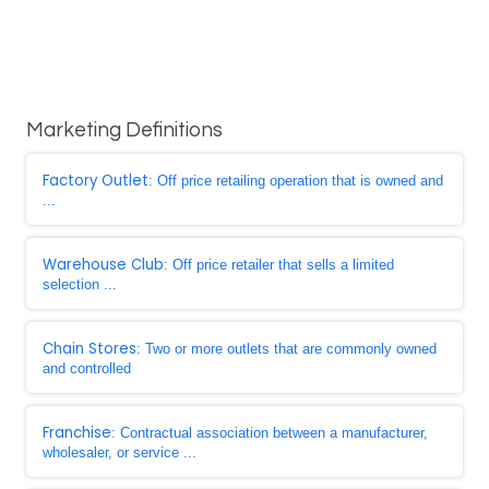
Marketing Definitions
Factory Outlet
: Off price retailing operation that is owned and
...
Warehouse Club
: Off price retailer that sells a limited
selection ...
Chain Stores
: Two or more outlets that are commonly owned
and controlled
Franchise
: Contractual association between a manufacturer,
wholesaler, or service ...