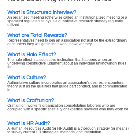
What is Structured Interview?
An organized meeting (otherwise called an institutionalized meeting or a
specialist regulated study) is a quantitative research strategy regularly
utilized ...
What are Total Rewards?
Representatives need to join an association not just for the extraordinary
encounters they will get in their work, however they ...
What is Halo Effect?
The halo effect is a subjective inclination that happens when an
underlying constructive judgment about an individual unknowingly hues
the ...
What is Culture?
Authoritative culture incorporates an association's desires, encounters,
theory, just as the qualities that guide part conduct, and is communicated
in ...
What is Craftunion?
Craft union, worker's organization consolidating laborers who are
occupied with a specific specialty or expertise however who may work for
...
What is HR Audit?
A Human Resources Audit (or HR Audit) is a thorough strategy (or means)
to survey current HR strategies, methods, documentation ...