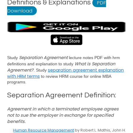
Definitions & Explanations
PDF
Download
Separation Agreement
Study
lecture notes PDF with hrm
What is Separation
definitions and explanation to study
Agreement?
separation agreement explanation
. Study
with HRM terms
to review HRM course for online MBA
programs.
Separation Agreement Definition:
Agreement in which a terminated employee agrees
not to sue the employer in exchange for specified
benefits.
Human Resource Management
by Robert L. Mathis, John H.