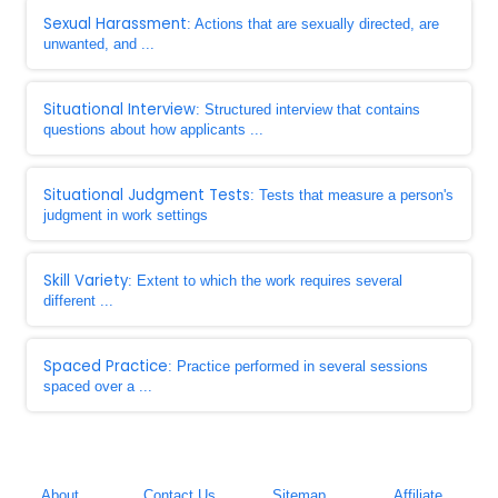
Sexual Harassment
: Actions that are sexually directed, are
unwanted, and ...
Situational Interview
: Structured interview that contains
questions about how applicants ...
Situational Judgment Tests
: Tests that measure a person's
judgment in work settings
Skill Variety
: Extent to which the work requires several
different ...
Spaced Practice
: Practice performed in several sessions
spaced over a ...
About
Contact Us
Sitemap
Affiliate