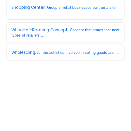
Shopping Center
: Group of retail businesses built on a site
...
Wheel-of-Retailing Concept
: Concept that states that new
types of retailers ...
Wholesaling
: All the activities involved in selling goods and ...