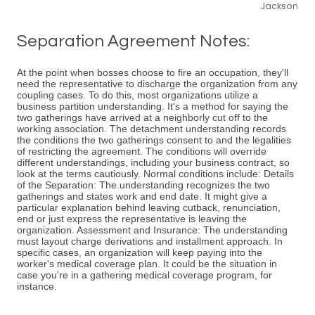
Jackson
Separation Agreement Notes:
At the point when bosses choose to fire an occupation, they'll
need the representative to discharge the organization from any
coupling cases. To do this, most organizations utilize a
business partition understanding. It's a method for saying the
two gatherings have arrived at a neighborly cut off to the
working association. The detachment understanding records
the conditions the two gatherings consent to and the legalities
of restricting the agreement. The conditions will override
different understandings, including your business contract, so
look at the terms cautiously. Normal conditions include: Details
of the Separation: The understanding recognizes the two
gatherings and states work and end date. It might give a
particular explanation behind leaving cutback, renunciation,
end or just express the representative is leaving the
organization. Assessment and Insurance: The understanding
must layout charge derivations and installment approach. In
specific cases, an organization will keep paying into the
worker's medical coverage plan. It could be the situation in
case you're in a gathering medical coverage program, for
instance.