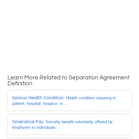
Learn More Related to Separation Agreement
Definition
Serious Health Condition
: Health condition requiring in
patient, hospital, hospice, or ...
Severance Pay
: Security benefit voluntarily offered by
employers to individuals ...