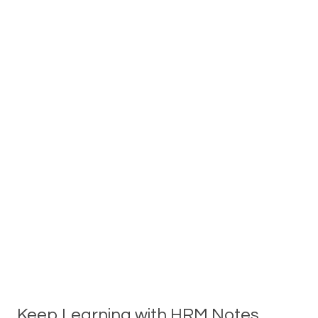
Keep Learning with HRM Notes